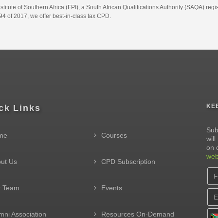
itute of Southern Africa (FPI), a South African Qualifications Authority (SAQA) re
4 of 2017, we offer best-in-class tax CPD.
KE
ck Links
Sub
me
Courses
wil
on 
web
ut Us
CPD Subscription
r Team
Events
mni Association
Resources On-Demand