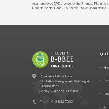
As an approved CPD provider by the Financial Planning Inst
Financial Sector Conduct Authority (FSCA) Board Notice 19
Qui
Ho
Riverwalk Office Park,
Abo
41 Matroosberg road, Building A,
Ground floor,
Ashley Gardens, Pretoria
Ou
Phone: 012 943 7002
Alu