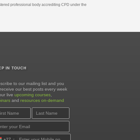
gistered professional body accrediting CPD under the
EP IN TOUCH
scribe to our mailing list and you
l receive our best posts every week
our live
upcoming courses
,
inars
and
resources on-demand
+27