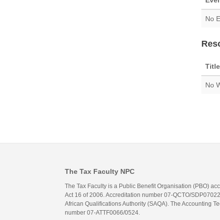
Eve
No E
Res
Title
No W
The Tax Faculty NPC
The Tax Faculty is a Public Benefit Organisation (PBO) ac
Act 16 of 2006. Accreditation number 07-QCTO/SDP07022311
African Qualifications Authority (SAQA). The Accounting Tec
number 07-ATTF0066/0524.