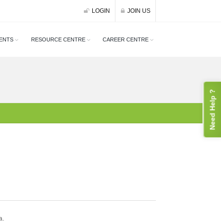
LOGIN
JOIN US
ENTS
RESOURCE CENTRE
CAREER CENTRE
Need Help ?
a.