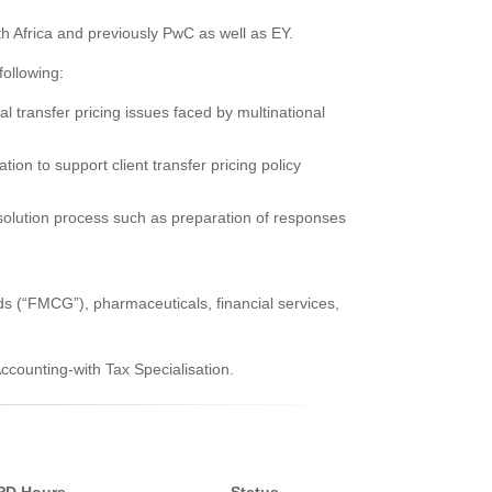
h Africa and previously PwC as well as EY.
following:
al transfer pricing issues faced by multinational
ion to support client transfer pricing policy
resolution process such as preparation of responses
s (“FMCG”), pharmaceuticals, financial services,
ounting-with Tax Specialisation.