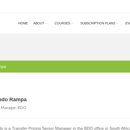
HOME
ABOUT
COURSES
SUBSCRIPTION PLANS
EV
mpa
ndo Rampa
r Manager: BDO
 is a Transfer Pricing Senior Manager in the BDO office in South Afric