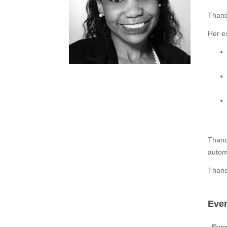
Thand
Her ex
Thand
autom
Thand
Even