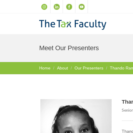
Meet Our Presenters
Home
About
Our Presenters
Thando Ra
Tha
Senio
Thando