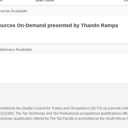
nt
Start Date
C
vents Available
ources On-Demand presented by Thando Rampa
ebinars Available
credited by the Quality Council for Trades and Occupations (QCTO) as a private co
1004. The Tax Technician and Tax Professional occupational qualifications offere
hnician qualification offered by The Tax Faculty is accredited by the South African 