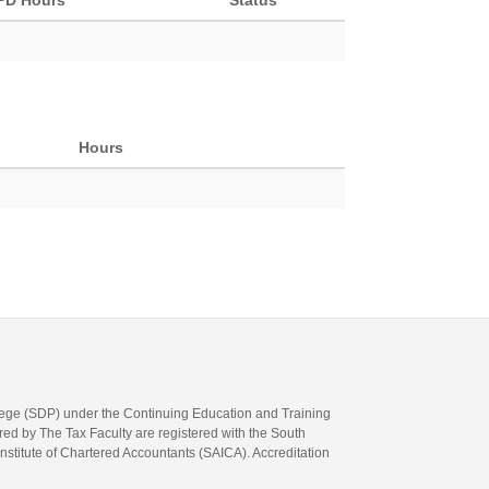
PD Hours
Status
Hours
llege (SDP) under the Continuing Education and Training
d by The Tax Faculty are registered with the South
Institute of Chartered Accountants (SAICA). Accreditation