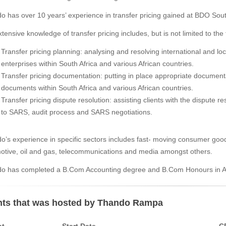
o has over 10 years’ experience in transfer pricing gained at BDO Sout
tensive knowledge of transfer pricing includes, but is not limited to the 
Transfer pricing planning: analysing and resolving international and loc
enterprises within South Africa and various African countries.
Transfer pricing documentation: putting in place appropriate documentat
documents within South Africa and various African countries.
Transfer pricing dispute resolution: assisting clients with the dispute 
to SARS, audit process and SARS negotiations.
o’s experience in specific sectors includes fast- moving consumer good
otive, oil and gas, telecommunications and media amongst others.
o has completed a B.Com Accounting degree and B.Com Honours in Acc
ts that was hosted by Thando Rampa