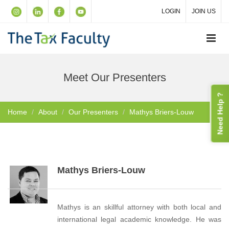
LOGIN
JOIN US
Meet Our Presenters
Need Help ?
Home
About
Our Presenters
Mathys Briers-Louw
Mathys Briers-Louw
Mathys is an skillful attorney with both local and
international legal academic knowledge. He was