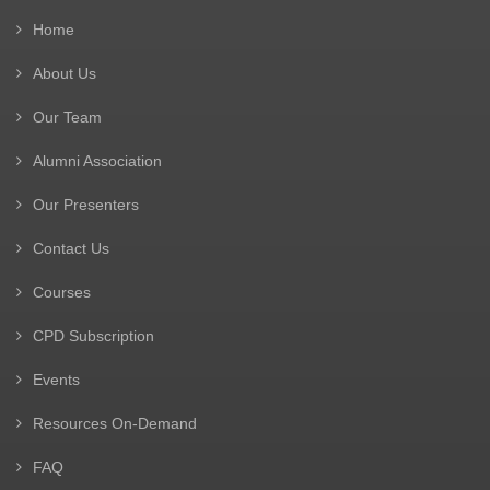
Home
About Us
Our Team
Alumni Association
Our Presenters
Contact Us
Courses
CPD Subscription
Events
Resources On-Demand
FAQ