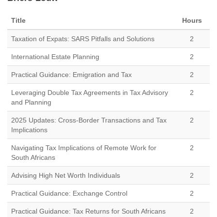
Title
Hours
Taxation of Expats: SARS Pitfalls and Solutions
2
International Estate Planning
2
Practical Guidance: Emigration and Tax
2
Leveraging Double Tax Agreements in Tax Advisory
2
and Planning
2025 Updates: Cross-Border Transactions and Tax
2
Implications
Navigating Tax Implications of Remote Work for
2
South Africans
Advising High Net Worth Individuals
2
Practical Guidance: Exchange Control
2
Practical Guidance: Tax Returns for South Africans
2