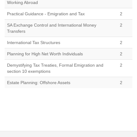
Working Abroad
Practical Guidance - Emigration and Tax
2
SA Exchange Control and International Money
2
Transfers
International Tax Structures
2
Planning for High Net Worth Individuals
2
Demystifying Tax Treaties, Formal Emigration and
2
section 10 exemptions
Estate Planning: Offshore Assets
2