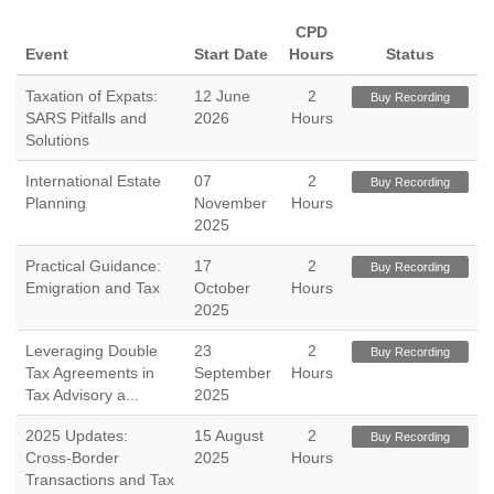
CPD
Event
Start Date
Hours
Status
Taxation of Expats:
12 June
2
Buy Recording
SARS Pitfalls and
2026
Hours
Solutions
International Estate
07
2
Buy Recording
Planning
November
Hours
2025
Practical Guidance:
17
2
Buy Recording
Emigration and Tax
October
Hours
2025
Leveraging Double
23
2
Buy Recording
Tax Agreements in
September
Hours
Tax Advisory a...
2025
2025 Updates:
15 August
2
Buy Recording
Cross-Border
2025
Hours
Transactions and Tax