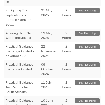
Im...
Navigating Tax
21 May
2
Buy Recording
Implications of
2025
Hours
Remote Work for
Sou...
Advising High Net
19 May
2
Buy Recording
Worth Individuals
2025
Hours
Practical Guidance:
22
2
Buy Recording
Exchange Control -
November
Hours
November 20...
2024
Practical Guidance:
08
2
Buy Recording
Exchange Control
October
Hours
2024
Practical Guidance:
11 July
2
Buy Recording
Tax Returns for
2024
Hours
South Africans...
Practical Guidance -
10 June
2
Buy Recording