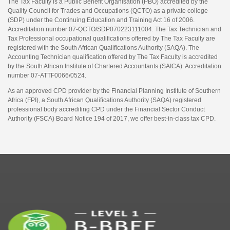
The Tax Faculty is a Public Benefit Organisation (PBO) accredited by the
Quality Council for Trades and Occupations (QCTO) as a private college
(SDP) under the Continuing Education and Training Act 16 of 2006.
Accreditation number 07-QCTO/SDP070223111004. The Tax Technician and
Tax Professional occupational qualifications offered by The Tax Faculty are
registered with the South African Qualifications Authority (SAQA). The
Accounting Technician qualification offered by The Tax Faculty is accredited
by the South African Institute of Chartered Accountants (SAICA). Accreditation
number 07-ATTF0066/0524.
As an approved CPD provider by the Financial Planning Institute of Southern
Africa (FPI), a South African Qualifications Authority (SAQA) registered
professional body accrediting CPD under the Financial Sector Conduct
Authority (FSCA) Board Notice 194 of 2017, we offer best-in-class tax CPD.