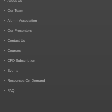
About Us
Our Team
Alumni Association
Our Presenters
Contact Us
Courses
CPD Subscription
Events
Resources On-Demand
FAQ