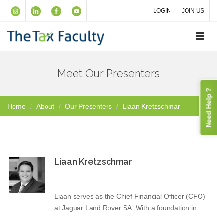
LOGIN
JOIN US
Meet Our Presenters
Need Help ?
Home
About
Our Presenters
Liaan Kretzschmar
Liaan Kretzschmar
Liaan serves as the Chief Financial Officer (CFO)
at Jaguar Land Rover SA. With a foundation in