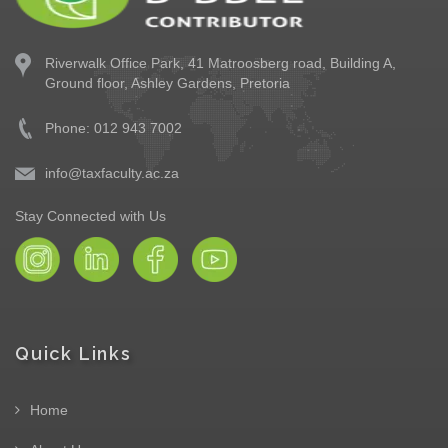
Riverwalk Office Park,
41 Matroosberg road, Building A,
Ground floor,
Ashley Gardens, Pretoria
Phone: 012 943 7002
info@taxfaculty.ac.za
Stay Connected with Us
Quick Links
Home