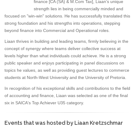
finance [CA (SA) & M.Com Tax], Liaan’s unique
strength lies in being commercially minded and
focused on "win-win" solutions. He has successfully translated this
strong foundation and his strengths into operations, stepping
beyond finance into Commercial and Operational roles.
Liaan thrives in building and leading teams, firmly believing in the
concept of synergy where teams deliver collective success at
levels higher than what individuals could achieve. He is a strong
public speaker and enjoys participating in panel discussions on
topics he values, as well as providing guest lectures to commerce
students at North-West University and the University of Pretoria.
In recognition of his exceptional skills and contributions to the field
of accounting and finance, Liaan was selected as one of the final
six in SAICA's Top Achiever U35 category.
Events that was hosted by Liaan Kretzschmar