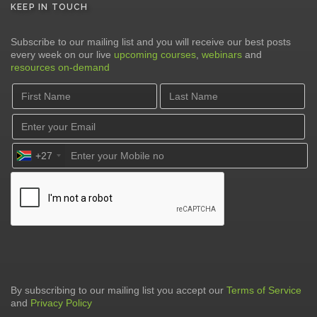
KEEP IN TOUCH
Subscribe to our mailing list and you will receive our best posts
every week on our live
upcoming courses
,
webinars
and
resources on-demand
+27
By subscribing to our mailing list you accept our
Terms of Service
and
Privacy Policy