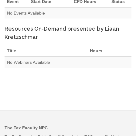
Event
Start Date
CPD Hours
Status
No Events Available
Resources On-Demand presented by Liaan
Kretzschmar
Title
Hours
No Webinars Available
The Tax Faculty NPC