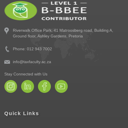
Riverwalk Office Park,
41 Matroosberg road, Building A,
Ground floor,
Ashley Gardens, Pretoria
Phone: 012 943 7002
info@taxfaculty.ac.za
Stay Connected with Us
Quick Links