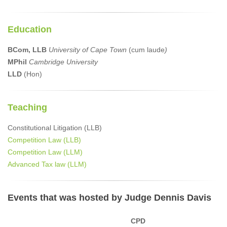
Education
BCom, LLB
University of Cape Town
(cum laude
)
MPhil
Cambridge University
LLD
(Hon)
Teaching
Constitutional Litigation (LLB)
Competition Law (LLB)
Competition Law (LLM)
Advanced Tax law (LLM)
Events that was hosted by Judge Dennis Davis
CPD