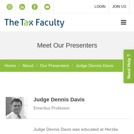
LOGIN
JOIN US
Meet Our Presenters
Need Help ?
Home
About
Our Presenters
Judge Dennis Davis
Judge Dennis Davis
Emeritus Professor
Judge Dennis Davis was educated at Herzlia