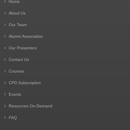
Home
About Us
Our Team
Alumni Association
Our Presenters
Contact Us
Courses
CPD Subscription
Events
Resources On-Demand
FAQ