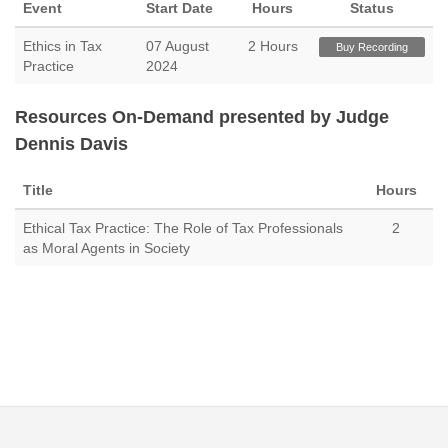
Event
Start Date
Hours
Status
Ethics in Tax
07 August
2 Hours
Buy Recording
Practice
2024
Resources On-Demand presented by Judge
Dennis Davis
Title
Hours
Ethical Tax Practice: The Role of Tax Professionals
2
as Moral Agents in Society