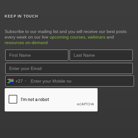
KEEP IN TOUCH
Subscribe to our mailing list and you will receive our best posts
every week on our live
upcoming courses
,
webinars
and
resources on-demand
+27