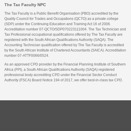
The Tax Faculty NPC
The Tax Faculty is a Public Benefit Organisation (PBO) accredited by the
Quality Council for Trades and Occupations (QCTO) as a private college
(SDP) under the Continuing Education and Training Act 16 of 2006.
Accreditation number 07-QCTO/SDP070223111004. The Tax Technician and
Tax Professional occupational qualifications offered by The Tax Faculty are
registered with the South African Qualifications Authority (SAQA). The
Accounting Technician qualification offered by The Tax Faculty is accredited
by the South African Institute of Chartered Accountants (SAICA). Accreditation
number 07-ATTF0066/0524.
As an approved CPD provider by the Financial Planning Institute of Southern
Africa (FPI), a South African Qualifications Authority (SAQA) registered
professional body accrediting CPD under the Financial Sector Conduct
Authority (FSCA) Board Notice 194 of 2017, we offer best-in-class tax CPD.