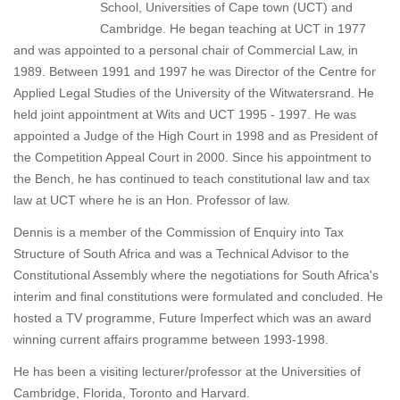
School, Universities of Cape town (UCT) and
Cambridge. He began teaching at UCT in 1977
and was appointed to a personal chair of Commercial Law, in
1989. Between 1991 and 1997 he was Director of the Centre for
Applied Legal Studies of the University of the Witwatersrand. He
held joint appointment at Wits and UCT 1995 - 1997. He was
appointed a Judge of the High Court in 1998 and as President of
the Competition Appeal Court in 2000. Since his appointment to
the Bench, he has continued to teach constitutional law and tax
law at UCT where he is an Hon. Professor of law.
Dennis is a member of the Commission of Enquiry into Tax
Structure of South Africa and was a Technical Advisor to the
Constitutional Assembly where the negotiations for South Africa's
interim and final constitutions were formulated and concluded. He
hosted a TV programme, Future Imperfect which was an award
winning current affairs programme between 1993-1998.
He has been a visiting lecturer/professor at the Universities of
Cambridge, Florida, Toronto and Harvard.