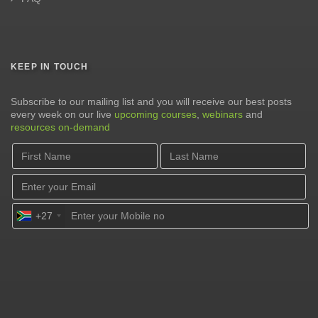
KEEP IN TOUCH
Subscribe to our mailing list and you will receive our best posts
every week on our live
upcoming courses
,
webinars
and
resources on-demand
+27