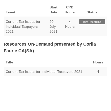
Start
CPD
Event
Date
Hours
Status
Current Tax Issues for
20
4
Buy Recording
Individual Taxpayers
July
Hours
2021
2021
Resources On-Demand presented by Corlia
Faurie CA(SA)
Title
Hours
Current Tax Issues for Individual Taxpayers 2021
4