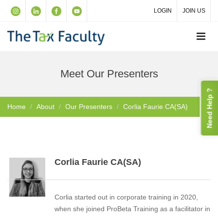
LOGIN
JOIN US
Meet Our Presenters
Need Help ?
Home
About
Our Presenters
Corlia Faurie CA(SA)
Corlia Faurie CA(SA)
Corlia started out in corporate training in 2020,
when she joined ProBeta Training as a facilitator in