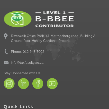
Riverwalk Office Park,
41 Matroosberg road, Building A,
Ground floor,
Ashley Gardens, Pretoria
Phone: 012 943 7002
info@taxfaculty.ac.za
Stay Connected with Us
Quick Links