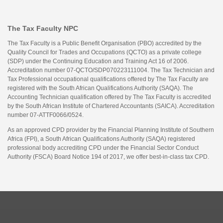
The Tax Faculty NPC
The Tax Faculty is a Public Benefit Organisation (PBO) accredited by the
Quality Council for Trades and Occupations (QCTO) as a private college
(SDP) under the Continuing Education and Training Act 16 of 2006.
Accreditation number 07-QCTO/SDP070223111004. The Tax Technician and
Tax Professional occupational qualifications offered by The Tax Faculty are
registered with the South African Qualifications Authority (SAQA). The
Accounting Technician qualification offered by The Tax Faculty is accredited
by the South African Institute of Chartered Accountants (SAICA). Accreditation
number 07-ATTF0066/0524.
As an approved CPD provider by the Financial Planning Institute of Southern
Africa (FPI), a South African Qualifications Authority (SAQA) registered
professional body accrediting CPD under the Financial Sector Conduct
Authority (FSCA) Board Notice 194 of 2017, we offer best-in-class tax CPD.