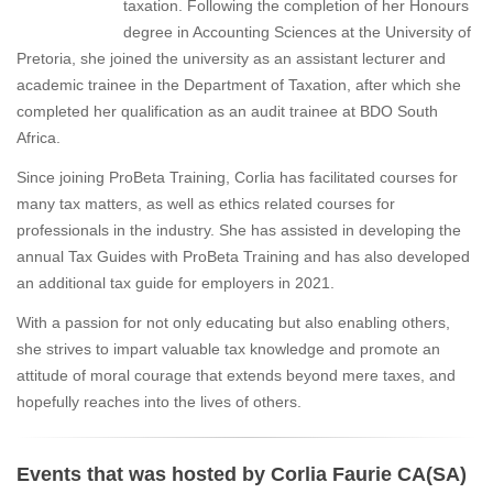
taxation. Following the completion of her Honours
degree in Accounting Sciences at the University of
Pretoria, she joined the university as an assistant lecturer and
academic trainee in the Department of Taxation, after which she
completed her qualification as an audit trainee at BDO South
Africa.
Since joining ProBeta Training, Corlia has facilitated courses for
many tax matters, as well as ethics related courses for
professionals in the industry. She has assisted in developing the
annual Tax Guides with ProBeta Training and has also developed
an additional tax guide for employers in 2021.
With a passion for not only educating but also enabling others,
she strives to impart valuable tax knowledge and promote an
attitude of moral courage that extends beyond mere taxes, and
hopefully reaches into the lives of others.
Events that was hosted by Corlia Faurie CA(SA)