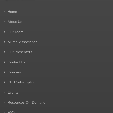
Home
About Us
Our Team
Alumni Association
Our Presenters
Contact Us
Courses
CPD Subscription
Events
Resources On-Demand
FAQ