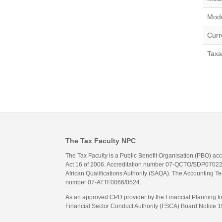
Modu
Curr
Taxa
The Tax Faculty NPC
The Tax Faculty is a Public Benefit Organisation (PBO) ac
Act 16 of 2006. Accreditation number 07-QCTO/SDP07022311
African Qualifications Authority (SAQA). The Accounting Tec
number 07-ATTF0066/0524.
As an approved CPD provider by the Financial Planning Inst
Financial Sector Conduct Authority (FSCA) Board Notice 19