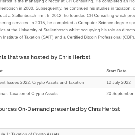
 Herbst is the managing director at CH Consulting. He completed an H
llenbosch in 2008. Subsequently, he continued his studies in taxation, 
es at a Stellenbosch firm. In 2012, he founded CH Consulting which pro
eering services. In 2015, he completed a Computer Science degree spe
tics at the University of Stellenbosch whilst occupying his role as direct
n Institute of Taxation (SAIT) and a Certified Bitcoin Professional (CBP)
ts that was hosted by Chris Herbst
nt
Start Date
ent Issues 2022: Crypto Assets and Taxation
12 July 2022
nar: Taxation of Crypto Assets
20 September
ources On-Demand presented by Chris Herbst
le 1: Taxation of Crypto Assets