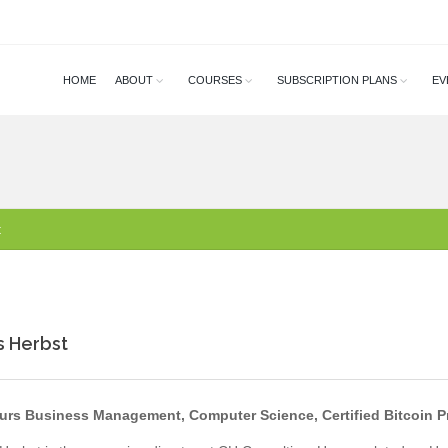
HOME
ABOUT
COURSES
SUBSCRIPTION PLANS
EV
t
s Herbst
rs Business Management, Computer Science, Certified Bitcoin P