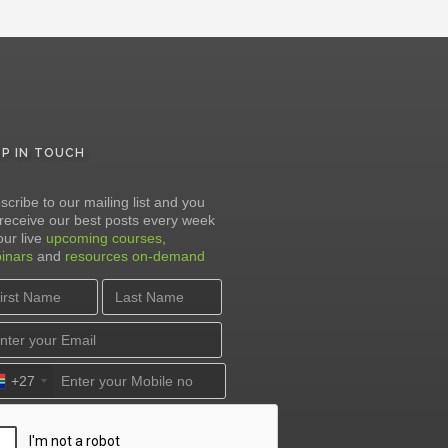
EP IN TOUCH
scribe to our mailing list and you
l receive our best posts every week
our live
upcoming courses
,
inars
and
resources on-demand
+27