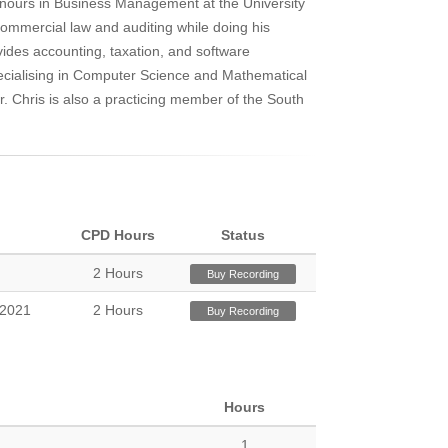
onours in Business Management at the University
commercial law and auditing while doing his
vides accounting, taxation, and software
cialising in Computer Science and Mathematical
or. Chris is also a practicing member of the South
.
CPD Hours
Status
2 Hours
Buy Recording
 2021
2 Hours
Buy Recording
Hours
1