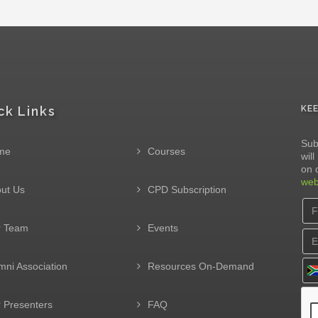
ck Links
KE
Sub
me
Courses
wil
on 
web
ut Us
CPD Subscription
r Team
Events
mni Association
Resources On-Demand
 Presenters
FAQ