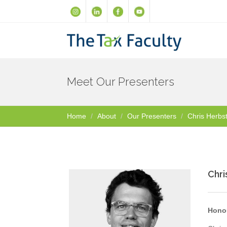
Meet Our Presenters
Home
About
Our Presenters
Chris Herbs
Chri
Honou