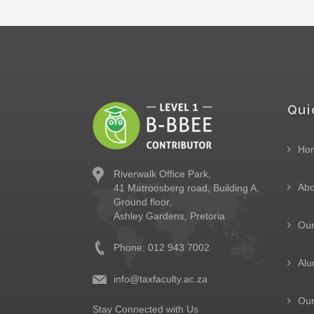
Qui
Ho
Riverwalk Office Park,
Abo
41 Matroosberg road, Building A,
Ground floor,
Ashley Gardens, Pretoria
Ou
Phone: 012 943 7002
Alu
info@taxfaculty.ac.za
Our
Stay Connected with Us