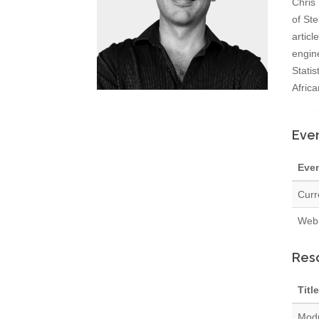
Chris
of Ste
articl
engin
Statis
Africa
Even
Eve
Curr
Webi
Res
Title
Modu