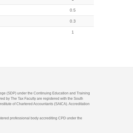
0.5
0.3
1
llege (SDP) under the Continuing Education and Training
d by The Tax Faculty are registered with the South
Institute of Chartered Accountants (SAICA). Accreditation
gistered professional body accrediting CPD under the