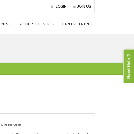
LOGIN
JOIN US
ENTS
RESOURCE CENTRE
CAREER CENTRE
Need Help ?
rofessional