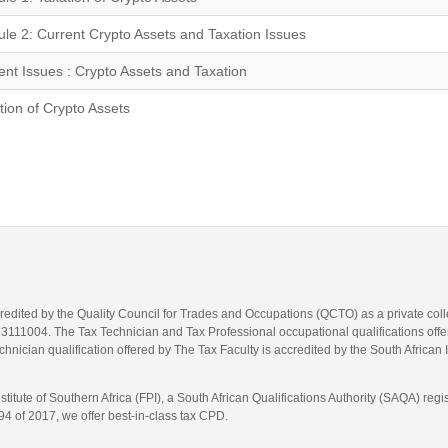
le 2: Current Crypto Assets and Taxation Issues
ent Issues : Crypto Assets and Taxation
tion of Crypto Assets
credited by the Quality Council for Trades and Occupations (QCTO) as a private co
1004. The Tax Technician and Tax Professional occupational qualifications offere
hnician qualification offered by The Tax Faculty is accredited by the South African 
itute of Southern Africa (FPI), a South African Qualifications Authority (SAQA) re
4 of 2017, we offer best-in-class tax CPD.