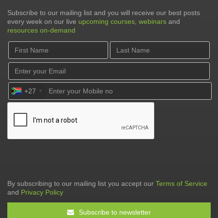
Subscribe to our mailing list and you will receive our best posts
every week on our live
upcoming courses
,
webinars
and
resources on-demand
+27
By subscribing to our mailing list you accept our
Terms of Service
and
Privacy Policy
Subscribe to newsletter