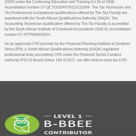
(SDP) under the Continuing Education and Training Act 16 of 2006.
Accreditation number 07-QCTO/SDP070223111004. The Tax Technician and
Tax Professional occupational qualifications offered by The Tax Faculty are
registered with the South African Qualifications Authority (SAQA). The
Accounting Technician qualification offered by The Tax Faculty is accredited
by the South African Institute of Chartered Accountants (SAICA). Accreditation
number 07-ATTF0066/0524.
As an approved CPD provider by the Financial Planning Institute of Southern
Africa (FPI), a South African Qualifications Authority (SAQA) registered
professional body accrediting CPD under the Financial Sector Conduct
Authority (FSCA) Board Notice 194 of 2017, we offer best-in-class tax CPD.