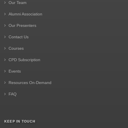
Our Team
Alumni Association
Our Presenters
Contact Us
Courses
CPD Subscription
Events
Resources On-Demand
FAQ
KEEP IN TOUCH