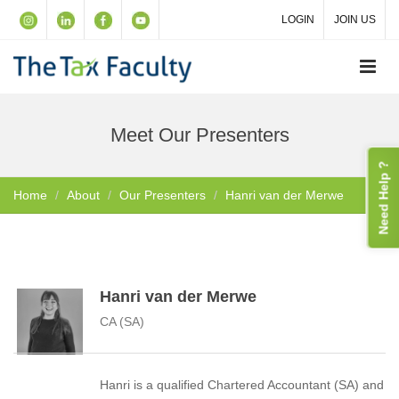
LOGIN
JOIN US
Meet Our Presenters
Need Help ?
Home
About
Our Presenters
Hanri van der Merwe
Hanri van der Merwe
CA (SA)
Hanri is a qualified Chartered Accountant (SA) and