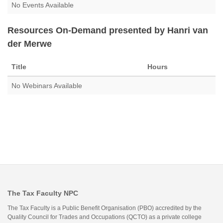
No Events Available
Resources On-Demand presented by Hanri van
der Merwe
Title
Hours
No Webinars Available
The Tax Faculty NPC
The Tax Faculty is a Public Benefit Organisation (PBO) accredited by the
Quality Council for Trades and Occupations (QCTO) as a private college