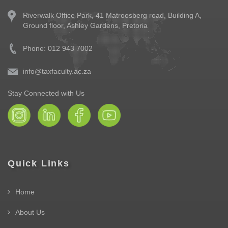
Riverwalk Office Park,
41 Matroosberg road, Building A,
Ground floor,
Ashley Gardens, Pretoria
Phone: 012 943 7002
info@taxfaculty.ac.za
Stay Connected with Us
Quick Links
Home
About Us