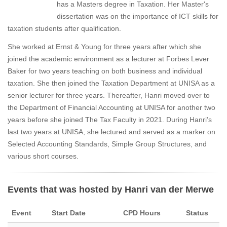
has a Masters degree in Taxation. Her Master's
dissertation was on the importance of ICT skills for
taxation students after qualification.
She worked at Ernst & Young for three years after which she
joined the academic environment as a lecturer at Forbes Lever
Baker for two years teaching on both business and individual
taxation. She then joined the Taxation Department at UNISA as a
senior lecturer for three years. Thereafter, Hanri moved over to
the Department of Financial Accounting at UNISA for another two
years before she joined The Tax Faculty in 2021. During Hanri’s
last two years at UNISA, she lectured and served as a marker on
Selected Accounting Standards, Simple Group Structures, and
various short courses.
Events that was hosted by Hanri van der Merwe
Event
Start Date
CPD Hours
Status