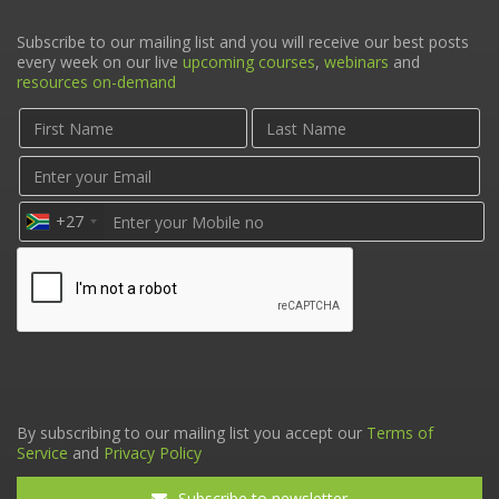
Subscribe to our mailing list and you will receive our best posts
every week on our live
upcoming courses
,
webinars
and
resources on-demand
+27
By subscribing to our mailing list you accept our
Terms of
Service
and
Privacy Policy
Subscribe to newsletter