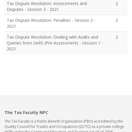
Tax Dispute Resolution: Assessments and
2
Disputes - Session 3 - 2021
Tax Dispute Resolution: Penalties - Session 2 -
2
2021
Tax Dispute Resolution: Dealing with Audits and
2
Queries from SARS (Pre-Assessment) - Session 1 -
2021
The Tax Faculty NPC
The Tax Faculty is a Public Benefit Organisation (PBO) accredited by the
Quality Council for Trades and Occupations (QCTO) as a private college
(SDP) under the Continuing Education and Training Act 16 of 2006.