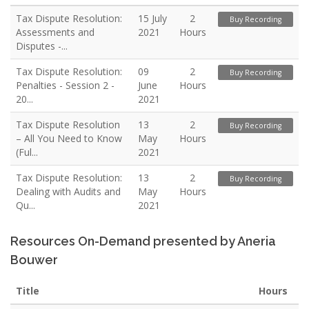
Tax Dispute Resolution:
15 July
2
Buy Recording
Assessments and
2021
Hours
Disputes -...
Tax Dispute Resolution:
09
2
Buy Recording
Penalties - Session 2 -
June
Hours
20...
2021
Tax Dispute Resolution
13
2
Buy Recording
– All You Need to Know
May
Hours
(Ful...
2021
Tax Dispute Resolution:
13
2
Buy Recording
Dealing with Audits and
May
Hours
Qu...
2021
Resources On-Demand presented by Aneria
Bouwer
Title
Hours