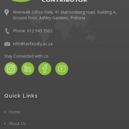
Riverwalk Office Park,
41 Matroosberg road, Building A,
Ground floor,
Ashley Gardens, Pretoria
Phone: 012 943 7002
info@taxfaculty.ac.za
Stay Connected with Us
Quick Links
Home
About Us