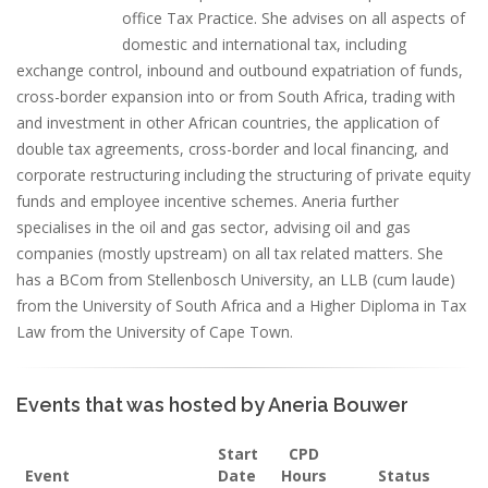
office Tax Practice. She advises on all aspects of
domestic and international tax, including
exchange control, inbound and outbound expatriation of funds,
cross-border expansion into or from South Africa, trading with
and investment in other African countries, the application of
double tax agreements, cross-border and local financing, and
corporate restructuring including the structuring of private equity
funds and employee incentive schemes. Aneria further
specialises in the oil and gas sector, advising oil and gas
companies (mostly upstream) on all tax related matters. She
has a BCom from Stellenbosch University, an LLB (cum laude)
from the University of South Africa and a Higher Diploma in Tax
Law from the University of Cape Town.
Events that was hosted by Aneria Bouwer
Start
CPD
Event
Date
Hours
Status