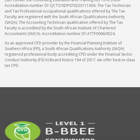
Accreditation number 07-QCTO/SDP070223111004. The Tax Technician
and Tax Professional occupational qualifications offered by The Tax
Faculty are registered with the South African Qualifications Authority
(SAQA). The Accounting Technician qualification offered by The Tax
Faculty is accredited by the South African Institute of Chartered
Accountants (SAICA). Accreditation number 07-ATTF0066/0524.
As an approved CPD provider by the Financial Planning Institute of
Southern Africa (FPI), a South African Qualifications Authority (SAQA)
registered professional body accrediting CPD under the Financial Sector
Conduct Authority (FSCA) Board Notice 194 of 2017, we offer best-in-class
tax CPD.