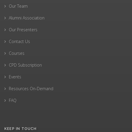
Our Team
Alumni Association
Our Presenters
Contact Us
Courses
CPD Subscription
Events
Resources On-Demand
FAQ
KEEP IN TOUCH