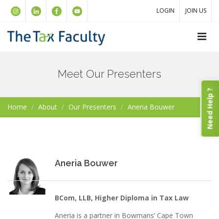
LOGIN
JOIN US
Meet Our Presenters
Need Help ?
Home
About
Our Presenters
Aneria Bouwer
Aneria Bouwer
BCom, LLB, Higher Diploma in Tax Law
Aneria is a partner in Bowmans’ Cape Town