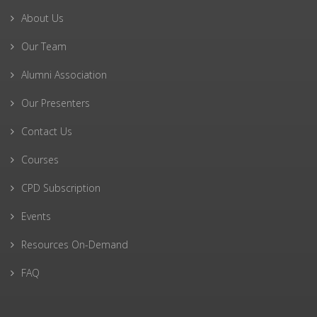
About Us
Our Team
Alumni Association
Our Presenters
Contact Us
Courses
CPD Subscription
Events
Resources On-Demand
FAQ