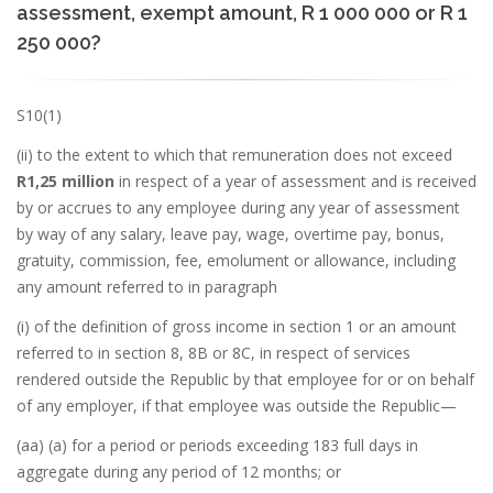
assessment, exempt amount, R 1 000 000 or R 1
250 000?
S10(1)
(ii) to the extent to which that remuneration does not exceed
R1,25 million
in respect of a year of assessment and is received
by or accrues to any employee during any year of assessment
by way of any salary, leave pay, wage, overtime pay, bonus,
gratuity, commission, fee, emolument or allowance, including
any amount referred to in paragraph
(i) of the definition of gross income in section 1 or an amount
referred to in section 8, 8B or 8C, in respect of services
rendered outside the Republic by that employee for or on behalf
of any employer, if that employee was outside the Republic—
(aa) (a) for a period or periods exceeding 183 full days in
aggregate during any period of 12 months; or