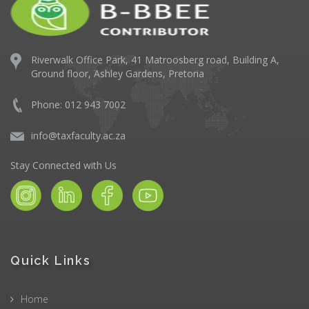
Riverwalk Office Park,
41 Matroosberg road, Building A,
Ground floor,
Ashley Gardens, Pretoria
Phone: 012 943 7002
info@taxfaculty.ac.za
Stay Connected with Us
Quick Links
Home