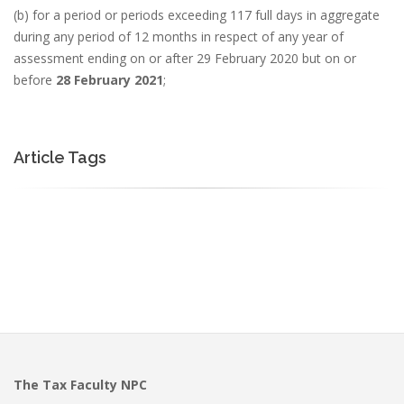
(b) for a period or periods exceeding 117 full days in aggregate
during any period of 12 months in respect of any year of
assessment ending on or after 29 February 2020 but on or
before
28 February 2021
;
Article Tags
The Tax Faculty NPC