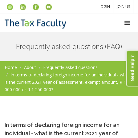
LOGIN
JOIN US
Frequently asked questions (FAQ)
Need Help ?
Home
About
Frequently asked questions
In terms of declaring foreign income for an individual - what
is the current 2021 year of assessment, exempt amount, R 1
000 000 or R 1 250 000?
In terms of declaring foreign income for an
individual - what is the current 2021 year of