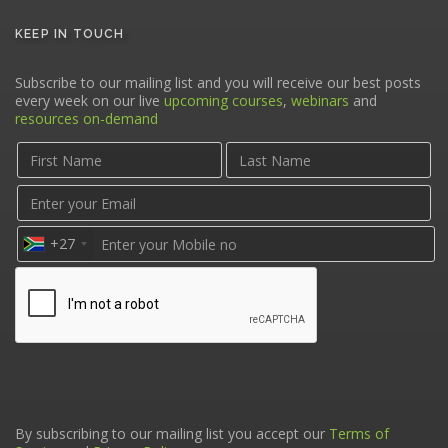
KEEP IN TOUCH
Subscribe to our mailing list and you will receive our best posts
every week on our live
upcoming courses
,
webinars
and
resources on-demand
+27
By subscribing to our mailing list you accept our
Terms of