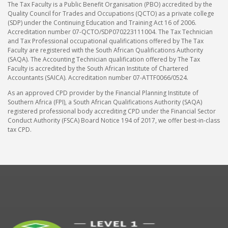
The Tax Faculty is a Public Benefit Organisation (PBO) accredited by the
Quality Council for Trades and Occupations (QCTO) as a private college
(SDP) under the Continuing Education and Training Act 16 of 2006.
Accreditation number 07-QCTO/SDP070223111004. The Tax Technician
and Tax Professional occupational qualifications offered by The Tax
Faculty are registered with the South African Qualifications Authority
(SAQA). The Accounting Technician qualification offered by The Tax
Faculty is accredited by the South African Institute of Chartered
Accountants (SAICA). Accreditation number 07-ATTF0066/0524.
As an approved CPD provider by the Financial Planning Institute of
Southern Africa (FPI), a South African Qualifications Authority (SAQA)
registered professional body accrediting CPD under the Financial Sector
Conduct Authority (FSCA) Board Notice 194 of 2017, we offer best-in-class
tax CPD.