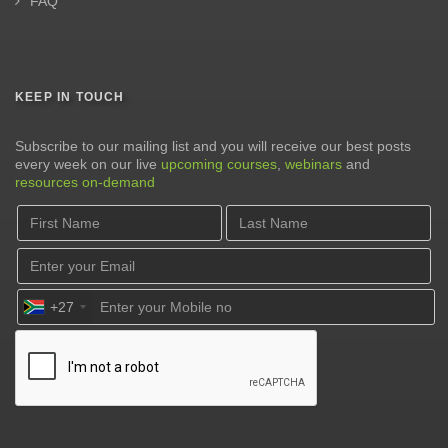
FAQ
KEEP IN TOUCH
Subscribe to our mailing list and you will receive our best posts
every week on our live
upcoming courses
,
webinars
and
resources on-demand
+27