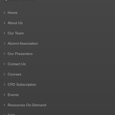
Home
About Us
Our Team
Alumni Association
Our Presenters
Contact Us
Courses
CPD Subscription
Events
Resources On-Demand