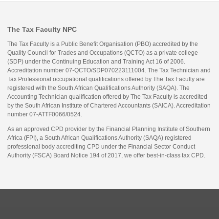
The Tax Faculty NPC
The Tax Faculty is a Public Benefit Organisation (PBO) accredited by the
Quality Council for Trades and Occupations (QCTO) as a private college
(SDP) under the Continuing Education and Training Act 16 of 2006.
Accreditation number 07-QCTO/SDP070223111004. The Tax Technician and
Tax Professional occupational qualifications offered by The Tax Faculty are
registered with the South African Qualifications Authority (SAQA). The
Accounting Technician qualification offered by The Tax Faculty is accredited
by the South African Institute of Chartered Accountants (SAICA). Accreditation
number 07-ATTF0066/0524.
As an approved CPD provider by the Financial Planning Institute of Southern
Africa (FPI), a South African Qualifications Authority (SAQA) registered
professional body accrediting CPD under the Financial Sector Conduct
Authority (FSCA) Board Notice 194 of 2017, we offer best-in-class tax CPD.