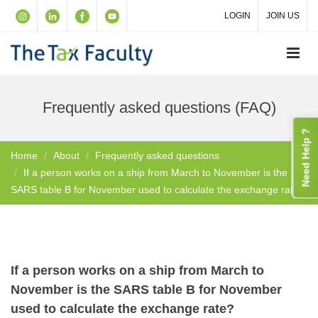
LOGIN
JOIN US
Frequently asked questions (FAQ)
Need Help ?
Home
About
Frequently asked questions
If a person works on a ship from March to November is the
SARS table B for November used to calculate the exchange rate?
If a person works on a ship from March to
November is the SARS table B for November
used to calculate the exchange rate?