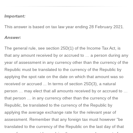
Important:
This answer is based on tax law year ending 28 February 2021.
Answer:
The general rule, see section 25D(1) of the Income Tax Act, is
that any amount received by or accrued to … a person during any
year of assessment in any currency other than the currency of the
Republic must be translated to the currency of the Republic by
applying the spot rate on the date on which that amount was so
received or accrued ... In terms of section 25D(3), a natural
person … may elect that all amounts received by or accrued to …
that person … in any currency other than the currency of the
Republic, be translated to the currency of the Republic by
applying the average exchange rate for the relevant year of
assessment. Remember that any foreign tax must however “be
translated to the currency of the Republic on the last day of that