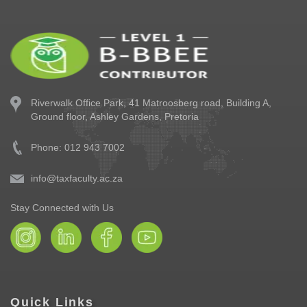
Riverwalk Office Park,
41 Matroosberg road, Building A,
Ground floor,
Ashley Gardens, Pretoria
Phone: 012 943 7002
info@taxfaculty.ac.za
Stay Connected with Us
Quick Links