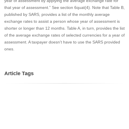
year of assessment by applying the average exchange rate for
that year of assessment.” See section 6quat(4). Note that Table B,
published by SARS, provides a list of the monthly average
exchange rates to assist a person whose year of assessment is
shorter or longer than 12 months. Table A, in turn, provides the list
of the average exchange rates of selected currencies for a year of
assessment. A taxpayer doesn’t have to use the SARS provided
ones.
Article Tags