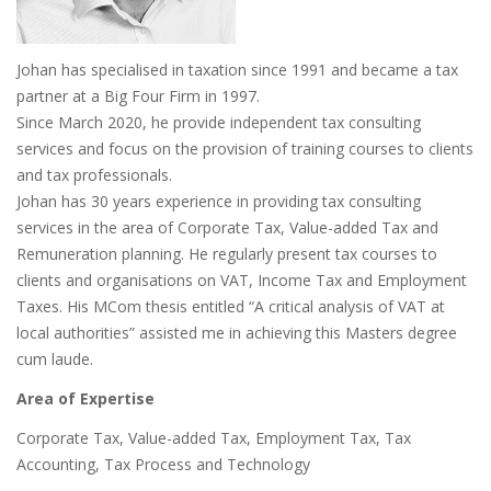
Johan has specialised in taxation since 1991 and became a tax
partner at a Big Four Firm in 1997.
Since March 2020, he provide independent tax consulting
services and focus on the provision of training courses to clients
and tax professionals.
Johan has 30 years experience in providing tax consulting
services in the area of Corporate Tax, Value-added Tax and
Remuneration planning. He regularly present tax courses to
clients and organisations on VAT, Income Tax and Employment
Taxes. His MCom thesis entitled “A critical analysis of VAT at
local authorities” assisted me in achieving this Masters degree
cum laude.
Area of Expertise
Corporate Tax, Value-added Tax, Employment Tax, Tax
Accounting, Tax Process and Technology