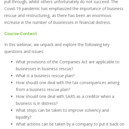
pull through, whilst others unfortunately do not succeed. The
Covid-19 pandemic has emphasized the importance of business
rescue and restructuring, as there has been an enormous
increase in the number of businesses in financial distress.
Course Content
In this webinar, we unpack and explore the following key
questions and issues:
What provisions of the Companies Act are applicable to
businesses in business rescue?
What is a business rescue plan?
How should one deal with the tax consequences arising
from a business rescue plan?
How should one deal with SARS as a creditor when a
business is in distress?
What steps can be taken to improve solvency and
liquidity?
What actions can be taken by a company to put it back on