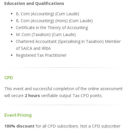
Education and Qualifications
B. Com (Accounting) (Cum Laude)
B. Com (Accounting) (Hons) (Cum Laude)
Certificate in the Theory of Accounting
M. Com (Taxation) (Cum Laude)
Chartered Accountant (Specialising in Taxation) Member
of SAICA and IRBA
Registered Tax Practitioner
CPD
This event and successful completion of the online assessment
will secure
2 hours
verifiable output Tax CPD points.
Event Pricing
100% discount
for all CPD subscribers. Not a CPD subscriber