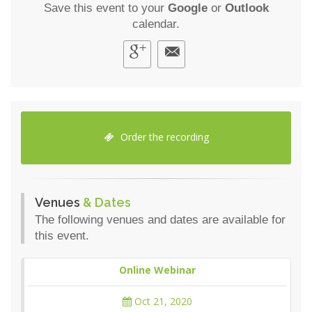
Save this event to your
Google
or
Outlook
calendar.
Order the recording
Venues
& Dates
The following venues and dates are available for
this event.
Online Webinar
Oct 21, 2020