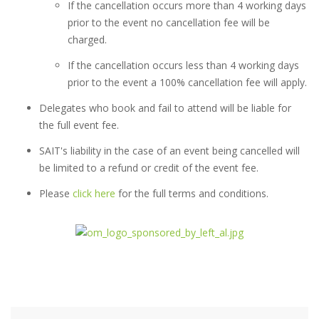
If the cancellation occurs more than 4 working days
prior to the event no cancellation fee will be
charged.
If the cancellation occurs less than 4 working days
prior to the event a 100% cancellation fee will apply.
Delegates who book and fail to attend will be liable for
the full event fee.
SAIT's liability in the case of an event being cancelled will
be limited to a refund or credit of the event fee.
Please
click here
for the full terms and conditions.