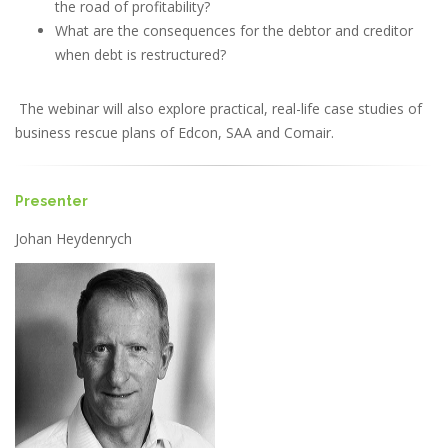
the road of profitability?
What are the consequences for the debtor and creditor
when debt is restructured?
The webinar will also explore practical, real-life case studies of
business rescue plans of Edcon, SAA and Comair.
Presenter
Johan Heydenrych