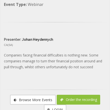
Event Type:
Webinar
Presenter:
Johan Heydenrych
CA(SA)
Companies facing financial difficulties is nothing new. Some
companies manage to turn their financial position around and
pull through, whilst others unfortunately do not succeed
Order the recording
Browse More Events
LOGIN