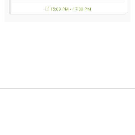
15:00 PM - 17:00 PM