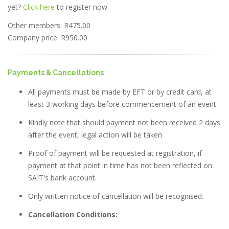
yet?
Click here
to register now
Other members: R475.00
Company price: R950.00
Payments & Cancellations
All payments must be made by EFT or by credit card, at
least 3 working days before commencement of an event.
Kindly note that should payment not been received 2 days
after the event, legal action will be taken
Proof of payment will be requested at registration, if
payment at that point in time has not been reflected on
SAIT's bank account.
Only written notice of cancellation will be recognised.
Cancellation Conditions: