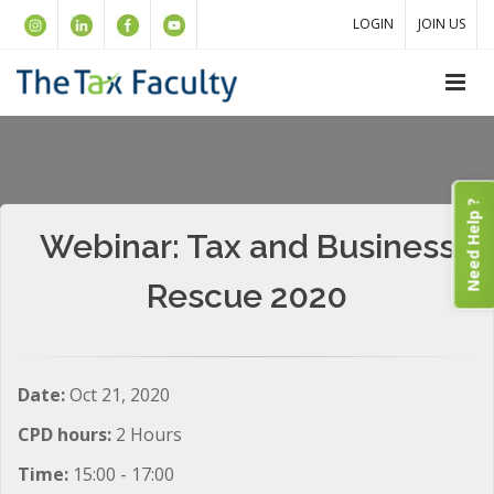
LOGIN
JOIN US
Need Help ?
Webinar: Tax and Business
Rescue 2020
Date:
Oct 21, 2020
CPD hours:
2 Hours
Time:
15:00 - 17:00