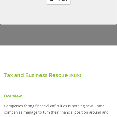
Tax and Business Rescue 2020
Overview
Companies facing financial difficulties is nothing new. Some
companies manage to turn their financial position around and