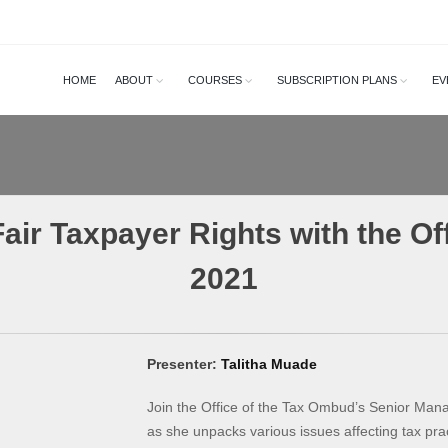
HOME
ABOUT
COURSES
SUBSCRIPTION PLANS
EV
air Taxpayer Rights with the Of
2021
Presenter:
Talitha Muade
Join the Office of the Tax Ombud’s Senior Mana
as she unpacks various issues affecting tax pract