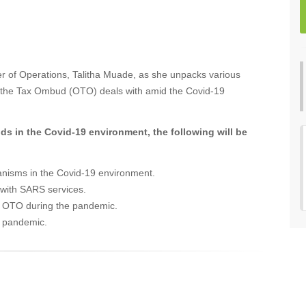
r of Operations, Talitha Muade, as she unpacks various
e of the Tax Ombud (OTO) deals with amid the Covid-19
ds in the Covid-19 environment, the following will be
anisms in the Covid-19 environment.
 with SARS services.
he OTO during the pandemic.
9 pandemic.