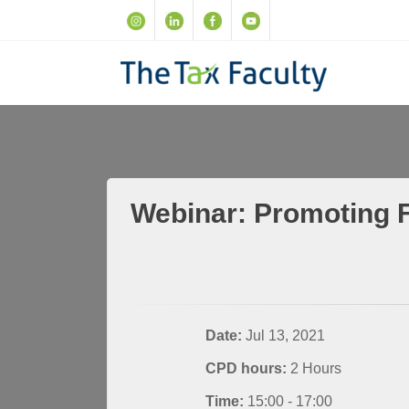
Webinar: Promoting F
Date:
Jul 13, 2021
CPD hours:
2 Hours
Time:
15:00 - 17:00