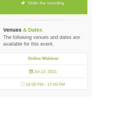
Order the recording
Venues
& Dates
The following venues and dates are
available for this event.
Online Webinar
Jul 13, 2021
15:00 PM - 17:00 PM