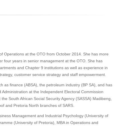
of Operations at the OTO from October 2014. She has more
er four years in senior management at the OTO. She has
rtments and Chapter 9 institutions as well as experience in
 strategy, customer service strategy and staff empowerment.
ch as finance (ABSA), the petroleum industry (BP SA), and has
 Administration at the Independent Electoral Commission
at the South African Social Security Agency (SASSA) Madibeng,
loof and Pretoria North branches of SARS.
iness Management and Industrial Psychology (University of
mme (University of Pretoria), MBA in Operations and