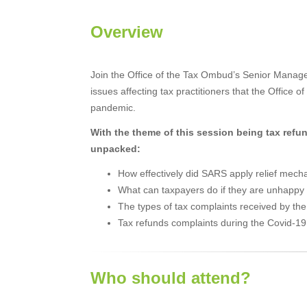
Overview
Join the Office of the Tax Ombud’s Senior Manage
issues affecting tax practitioners that the Offic
pandemic.
With the theme of this session being tax refun
unpacked:
How effectively did SARS apply relief mech
What can taxpayers do if they are unhappy
The types of tax complaints received by t
Tax refunds complaints during the Covid-1
Who should attend?