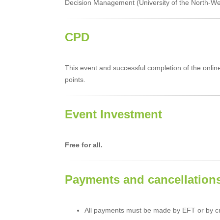
Decision Management (University of the North-Wes
CPD
This event and successful completion of the onli
points.
Event Investment
Free for all.
Payments and cancellation
All payments must be made by EFT or by cr