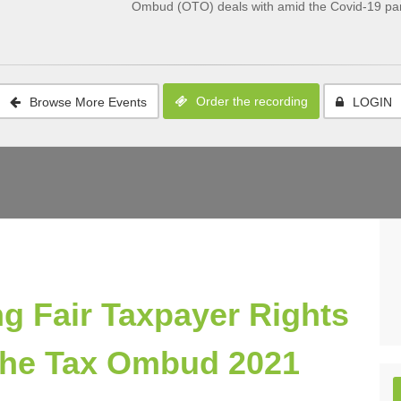
Ombud (OTO) deals with amid the Covid-19 pa
Order the recording
Browse More Events
LOGIN
g Fair Taxpayer Rights
f the Tax Ombud 2021