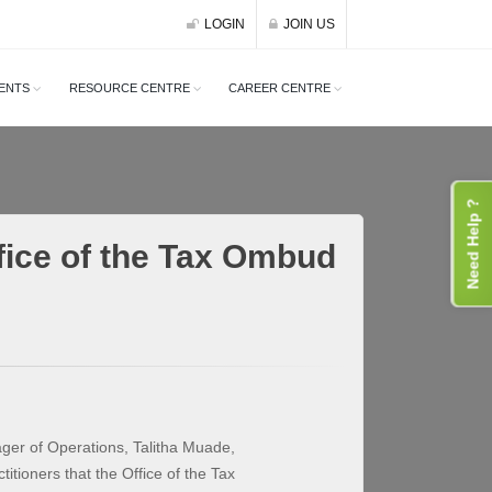
LOGIN
JOIN US
ENTS
RESOURCE CENTRE
CAREER CENTRE
Need Help ?
fice of the Tax Ombud
ger of Operations, Talitha Muade,
itioners that the Office of the Tax