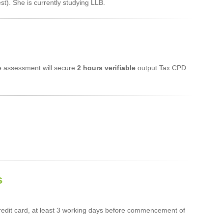
t). She is currently studying LLB.
ne assessment will secure
2 hours verifiable
output Tax CPD
s
edit card, at least 3 working days before commencement of