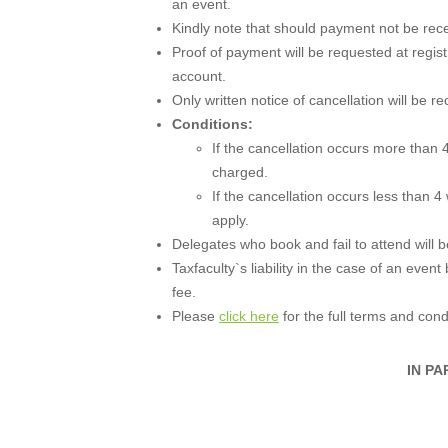
an event.
Kindly note that should payment not be recei
Proof of payment will be requested at regist
account.
Only written notice of cancellation will be r
Conditions:
If the cancellation occurs more than 4
charged.
If the cancellation occurs less than 4
apply.
Delegates who book and fail to attend will be 
Taxfaculty`s liability in the case of an event
fee.
Please
click here
for the full terms and cond
IN PA