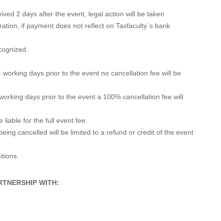
ved 2 days after the event, legal action will be taken
ration, if payment does not reflect on Taxfaculty`s bank
ecognized.
 working days prior to the event no cancellation fee will be
 working days prior to the event a 100% cancellation fee will
liable for the full event fee.
 being cancelled will be limited to a refund or credit of the event
itions.
RTNERSHIP WITH: