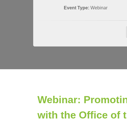
Event Type:
Webinar
Webinar: Promotin
with the Office o