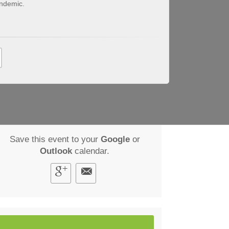
ndemic.
Save this event to your
Google
or
Outlook
calendar.