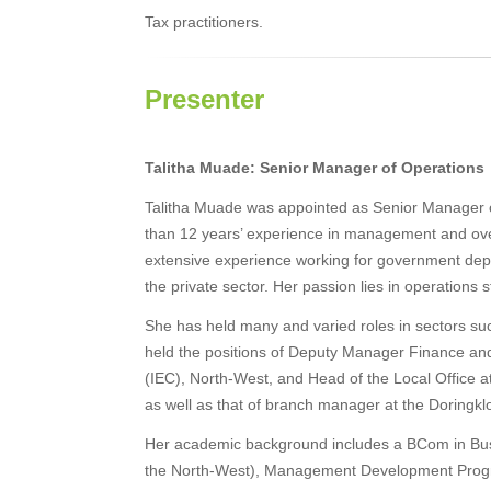
Tax practitioners.
Presenter
Talitha Muade: Senior Manager of Operations
Talitha Muade was appointed as Senior Manager 
than 12 years’ experience in management and ov
extensive experience working for government depa
the private sector. Her passion lies in operations
She has held many and varied roles in sectors su
held the positions of Deputy Manager Finance and
(IEC), North-West, and Head of the Local Office 
as well as that of branch manager at the Doringk
Her academic background includes a BCom in Bus
the North-West), Management Development Progra