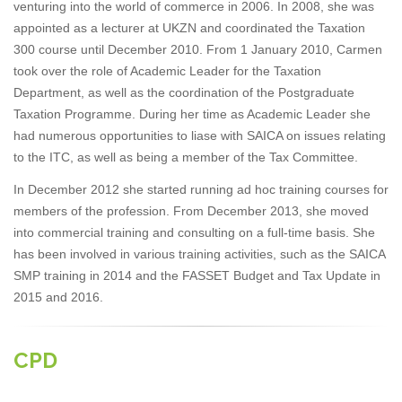
venturing into the world of commerce in 2006. In 2008, she was
appointed as a lecturer at UKZN and coordinated the Taxation
300 course until December 2010. From 1 January 2010, Carmen
took over the role of Academic Leader for the Taxation
Department, as well as the coordination of the Postgraduate
Taxation Programme. During her time as Academic Leader she
had numerous opportunities to liase with SAICA on issues relating
to the ITC, as well as being a member of the Tax Committee.
In December 2012 she started running ad hoc training courses for
members of the profession. From December 2013, she moved
into commercial training and consulting on a full-time basis. She
has been involved in various training activities, such as the SAICA
SMP training in 2014 and the FASSET Budget and Tax Update in
2015 and 2016.
CPD