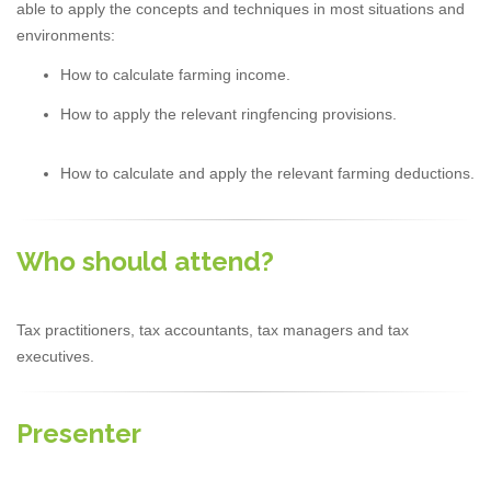
able to apply the concepts and techniques in most situations and
environments:
How to calculate farming income.
How to apply the relevant ringfencing provisions.
How to calculate and apply the relevant farming deductions.
Who should attend?
Tax practitioners, tax accountants, tax managers and tax
executives.
Presenter