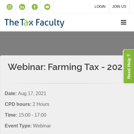
LOGIN
JOIN US
Need Help ?
Webinar: Farming Tax - 2021
Date:
Aug 17, 2021
CPD hours:
2 Hours
Time:
15:00 - 17:00
Event Type:
Webinar