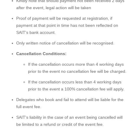
Kindly note that should payment not been received 2 days
after the event, legal action will be taken
Proof of payment will be requested at registration, if
payment at that point in time has not been reflected on
SAIT's bank account.
Only written notice of cancellation will be recognised.
Cancellation Conditions:
If the cancellation occurs more than 4 working days
prior to the event no cancellation fee will be charged.
If the cancellation occurs less than 4 working days
prior to the event a 100% cancellation fee will apply.
Delegates who book and fail to attend will be liable for the
full event fee.
SAIT's liability in the case of an event being cancelled will
be limited to a refund or credit of the event fee.