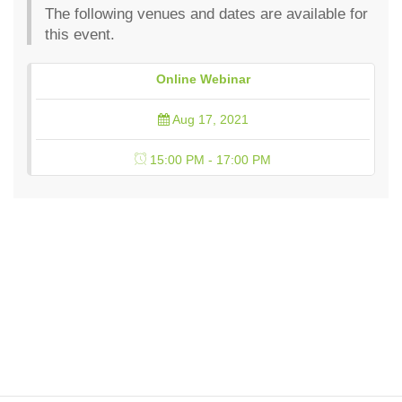
The following venues and dates are available for
this event.
Online Webinar
Aug 17, 2021
15:00 PM - 17:00 PM