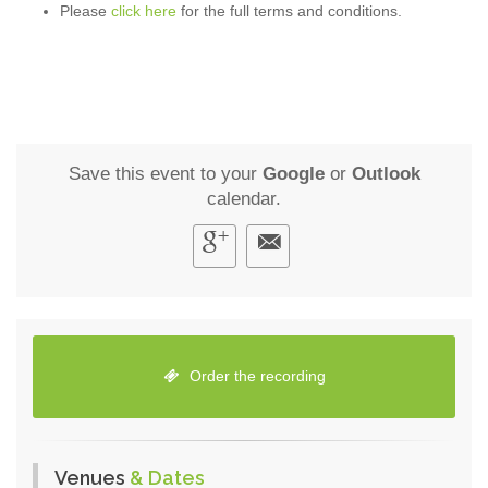
Please
click here
for the full terms and conditions.
Save this event to your
Google
or
Outlook
calendar.
Order the recording
Venues
& Dates