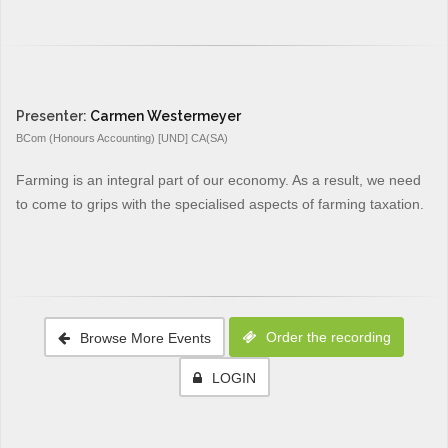
Presenter:
Carmen Westermeyer
BCom (Honours Accounting) [UND] CA(SA)
Farming is an integral part of our economy. As a result, we need
to come to grips with the specialised aspects of farming taxation.
Order the recording
Browse More Events
LOGIN