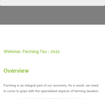
Webinar: Farming Tax - 2021
Overview
Farming is an integral part of our economy. As a result, we need
to come to grips with the specialised aspects of farming taxation.