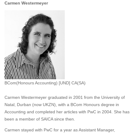
Carmen Westermeyer
BCom(Honours Accounting) [UND] CA(SA)
Carmen Westermeyer graduated in 2001 from the University of
Natal, Durban (now UKZN), with a BCom Honours degree in
Accounting and completed her articles with PwC in 2004. She has
been a member of SAICA since then.
Carmen stayed with PwC for a year as Assistant Manager,