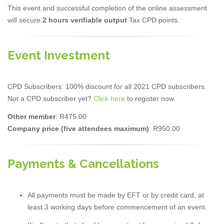
This event and successful completion of the online assessment
will secure
2 hours verifiable output
Tax CPD points.
Event Investment
CPD Subscribers: 100% discount for all 2021 CPD subscribers.
Not a CPD subscriber yet?
Click here
to register now.
Other member
: R475.00
Company price (five attendees maximum)
: R950.00
Payments & Cancellations
All payments must be made by EFT or by credit card, at
least 3 working days before commencement of an event.