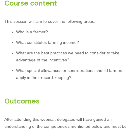
Course content
This session will aim to cover the following areas:
Who is a farmer?
What constitutes farming income?
What are the best practices we need to consider to take
advantage of the incentives?
What special allowances or considerations should farmers
apply in their record-keeping?
Outcomes
After attending this webinar, delegates will have gained an
understanding of the competencies mentioned below and must be