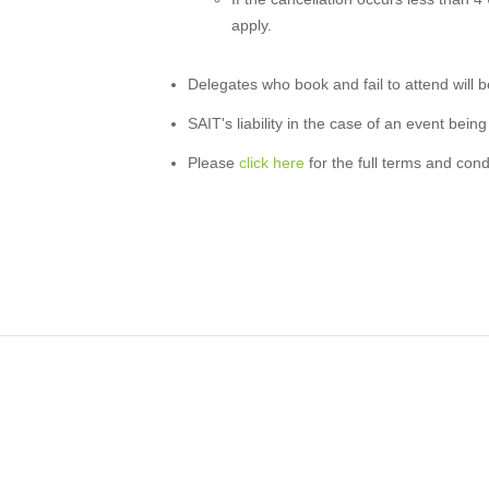
apply.
Delegates who book and fail to attend will be 
SAIT's liability in the case of an event being
Please
click here
for the full terms and cond