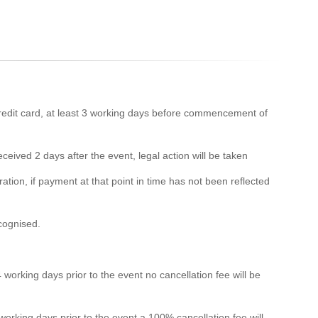
edit card, at least 3 working days before commencement of
eived 2 days after the event, legal action will be taken
ation, if payment at that point in time has not been reflected
ecognised.
 working days prior to the event no cancellation fee will be
 working days prior to the event a 100% cancellation fee will