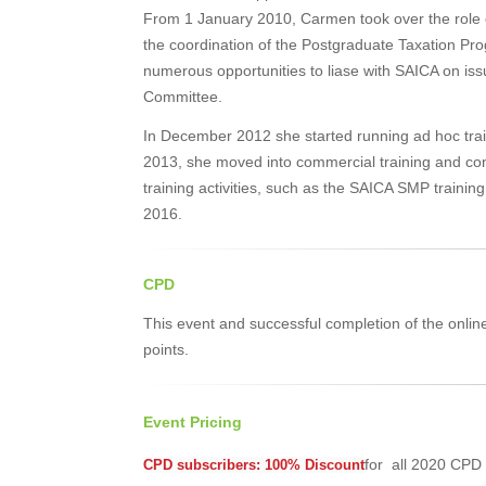
From 1 January 2010, Carmen took over the role 
the coordination of the Postgraduate Taxation P
numerous opportunities to liase with SAICA on iss
Committee.
In December 2012 she started running ad hoc tra
2013, she moved into commercial training and cons
training activities, such as the SAICA SMP train
2016.
CPD
This event and successful completion of the onlin
points.
Event Pricing
for all 2020 CPD 
CPD subscribers: 100% Discount