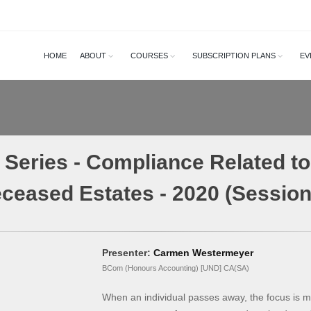
HOME
ABOUT
COURSES
SUBSCRIPTION PLANS
EV
Series - Compliance Related to 
ceased Estates - 2020 (Session
Presenter:
Carmen Westermeyer
BCom (Honours Accounting) [UND] CA(SA)
When an individual passes away, the focus is mo