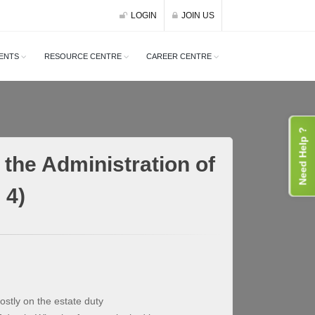
LOGIN
JOIN US
ENTS
RESOURCE CENTRE
CAREER CENTRE
Need Help ?
the Administration of
 4)
stly on the estate duty