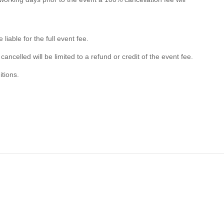
liable for the full event fee.
 cancelled will be limited to a refund or credit of the event fee.
itions.