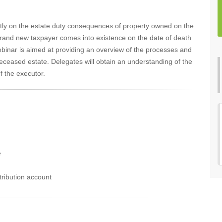
tly on the estate duty consequences of property owned on the
 brand new taxpayer comes into existence on the date of death
ebinar is aimed at providing an overview of the processes and
 deceased estate. Delegates will obtain an understanding of the
f the executor.
e
tribution account