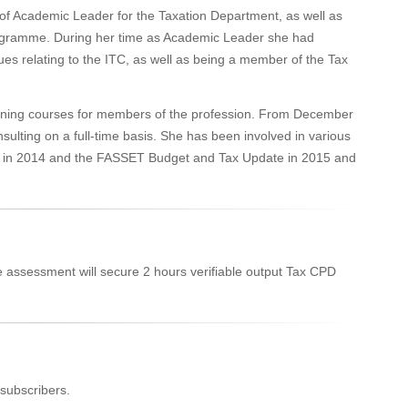
of Academic Leader for the Taxation Department, as well as
rogramme. During her time as Academic Leader she had
ues relating to the ITC, as well as being a member of the Tax
ining courses for members of the profession. From December
ulting on a full-time basis. She has been involved in various
ing in 2014 and the FASSET Budget and Tax Update in 2015 and
e assessment will secure 2 hours verifiable output Tax CPD
subscribers.