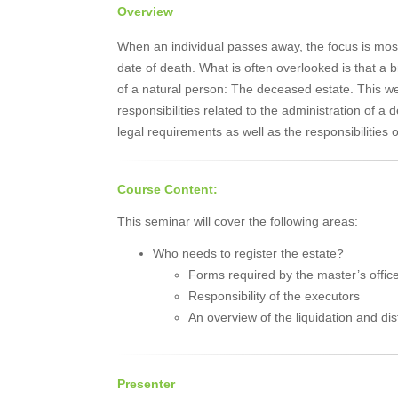
Overview
When an individual passes away, the focus is mos
date of death. What is often overlooked is that a
of a natural person: The deceased estate. This w
responsibilities related to the administration of a
legal requirements as well as the responsibilities o
Course Content:
This seminar will cover the following areas:
Who needs to register the estate?
Forms required by the master’s offic
Responsibility of the executors
An overview of the liquidation and dis
Presenter