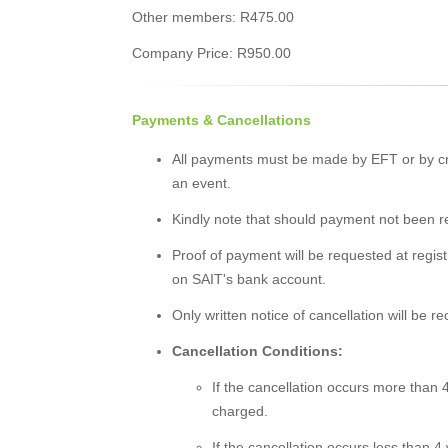
Other members: R475.00
Company Price: R950.00
Payments & Cancellations
All payments must be made by EFT or by cr
an event.
Kindly note that should payment not been rec
Proof of payment will be requested at registr
on SAIT's bank account.
Only written notice of cancellation will be r
Cancellation Conditions:
If the cancellation occurs more than 4
charged.
If the cancellation occurs less than 4