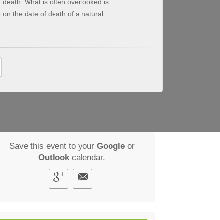
death. What is often overlooked is
on the date of death of a natural
Save this event to your
Google
or
Outlook
calendar.