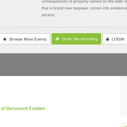
consequences of property owned on the date of 
that a brand new taxpayer comes into existence 
person:
Order the recording
Browse More Events
LOGIN
n of Deceased Estates