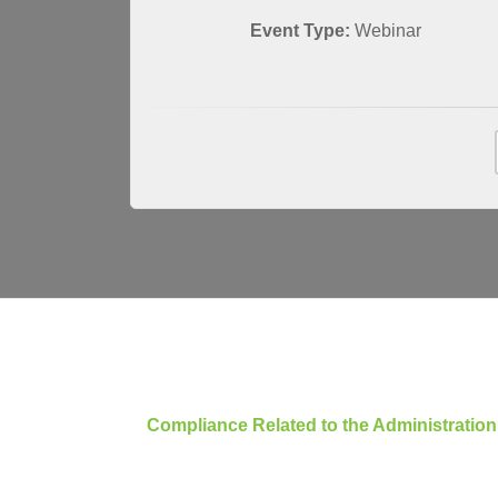
Event Type:
Webinar
Compliance Related to the Administratio