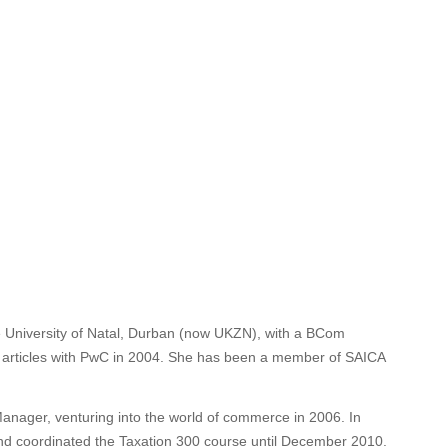
University of Natal, Durban (now UKZN), with a BCom
 articles with PwC in 2004. She has been a member of SAICA
anager, venturing into the world of commerce in 2006. In
nd coordinated the Taxation 300 course until December 2010.