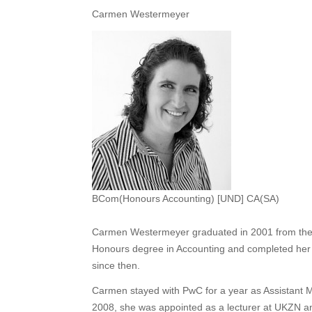
Carmen Westermeyer
BCom(Honours Accounting) [UND] CA(SA)
Carmen Westermeyer graduated in 2001 from the 
Honours degree in Accounting and completed her
since then.
Carmen stayed with PwC for a year as Assistant M
2008, she was appointed as a lecturer at UKZN a