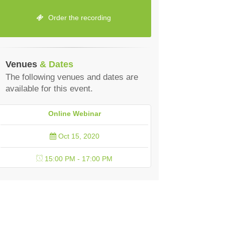
Order the recording
Venues
& Dates
The following venues and dates are
available for this event.
Online Webinar
Oct 15, 2020
15:00 PM - 17:00 PM