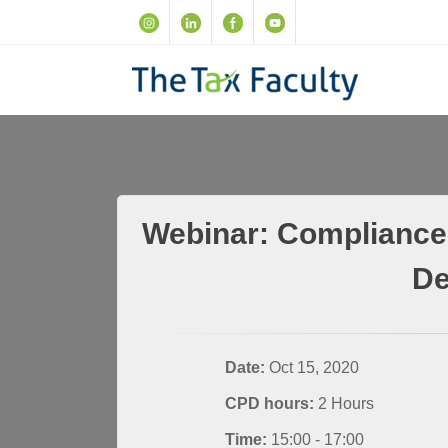
Webinar: Compliance 
De
Date:
Oct 15, 2020
CPD hours:
2 Hours
Time:
15:00 - 17:00