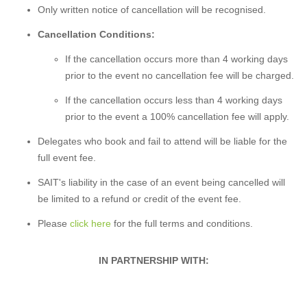
Only written notice of cancellation will be recognised.
Cancellation Conditions:
If the cancellation occurs more than 4 working days
prior to the event no cancellation fee will be charged.
If the cancellation occurs less than 4 working days
prior to the event a 100% cancellation fee will apply.
Delegates who book and fail to attend will be liable for the
full event fee.
SAIT's liability in the case of an event being cancelled will
be limited to a refund or credit of the event fee.
Please
click here
for the full terms and conditions.
IN PARTNERSHIP WITH: