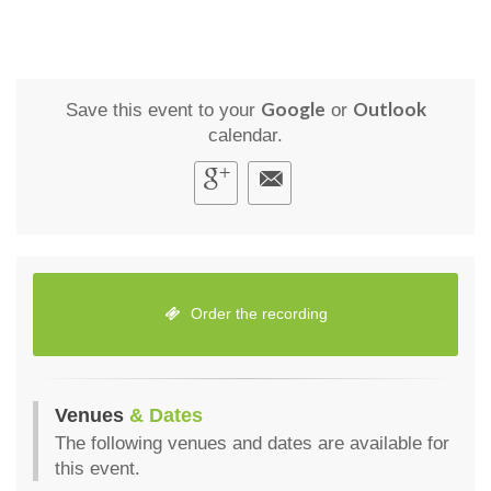
Google
Outlook
Save this event to your
or
calendar.
Order the recording
Venues
& Dates
The following venues and dates are available for
this event.