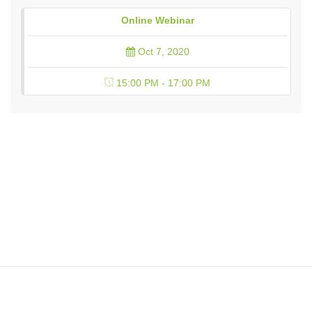
Online Webinar
Oct 7, 2020
15:00 PM - 17:00 PM