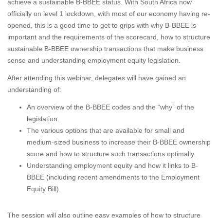
achieve a sustainable B-BBEE status. With South Africa now
officially on level 1 lockdown, with most of our economy having re-
opened, this is a good time to get to grips with why B-BBEE is
important and the requirements of the scorecard, how to structure
sustainable B-BBEE ownership transactions that make business
sense and understanding employment equity legislation.
After attending this webinar, delegates will have gained an
understanding of:
An overview of the B-BBEE codes and the “why” of the
legislation.
The various options that are available for small and
medium-sized business to increase their B-BBEE ownership
score and how to structure such transactions optimally.
Understanding employment equity and how it links to B-
BBEE (including recent amendments to the Employment
Equity Bill).
The session will also outline easy examples of how to structure