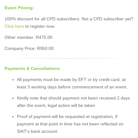
Event Pricing:
100% discount for all CPD subscribers. Not a CPD subscriber yet?
Click here
to register now.
Other member: R475.00
Company Price: R950.00
Payments & Cancellations
All payments must be made by EFT or by credit card, at
least 3 working days before commencement of an event.
Kindly note that should payment not been received 2 days
after the event, legal action will be taken
Proof of payment will be requested at registration, if
payment at that point in time has not been reflected on
SAIT's bank account.