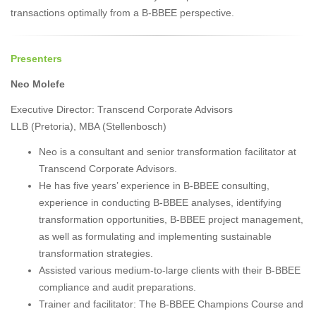
transactions optimally from a B-BBEE perspective.
Presenters
Neo Molefe
Executive Director: Transcend Corporate Advisors
LLB (Pretoria), MBA (Stellenbosch)
Neo is a consultant and senior transformation facilitator at
Transcend Corporate Advisors.
He has five years’ experience in B-BBEE consulting,
experience in conducting B-BBEE analyses, identifying
transformation opportunities, B-BBEE project management,
as well as formulating and implementing sustainable
transformation strategies.
Assisted various medium-to-large clients with their B-BBEE
compliance and audit preparations.
Trainer and facilitator: The B-BBEE Champions Course and