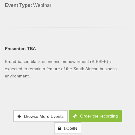
Event Type:
Webinar
Presenter: TBA
Broad-based black economic empowerment (B-BBEE) is
expected to remain a feature of the South African business
environment.
Order the recording
Browse More Events
LOGIN