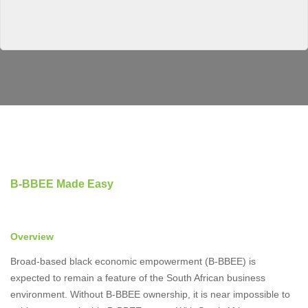
B-BBEE Made Easy
Overview
Broad-based black economic empowerment (B-BBEE) is
expected to remain a feature of the South African business
environment. Without B-BBEE ownership, it is near impossible to