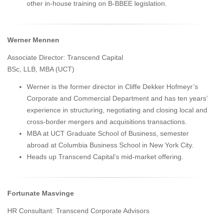
other in-house training on B-BBEE legislation.
Werner Mennen
Associate Director: Transcend Capital
BSc, LLB, MBA (UCT)
Werner is the former director in Cliffe Dekker Hofmeyr’s
Corporate and Commercial Department and has ten years’
experience in structuring, negotiating and closing local and
cross-border mergers and acquisitions transactions.
MBA at UCT Graduate School of Business, semester
abroad at Columbia Business School in New York City.
Heads up Transcend Capital’s mid-market offering.
Fortunate Masvinge
HR Consultant: Transcend Corporate Advisors