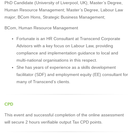
PhD Candidate (University of Liverpool, UK); Master’s Degree,
Human Resource Management; Master’s Degree, Labour Law
major; BCom Hons, Strategic Business Management;
BCom, Human Resource Management
Fortunate is an HR Consultant at Transcend Corporate
Advisors with a key focus on Labour Law, providing
compliance and implementation guidance to local and
multi-national organisations in this respect.
She has years of experience as a skills development
facilitator (SDF) and employment equity (EE) consultant for
many of Transcend’s clients.
CPD
This event and successful completion of the online assessment
will secure 2 hours verifiable output Tax CPD points.