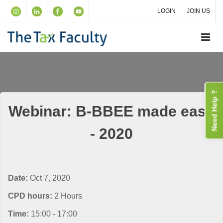
LOGIN
JOIN US
Need Help ?
Webinar: B-BBEE made easy
- 2020
Date:
Oct 7, 2020
CPD hours:
2 Hours
Time:
15:00 - 17:00