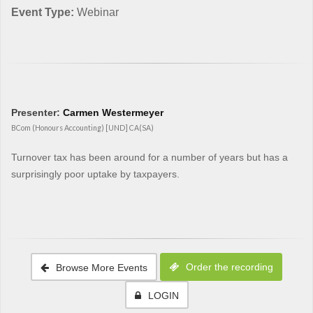
Event Type:
Webinar
Presenter:
Carmen Westermeyer
BCom (Honours Accounting) [UND] CA(SA)
Turnover tax has been around for a number of years but has a
surprisingly poor uptake by taxpayers.
Order the recording
Browse More Events
LOGIN