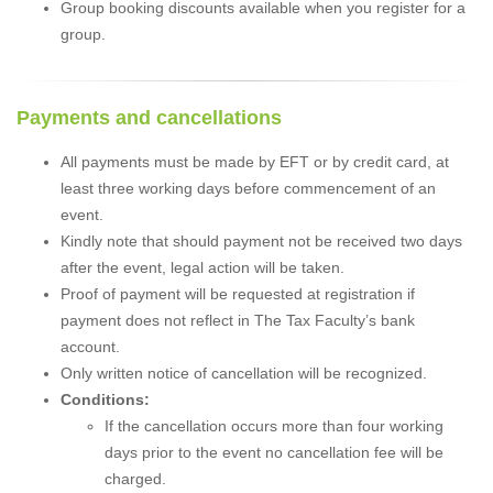
Group booking discounts available when you register for a
group.
Payments and cancellations
All payments must be made by EFT or by credit card, at
least three working days before commencement of an
event.
Kindly note that should payment not be received two days
after the event, legal action will be taken.
Proof of payment will be requested at registration if
payment does not reflect in The Tax Faculty’s bank
account.
Only written notice of cancellation will be recognized.
Conditions:
If the cancellation occurs more than four working
days prior to the event no cancellation fee will be
charged.