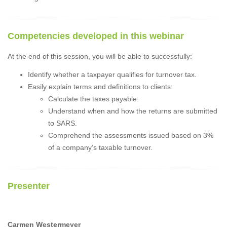
Competencies developed in this webinar
At the end of this session, you will be able to successfully:
Identify whether a taxpayer qualifies for turnover tax.
Easily explain terms and definitions to clients:
Calculate the taxes payable.
Understand when and how the returns are submitted
to SARS.
Comprehend the assessments issued based on 3%
of a company’s taxable turnover.
Presenter
Carmen Westermeyer