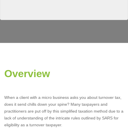
Overview
When a client with a micro business asks you about turnover tax,
does it send chills down your spine? Many taxpayers and
practitioners are put off by this simplified taxation method due to a
lack of understanding of the intricate rules outlined by SARS for
eligibility as a turnover taxpayer.