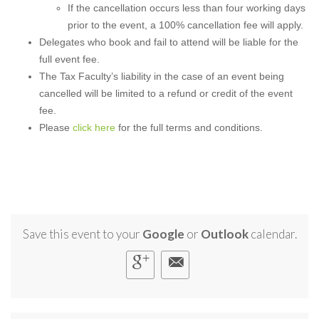
If the cancellation occurs less than four working days
prior to the event, a 100% cancellation fee will apply.
Delegates who book and fail to attend will be liable for the
full event fee.
The Tax Faculty’s liability in the case of an event being
cancelled will be limited to a refund or credit of the event
fee.
Please
click here
for the full terms and conditions.
Save this event to your
Google
or
Outlook
calendar.