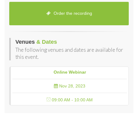
Order the recording
Venues
& Dates
The following venues and dates are available for
this event.
Online Webinar
Nov 28, 2023
09:00 AM - 10:00 AM