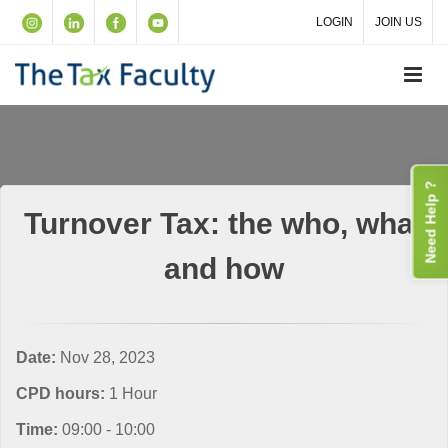
LOGIN
JOIN US
Need Help ?
Turnover Tax: the who, what
and how
Date:
Nov 28, 2023
CPD hours:
1 Hour
Time:
09:00 - 10:00