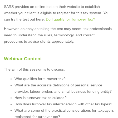
SARS provides an online test on their website to establish
whether your client is eligible to register for this tax system. You
can try the test out here:
Do I qualify for Turnover Tax?
However, as easy as taking the test may seem, tax professionals
need to understand the rules, terminology, and correct
procedures to advise clients appropriately.
Webinar Content
The aim of this session is to discuss:
Who qualifies for turnover tax?
What are the accurate definitions of personal service
provider, labour broker, and small business funding entity?
How is turnover tax calculated?
How does turnover tax interface/align with other tax types?
What are some of the practical considerations for taxpayers
registered for turnover tax?