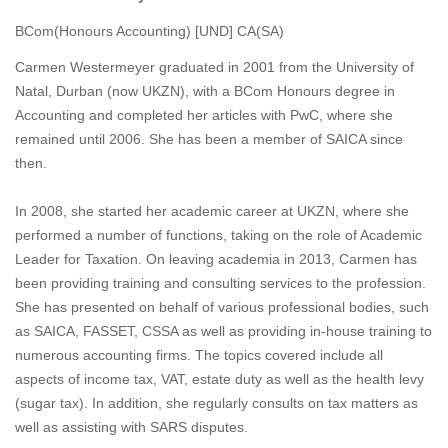
BCom(Honours Accounting) [UND] CA(SA)
Carmen Westermeyer graduated in 2001 from the University of
Natal, Durban (now UKZN), with a BCom Honours degree in
Accounting and completed her articles with PwC, where she
remained until 2006. She has been a member of SAICA since
then.
In 2008, she started her academic career at UKZN, where she
performed a number of functions, taking on the role of Academic
Leader for Taxation. On leaving academia in 2013, Carmen has
been providing training and consulting services to the profession.
She has presented on behalf of various professional bodies, such
as SAICA, FASSET, CSSA as well as providing in-house training to
numerous accounting firms. The topics covered include all
aspects of income tax, VAT, estate duty as well as the health levy
(sugar tax). In addition, she regularly consults on tax matters as
well as assisting with SARS disputes.