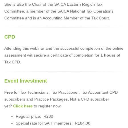
She is also the Chair of the SAICA Eastern Region Tax
Committee, a member of the SAICA National Tax Operations
Committee and is an Accounting Member of the Tax Court.
CPD
Attending this webinar and the successful completion of the online
assessment will secure a certificate of completion for
1 hours o
f
Tax CPD.
Event Investment
Free
for Tax Technicians, Tax Practitioner, Tax Accountant CPD
subscribers and Practice Packages
.
Not a CPD subscriber
yet?
Click here
to register now.
Regular price: R230
Special rate for SAIT members: R184.00