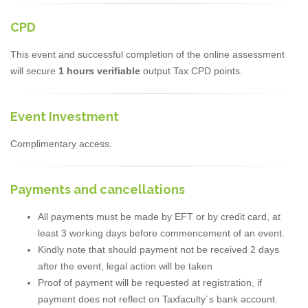
CPD
This event and successful completion of the online assessment
will secure
1 hours verifiable
output Tax CPD points.
Event Investment
Complimentary access.
Payments and cancellations
All payments must be made by EFT or by credit card, at
least 3 working days before commencement of an event.
Kindly note that should payment not be received 2 days
after the event, legal action will be taken
Proof of payment will be requested at registration, if
payment does not reflect on Taxfaculty`s bank account.