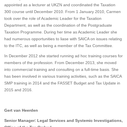
appointed as a lecturer at UKZN and coordinated the Taxation
300 course until December 2010. From 1 January 2010, Carmen
took over the role of Academic Leader for the Taxation
Department, as well as the coordination of the Postgraduate
Taxation Programme. During her time as Academic Leader she
had numerous opportunities to liase with SAICA on issues relating
to the ITC, as well as being a member of the Tax Committee.
In December 2012 she started running ad hoc training courses for
members of the profession. From December 2013, she moved
into commercial training and consulting on a full-time basis. She
has been involved in various training activities, such as the SAICA
SMP training in 2014 and the FASSET Budget and Tax Update in
2015 and 2016.
Gert van Heerden
Senior Manager: Legal Services and Systemic Investigations,