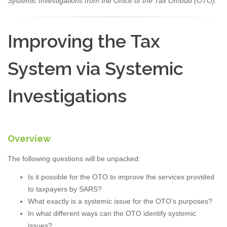
Systemic Investigations from the Office of the Tax Ombud (OTO).
Improving the Tax
System via Systemic
Investigations
Overview
The following questions will be unpacked:
Is it possible for the OTO to improve the services provided
to taxpayers by SARS?
What exactly is a systemic issue for the OTO’s purposes?
In what different ways can the OTO identify systemic
issues?