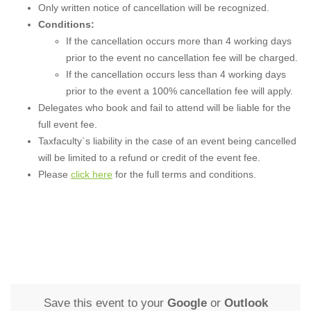
Only written notice of cancellation will be recognized.
Conditions:
If the cancellation occurs more than 4 working days
prior to the event no cancellation fee will be charged.
If the cancellation occurs less than 4 working days
prior to the event a 100% cancellation fee will apply.
Delegates who book and fail to attend will be liable for the
full event fee.
Taxfaculty`s liability in the case of an event being cancelled
will be limited to a refund or credit of the event fee.
Please
click here
for the full terms and conditions.
Save this event to your
Google
or
Outlook