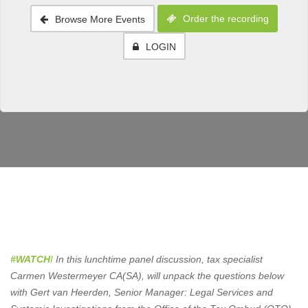
Order the recording
Browse More Events
LOGIN
#WATCH
I
In this lunchtime panel discussion, tax specialist
Carmen Westermeyer CA(SA), will unpack the questions below
with Gert van Heerden, Senior Manager: Legal Services and