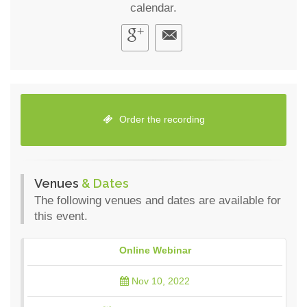
calendar.
Order the recording
Venues
& Dates
The following venues and dates are available for
this event.
Online Webinar
Nov 10, 2022