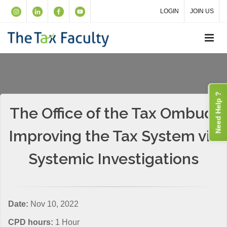
LOGIN
JOIN US
Need Help ?
The Office of the Tax Ombud:
Improving the Tax System via
Systemic Investigations
Date:
Nov 10, 2022
CPD hours:
1 Hour