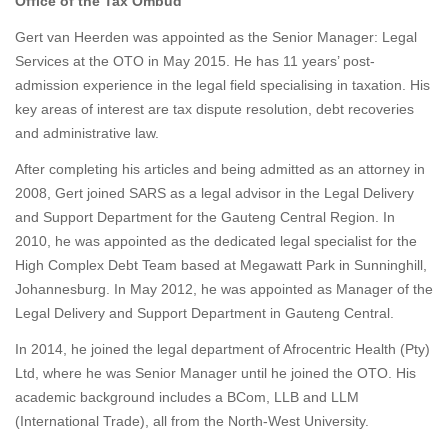
Office of the Tax Ombud
Gert van Heerden
was appointed as the Senior Manager: Legal
Services at the OTO in May 2015. He has 11 years’ post-
admission experience in the legal field specialising in taxation. His
key areas of interest are tax dispute resolution, debt recoveries
and administrative law.
After completing his articles and being admitted as an attorney in
2008, Gert joined SARS as a legal advisor in the Legal Delivery
and Support Department for the Gauteng Central Region. In
2010, he was appointed as the dedicated legal specialist for the
High Complex Debt Team based at Megawatt Park in Sunninghill,
Johannesburg. In May 2012, he was appointed as Manager of the
Legal Delivery and Support Department in Gauteng Central.
In 2014, he joined the legal department of Afrocentric Health (Pty)
Ltd, where he was Senior Manager until he joined the OTO. His
academic background includes a BCom, LLB and LLM
(International Trade), all from the North-West University.