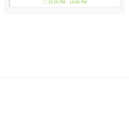
13:00 PM - 14:00 PM