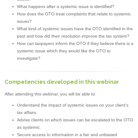
What happens after a systemic issue is identified?
How does the OTO treat complaints that relate to systemic
issues?
What kind of systemic issues have the OTO identified in the
past and how did their resolution improve the tax system?
How can taxpayers inform the OTO if they believe there is a
systemic issue which they would like the OTO to
investigate?
Competencies developed in this webinar
After attending this webinar, you will be able to:
Understand the impact of systemic issues on your client’s
tax affairs.
Advise clients on which issues can be escalated to the OTO
as systemic.
Secure access to information in a fair and unbiased