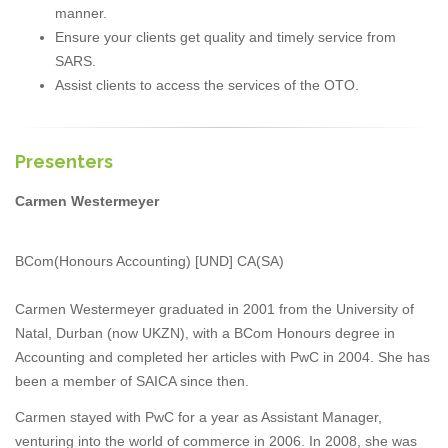
manner.
Ensure your clients get quality and timely service from
SARS.
Assist clients to access the services of the OTO.
Presenters
Carmen Westermeyer
BCom(Honours Accounting) [UND] CA(SA)
Carmen Westermeyer graduated in 2001 from the University of
Natal, Durban (now UKZN), with a BCom Honours degree in
Accounting and completed her articles with PwC in 2004. She has
been a member of SAICA since then.
Carmen stayed with PwC for a year as Assistant Manager,
venturing into the world of commerce in 2006. In 2008, she was