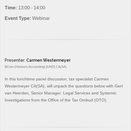
Time:
13:00 - 14:00
Event Type:
Webinar
Presenter:
Carmen Westermeyer
BCom (Honours Accounting) [UND] CA(SA)
In this lunchtime panel discussion, tax specialist Carmen
Westermeyer CA(SA), will unpack the questions below with Gert
van Heerden, Senior Manager: Legal Services and Systemic
Investigations from the Office of the Tax Ombud (OTO).