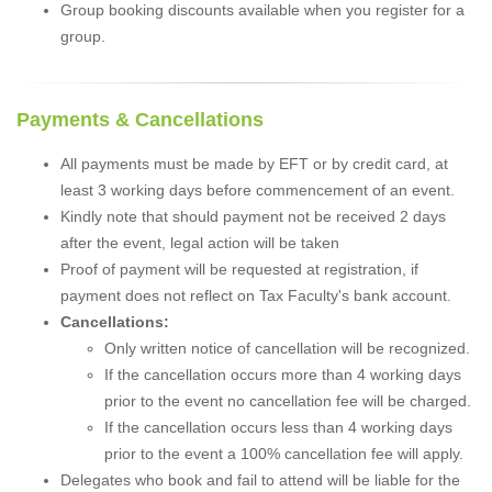
Group booking discounts available when you register for a
group.
Payments & Cancellations
All payments must be made by EFT or by credit card, at
least 3 working days before commencement of an event.
Kindly note that should payment not be received 2 days
after the event, legal action will be taken
Proof of payment will be requested at registration, if
payment does not reflect on Tax Faculty's bank account.
Cancellations:
Only written notice of cancellation will be recognized.
If the cancellation occurs more than 4 working days
prior to the event no cancellation fee will be charged.
If the cancellation occurs less than 4 working days
prior to the event a 100% cancellation fee will apply.
Delegates who book and fail to attend will be liable for the