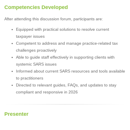
Competencies Developed
After attending this discussion forum, participants are:
Equipped with practical solutions to resolve current
taxpayer issues
Competent to address and manage practice-related tax
challenges proactively
Able to guide staff effectively in supporting clients with
systemic SARS issues
Informed about current SARS resources and tools available
to practitioners
Directed to relevant guides, FAQs, and updates to stay
compliant and responsive in 2026
Presenter