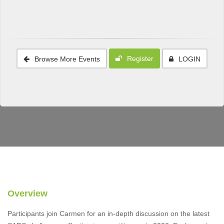
Register
Browse More Events
LOGIN
Overview
Participants join Carmen for an in-depth discussion on the latest