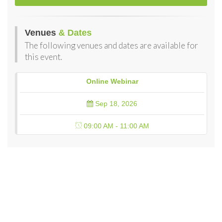
Venues
& Dates
The following venues and dates are available for
this event.
Online Webinar
Sep 18, 2026
09:00 AM - 11:00 AM