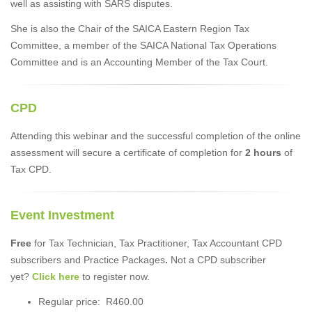
well as assisting with SARS disputes.
She is also the Chair of the SAICA Eastern Region Tax
Committee, a member of the SAICA National Tax Operations
Committee and is an Accounting Member of the Tax Court.
CPD
Attending this webinar and the successful completion of the online
assessment will secure a certificate of completion for
2 hours
of
Tax CPD.
Event Investment
Free
for Tax Technician, Tax Practitioner, Tax Accountant CPD
subscribers and Practice Packages
.
Not a CPD subscriber
yet?
Click here
to register now.
Regular price: R460.00