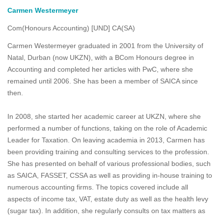
Carmen Westermeyer
Com(Honours Accounting) [UND] CA(SA)
Carmen Westermeyer graduated in 2001 from the University of
Natal, Durban (now UKZN), with a BCom Honours degree in
Accounting and completed her articles with PwC, where she
remained until 2006. She has been a member of SAICA since
then.
In 2008, she started her academic career at UKZN, where she
performed a number of functions, taking on the role of Academic
Leader for Taxation. On leaving academia in 2013, Carmen has
been providing training and consulting services to the profession.
She has presented on behalf of various professional bodies, such
as SAICA, FASSET, CSSA as well as providing in-house training to
numerous accounting firms. The topics covered include all
aspects of income tax, VAT, estate duty as well as the health levy
(sugar tax). In addition, she regularly consults on tax matters as