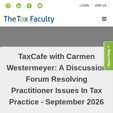
LOGIN
JOIN US
Need Help ?
TaxCafe with Carmen
Westermeyer: A Discussion
Forum Resolving
Practitioner Issues In Tax
Practice - September 2026