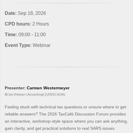
Date:
Sep 18, 2026
CPD hours:
2 Hours
Time:
09:00 - 11:00
Event Type:
Webinar
Presenter:
Carmen Westermeyer
BCom (Honours Accounting) [UND] CA(SA)
Feeling stuck with technical tax questions or unsure where to get
reliable answers? The 2026 TaxCafé Discussion Forum provides
an interactive, workshop-style space where you can ask anything,
gain clarity, and get practical solutions to real SARS issues.