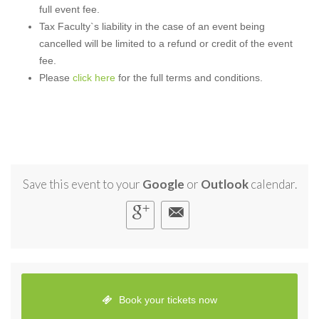
full event fee.
Tax Faculty`s liability in the case of an event being
cancelled will be limited to a refund or credit of the event
fee.
Please
click here
for the full terms and conditions.
Save this event to your
Google
or
Outlook
calendar.
Book your tickets now