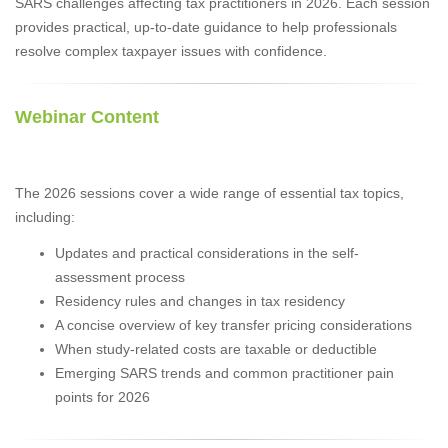
SARS challenges affecting tax practitioners in 2026. Each session
provides practical, up-to-date guidance to help professionals
resolve complex taxpayer issues with confidence.
Webinar Content
The 2026 sessions cover a wide range of essential tax topics,
including:
Updates and practical considerations in the self-
assessment process
Residency rules and changes in tax residency
A concise overview of key transfer pricing considerations
When study-related costs are taxable or deductible
Emerging SARS trends and common practitioner pain
points for 2026