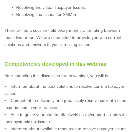
Resolving Individual Taxpayer Issues.
Resolving Tax Issues for SMMEs.
There will be a session held every month, alternating between
these two areas. We are committed to provide you with current
solutions and answers to your pressing issues.
Competencies developed in this webinar
After attending this discussion forum webinar, you will be:
• Informed about the best solutions to resolve current taxpayer
issues.
• Competent to efficiently and proactively resolve current issues
experienced in your practice.
• Able to guide your staff to effectively assist/support clients with
their systemic tax issues.
• Informed about available resources to resolve taxpayer issues.