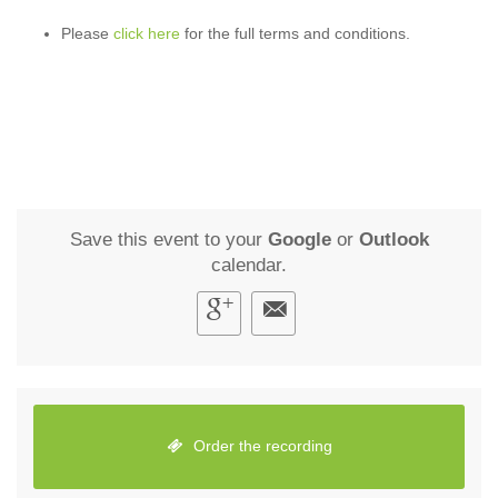
Please
click here
for the full terms and conditions.
Save this event to your
Google
or
Outlook
calendar.
Order the recording