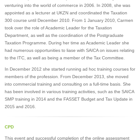
venturing into the world of commerce in 2006. In 2008, she was
appointed as a lecturer at UKZN and coordinated the Taxation
300 course until December 2010. From 1 January 2010, Carmen
took over the role of Academic Leader for the Taxation
Department, as well as the coordination of the Postgraduate
Taxation Programme. During her time as Academic Leader she
had numerous opportunities to liase with SAICA on issues relating
to the ITC, as well as being a member of the Tax Committee.
In December 2012 she started running ad hoc training courses for
members of the profession. From December 2013, she moved
into commercial training and consulting on a full-time basis. She
has been involved in various training activities, such as the SAICA
SMP training in 2014 and the FASSET Budget and Tax Update in
2015 and 2016.
CPD
This event and successful completion of the online assessment