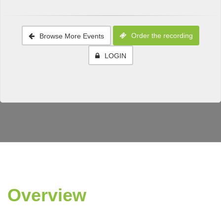
Order the recording
Browse More Events
LOGIN
Overview