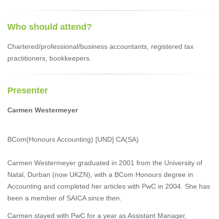
Who should attend?
Chartered/professional/business accountants, registered tax
practitioners, bookkeepers.
Presenter
Carmen Westermeyer
BCom(Honours Accounting) [UND] CA(SA)
Carmen Westermeyer graduated in 2001 from the University of
Natal, Durban (now UKZN), with a BCom Honours degree in
Accounting and completed her articles with PwC in 2004. She has
been a member of SAICA since then.
Carmen stayed with PwC for a year as Assistant Manager,