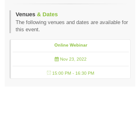
Venues
& Dates
The following venues and dates are available for
this event.
Online Webinar
Nov 23, 2022
15:00 PM - 16:30 PM