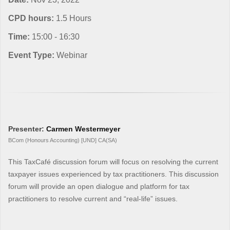
CPD hours:
1.5 Hours
Time:
15:00 - 16:30
Event Type:
Webinar
Presenter:
Carmen Westermeyer
BCom (Honours Accounting) [UND] CA(SA)
This TaxCafé discussion forum will focus on resolving the current
taxpayer issues experienced by tax practitioners. This discussion
forum will provide an open dialogue and platform for tax
practitioners to resolve current and “real-life” issues.