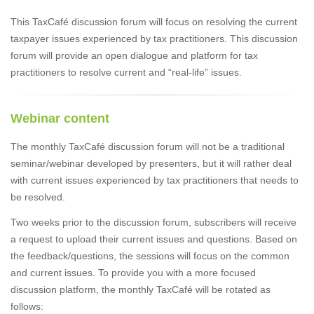
This TaxCafé discussion forum will focus on resolving the current
taxpayer issues experienced by tax practitioners. This discussion
forum will provide an open dialogue and platform for tax
practitioners to resolve current and “real-life” issues.
Webinar content
The monthly TaxCafé discussion forum will not be a traditional
seminar/webinar developed by presenters, but it will rather deal
with current issues experienced by tax practitioners that needs to
be resolved.
Two weeks prior to the discussion forum, subscribers will receive
a request to upload their current issues and questions. Based on
the feedback/questions, the sessions will focus on the common
and current issues. To provide you with a more focused
discussion platform, the monthly TaxCafé will be rotated as
follows: