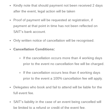
Kindly note that should payment not been received 2 days
after the event, legal action will be taken
Proof of payment will be requested at registration, if
payment at that point in time has not been reflected on
SAIT's bank account.
Only written notice of cancellation will be recognised.
Cancellation Conditions:
If the cancellation occurs more than 4 working days
prior to the event no cancellation fee will be charged.
If the cancellation occurs less than 4 working days
prior to the event a 100% cancellation fee will apply.
Delegates who book and fail to attend will be liable for the
full event fee.
SAIT's liability in the case of an event being cancelled will
be limited to a refund or credit of the event fee.