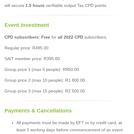
will secure
1.5 hours
verifiable output Tax CPD points.
Event Investment
CPD subscribers: Free
for
all 2022 CPD
subscribers.
Regular price: R495.00
SAIT member price: R395.00
Group price 1 (max 5 people): R950.00
Group price 2 (max 10 people): R1 800.00
Group price 3 (max 15 people): R2 500.00
Payments & Cancellations
All payments must be made by EFT or by credit card, at
least 3 working days before commencement of an event.