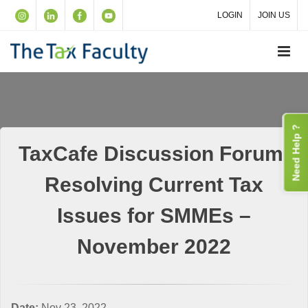
LOGIN
JOIN US
Need Help ?
TaxCafe Discussion Forum:
Resolving Current Tax
Issues for SMMEs –
November 2022
Date:
Nov 23, 2022