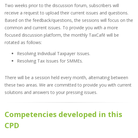
Two weeks prior to the discussion forum, subscribers will
receive a request to upload their current issues and questions.
Based on the feedback/questions, the sessions will focus on the
common and current issues. To provide you with a more
focused discussion platform, the monthly TaxCafé will be
rotated as follows:
Resolving Individual Taxpayer Issues.
Resolving Tax Issues for SMMEs.
There will be a session held every month, alternating between
these two areas. We are committed to provide you with current
solutions and answers to your pressing issues.
Competencies developed in this
CPD