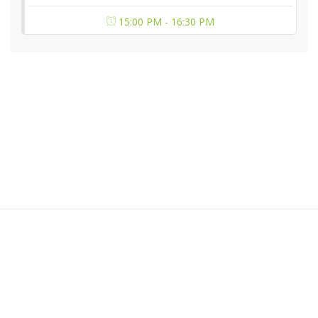
15:00 PM - 16:30 PM