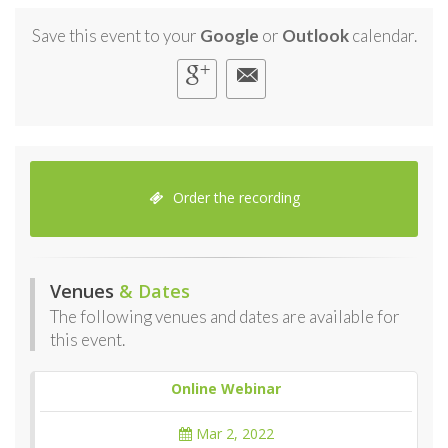
Save this event to your
Google
or
Outlook
calendar.
Order the recording
Venues
& Dates
The following venues and dates are available for
this event.
Online Webinar
Mar 2, 2022