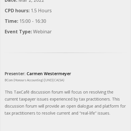
CPD hours:
1.5 Hours
Time:
15:00 - 16:30
Event Type:
Webinar
Presenter:
Carmen Westermeyer
BCom (Honours Accounting) [UND] CA(SA)
This TaxCafé discussion forum will focus on resolving the
current taxpayer issues experienced by tax practitioners. This
discussion forum will provide an open dialogue and platform for
tax practitioners to resolve current and “real-life” issues.