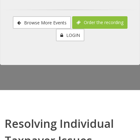
Order the recording
Browse More Events
LOGIN
Resolving Individual