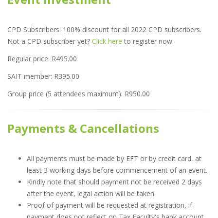
CPD Subscribers: 100% discount for all 2022 CPD subscribers.
Not a CPD subscriber yet?
Click here
to register now.
Regular price: R495.00
SAIT member: R395.00
Group price (5 attendees maximum): R950.00
Payments & Cancellations
All payments must be made by EFT or by credit card, at
least 3 working days before commencement of an event.
Kindly note that should payment not be received 2 days
after the event, legal action will be taken
Proof of payment will be requested at registration, if
payment does not reflect on Tax Faculty's bank account.