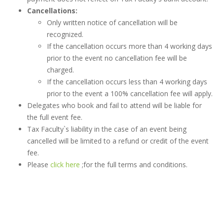
Cancellations:
Only written notice of cancellation will be
recognized.
If the cancellation occurs more than 4 working days
prior to the event no cancellation fee will be
charged.
If the cancellation occurs less than 4 working days
prior to the event a 100% cancellation fee will apply.
Delegates who book and fail to attend will be liable for
the full event fee.
Tax Faculty`s liability in the case of an event being
cancelled will be limited to a refund or credit of the event
fee.
Please
click here
;for the full terms and conditions.