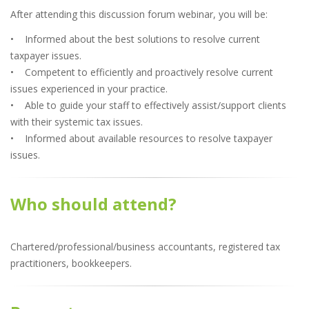
After attending this discussion forum webinar, you will be:
• Informed about the best solutions to resolve current
taxpayer issues.
• Competent to efficiently and proactively resolve current
issues experienced in your practice.
• Able to guide your staff to effectively assist/support clients
with their systemic tax issues.
• Informed about available resources to resolve taxpayer
issues.
Who should attend?
Chartered/professional/business accountants, registered tax
practitioners, bookkeepers.