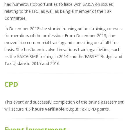
had numerous opportunities to liase with SAICA on issues
relating to the ITC, as well as being a member of the Tax
Committee.
In December 2012 she started running ad hoc training courses
for members of the profession. From December 2013, she
moved into commercial training and consulting on a full-time
basis. She has been involved in various training activities, such
as the SAICA SMP training in 2014 and the FASSET Budget and
Tax Update in 2015 and 2016.
CPD
This event and successful completion of the online assessment
will secure
1.5 hours verifiable
output Tax CPD points.
Event Investment