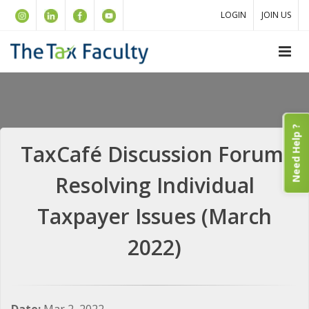
LOGIN
JOIN US
Need Help ?
TaxCafé Discussion Forum:
Resolving Individual
Taxpayer Issues (March
2022)
Date:
Mar 2, 2022