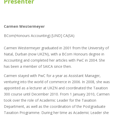
Presenter
Carmen Westermeyer
BCom(Honours Accounting) [UND] CA(SA)
Carmen Westermeyer graduated in 2001 from the University of
Natal, Durban (now UKZN), with a BCom Honours degree in
Accounting and completed her articles with PwC in 2004. She
has been a member of SAICA since then.
Carmen stayed with PwC for a year as Assistant Manager,
venturing into the world of commerce in 2006. In 2008, she was
appointed as a lecturer at UKZN and coordinated the Taxation
300 course until December 2010. From 1 January 2010, Carmen
took over the role of Academic Leader for the Taxation
Department, as well as the coordination of the Postgraduate
Taxation Programme. During her time as Academic Leader she