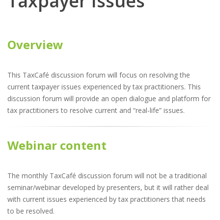
Taxpayer Issues
Overview
This TaxCafé discussion forum will focus on resolving the
current taxpayer issues experienced by tax practitioners. This
discussion forum will provide an open dialogue and platform for
tax practitioners to resolve current and “real-life” issues.
Webinar content
The monthly TaxCafé discussion forum will not be a traditional
seminar/webinar developed by presenters, but it will rather deal
with current issues experienced by tax practitioners that needs
to be resolved.