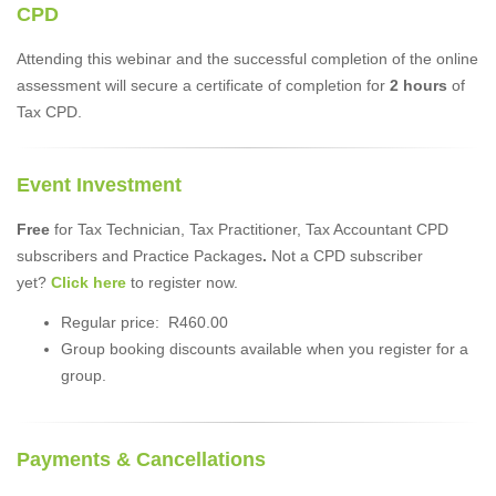
CPD
Attending this webinar and the successful completion of the online
assessment will secure a certificate of completion for
2 hours
of
Tax CPD.
Event Investment
Free
for Tax Technician, Tax Practitioner, Tax Accountant CPD
subscribers and Practice Packages
.
Not a CPD subscriber
yet?
Click here
to register now.
Regular price: R460.00
Group booking discounts available when you register for a
group.
Payments & Cancellations