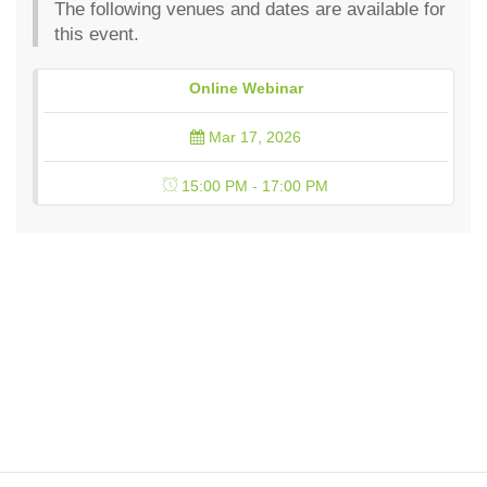
The following venues and dates are available for
this event.
Online Webinar
Mar 17, 2026
15:00 PM - 17:00 PM