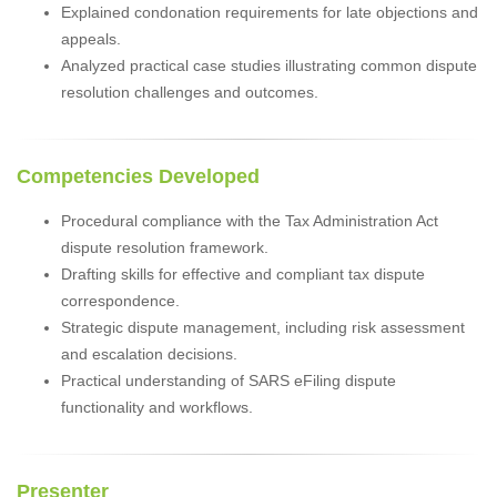
Explained condonation requirements for late objections and
appeals.
Analyzed practical case studies illustrating common dispute
resolution challenges and outcomes.
Competencies Developed
Procedural compliance with the Tax Administration Act
dispute resolution framework.
Drafting skills for effective and compliant tax dispute
correspondence.
Strategic dispute management, including risk assessment
and escalation decisions.
Practical understanding of SARS eFiling dispute
functionality and workflows.
Presenter