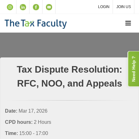
LOGIN
JOIN US
Need Help ?
Tax Dispute Resolution:
RFC, NOO, and Appeals
Date:
Mar 17, 2026
CPD hours:
2 Hours
Time:
15:00 - 17:00