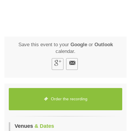
Save this event to your
Google
or
Outlook
calendar.
Order the recording
Venues
& Dates