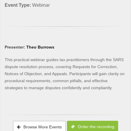
Event Type:
Webinar
Presenter:
Theo Burrows
This practical webinar guides tax practitioners through the SARS
dispute resolution process, covering Requests for Correction,
Notices of Objection, and Appeals. Participants will gain clarity on
procedural requirements, common pitfalls, and effective
strategies to manage disputes confidently and compliantly.
Order the recording
Browse More Events