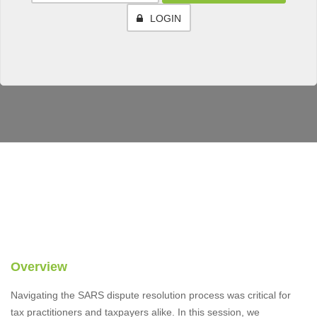
LOGIN
Overview
Navigating the SARS dispute resolution process was critical for
tax practitioners and taxpayers alike. In this session, we