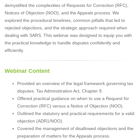
demystified the complexities of Requests for Correction (RFC),
Notices of Objection (NOO), and the Appeals process. We
explored the procedural timelines, common pitfalls that led to
rejected objections, and the strategic approach required when
dealing with SARS. This webinar was designed to equip you with
the practical knowledge to handle disputes confidently and
efficiently.
Webinar Content
Provided an overview of the legal framework governing tax
disputes: Tax Administration Act, Chapter 9.
Offered practical guidance on when to use a Request for
Correction (RFC) versus a Notice of Objection (NOO).
Outlined the statutory and practical requirements for a valid
objection (ADR1/NOO).
Covered the management of disallowed objections and the
preparation of matters for the Appeals process.