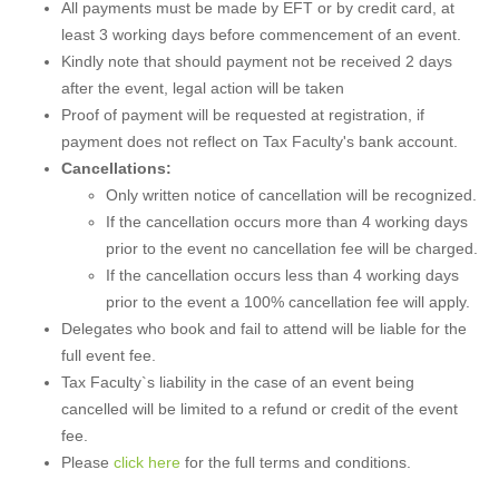
All payments must be made by EFT or by credit card, at
least 3 working days before commencement of an event.
Kindly note that should payment not be received 2 days
after the event, legal action will be taken
Proof of payment will be requested at registration, if
payment does not reflect on Tax Faculty's bank account.
Cancellations:
Only written notice of cancellation will be recognized.
If the cancellation occurs more than 4 working days
prior to the event no cancellation fee will be charged.
If the cancellation occurs less than 4 working days
prior to the event a 100% cancellation fee will apply.
Delegates who book and fail to attend will be liable for the
full event fee.
Tax Faculty`s liability in the case of an event being
cancelled will be limited to a refund or credit of the event
fee.
Please
click here
for the full terms and conditions.