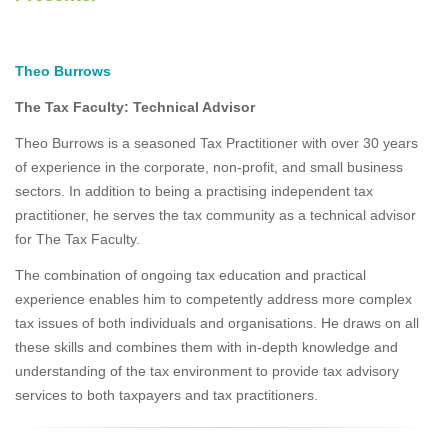
Theo Burrows
The Tax Faculty: Technical Advisor
Theo Burrows is a seasoned Tax Practitioner with over 30 years
of experience in the corporate, non-profit, and small business
sectors. In addition to being a practising independent tax
practitioner, he serves the tax community as a technical advisor
for The Tax Faculty.
The combination of ongoing tax education and practical
experience enables him to competently address more complex
tax issues of both individuals and organisations. He draws on all
these skills and combines them with in-depth knowledge and
understanding of the tax environment to provide tax advisory
services to both taxpayers and tax practitioners.