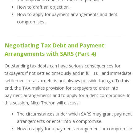
How to draft an objection.
How to apply for payment arrangements and debt
compromises.
Negotiating Tax Debt and Payment
Arrangements with SARS (Part 4)
Outstanding tax debts can have serious consequences for
taxpayers if not settled timeously and in full. Full and immediate
settlement of a tax debt is not always possible though. To this
end, the TAA makes provision for taxpayers to enter into
payment arrangements and to apply for a debt compromise. In
this session, Nico Theron will discuss:
The circumstances under which SARS may grant payment
arrangements or enter into a compromise.
How to apply for a payment arrangement or compromise.