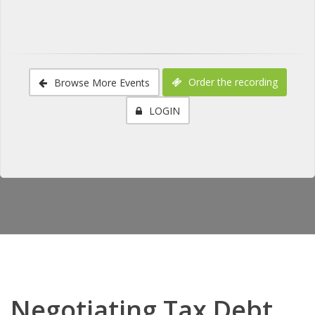
Order the recording
Browse More Events
LOGIN
Negotiating Tax Debt