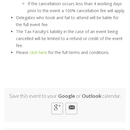
If the cancellation occurs less than 4 working days
prior to the event a 100% cancellation fee will apply.
Delegates who book and fail to attend will be liable for
the full event fee.
The Tax Faculty's liability in the case of an event being
cancelled will be limited to a refund or credit of the event
fee.
Please
click here
for the full terms and conditions.
Save this event to your
Google
or
Outlook
calendar.