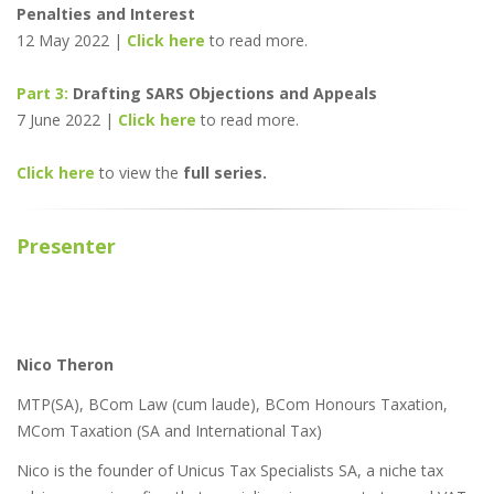
Penalties and Interest
12 May 2022 |
Click here
to read more.
Part 3:
Drafting SARS Objections and Appeals
7 June 2022 |
Click here
to read more.
Click here
to view the
full series.
Presenter
Nico Theron
MTP(SA), BCom Law (cum laude), BCom Honours Taxation,
MCom Taxation (SA and International Tax)
Nico is the founder of Unicus Tax Specialists SA, a niche tax