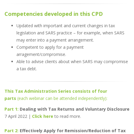
Competencies developed in this CPD
Updated with important and current changes in tax
legislation and SARS practice – for example, when SARS
may enter into a payment arrangement.
Competent to apply for a payment
arragement/compromise.
Able to advise clients about when SARS may compromise
a tax debt.
This Tax Administration Series consists of four
parts
(each webinar can be attended independently):
Part 1:
Dealing with Tax Returns and Voluntary Disclosure
7 April 2022 |
Click here
to read more.
Part 2:
Effectively Apply for Remission/Reduction of Tax