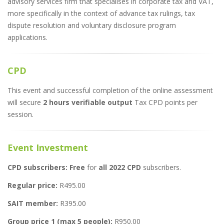
advisory services firm that specialises in corporate tax and VAT,
more specifically in the context of advance tax rulings, tax
dispute resolution and voluntary disclosure program
applications.
CPD
This event and successful completion of the online assessment
will secure
2 hours verifiable output
Tax CPD points per
session.
Event Investment
CPD subscribers: Free
for
all 2022 CPD
subscribers.
Regular price:
R495.00
SAIT member:
R395.00
Group price 1 (max 5 people):
R950.00