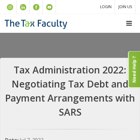
LOGIN
JOIN US
Need Help ?
Tax Administration 2022:
Negotiating Tax Debt and
Payment Arrangements with
SARS
Date:
Jul 7, 2022