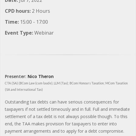
CPD hours:
2 Hours
Time:
15:00 - 17:00
Event Type:
Webinar
Presenter:
Nico Theron
CTA (SA) (BCom Law (cum laude), LLM (Tax); BCom Honours Taxation; MCom Taxation
(SA and International Tax)
Outstanding tax debts can have serious consequences for
taxpayers if not settled timeously and in full. Full and immediate
settlement of a tax debt is not always possible though. To this
end, the TAA makes provision for taxpayers to enter into
payment arrangements and to apply for a debt compromise.