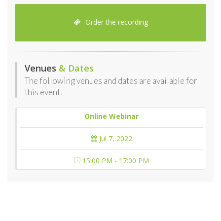
Order the recording
Venues
& Dates
The following venues and dates are available for
this event.
Online Webinar
Jul 7, 2022
15:00 PM - 17:00 PM