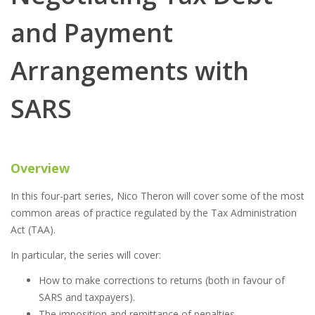
and Payment
Arrangements with
SARS
Overview
In this four-part series, Nico Theron will cover some of the most
common areas of practice regulated by the Tax Administration
Act (TAA).
In particular, the series will cover:
How to make corrections to returns (both in favour of
SARS and taxpayers).
The imposition and remittance of penalties.