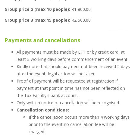
Group price 2 (max 10 people):
R1 800.00
Group price 3 (max 15 people):
R2 500.00
Payments and cancellations
All payments must be made by EFT or by credit card, at
least 3 working days before commencement of an event.
Kindly note that should payment not been received 2 days
after the event, legal action will be taken
Proof of payment will be requested at registration if
payment at that point in time has not been reflected on
the Tax Faculty's bank account.
Only written notice of cancellation will be recognised.
Cancellation conditions:
If the cancellation occurs more than 4 working days
prior to the event no cancellation fee will be
charged.