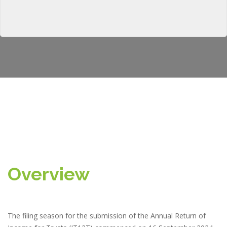
Overview
The filing season for the submission of the Annual Return of