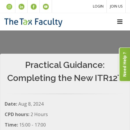
LOGIN
JOIN US
Need Help ?
Practical Guidance:
Completing the New ITR12T
Date:
Aug 8, 2024
CPD hours:
2 Hours
Time:
15:00 - 17:00