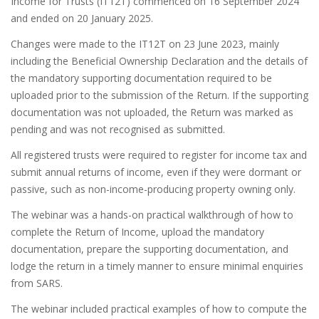
Income for Trusts (IT12T) commenced on 16 September 2024
and ended on 20 January 2025.
Changes were made to the IT12T on 23 June 2023, mainly
including the Beneficial Ownership Declaration and the details of
the mandatory supporting documentation required to be
uploaded prior to the submission of the Return. If the supporting
documentation was not uploaded, the Return was marked as
pending and was not recognised as submitted.
All registered trusts were required to register for income tax and
submit annual returns of income, even if they were dormant or
passive, such as non-income-producing property owning only.
The webinar was a hands-on practical walkthrough of how to
complete the Return of Income, upload the mandatory
documentation, prepare the supporting documentation, and
lodge the return in a timely manner to ensure minimal enquiries
from SARS.
The webinar included practical examples of how to compute the