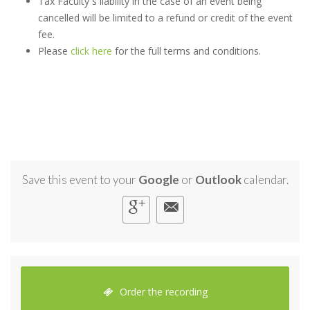
Tax Faculty`s liability in the case of an event being
cancelled will be limited to a refund or credit of the event
fee.
Please
click here
for the full terms and conditions.
Save this event to your
Google
or
Outlook
calendar.
Order the recording