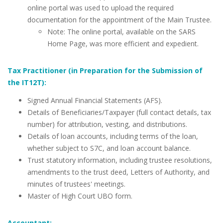
online portal was used to upload the required
documentation for the appointment of the Main Trustee.
Note: The online portal, available on the SARS
Home Page, was more efficient and expedient.
Tax Practitioner (in Preparation for the Submission of
the IT12T):
Signed Annual Financial Statements (AFS).
Details of Beneficiaries/Taxpayer (full contact details, tax
number) for attribution, vesting, and distributions.
Details of loan accounts, including terms of the loan,
whether subject to S7C, and loan account balance.
Trust statutory information, including trustee resolutions,
amendments to the trust deed, Letters of Authority, and
minutes of trustees' meetings.
Master of High Court UBO form.
Accountant: