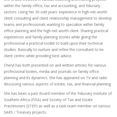
within the family office, tax and accounting, and fiduciary
sectors. Using her 30 odd years’ experience in high-net-worth
client consulting and client relationship management to develop
teams and professionals wanting to specialise within family
office planning and the high-net-worth client. Sharing practical
experiences and family planning stories while giving the
professional a practical toolkit to build upon their technical
studies. Basically to nurture and refine the consultant to be
client centric while providing best advice.
Cheryl has both presented on and written articles for various
professional bodies, media and journals on family office
planning and its dynamics. She has appeared on TV and radio
discussing various aspects of estate, tax, and financial planning.
She has been a past Board member of the Fiduciary Institute of
Southern Africa (FISA) and Society of Tax and Estate
Practitioners (STEP) as well as a task team member on various
SARS / Treasury projects.