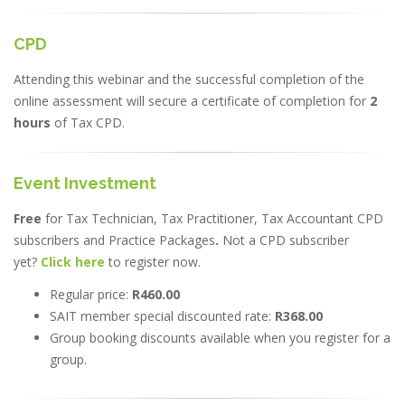
CPD
Attending this webinar and the successful completion of the
online assessment will secure a certificate of completion for
2
hours
of Tax CPD.
Event Investment
Free
for Tax Technician, Tax Practitioner, Tax Accountant CPD
subscribers and Practice Packages
.
Not a CPD subscriber
yet?
Click here
to register now.
Regular price:
R460.00
SAIT member special discounted rate:
R368.00
Group booking discounts available when you register for a
group.