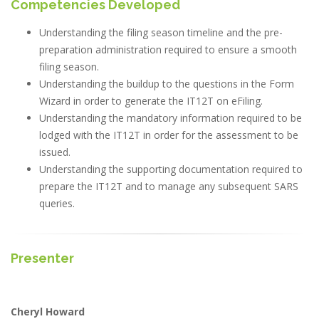
Competencies Developed
Understanding the filing season timeline and the pre-
preparation administration required to ensure a smooth
filing season.
Understanding the buildup to the questions in the Form
Wizard in order to generate the IT12T on eFiling.
Understanding the mandatory information required to be
lodged with the IT12T in order for the assessment to be
issued.
Understanding the supporting documentation required to
prepare the IT12T and to manage any subsequent SARS
queries.
Presenter
Cheryl Howard