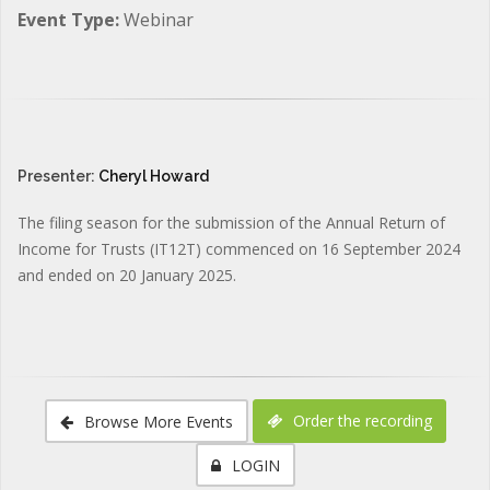
Event Type:
Webinar
Presenter:
Cheryl Howard
The filing season for the submission of the Annual Return of
Income for Trusts (IT12T) commenced on 16 September 2024
and ended on 20 January 2025.
Order the recording
Browse More Events
LOGIN