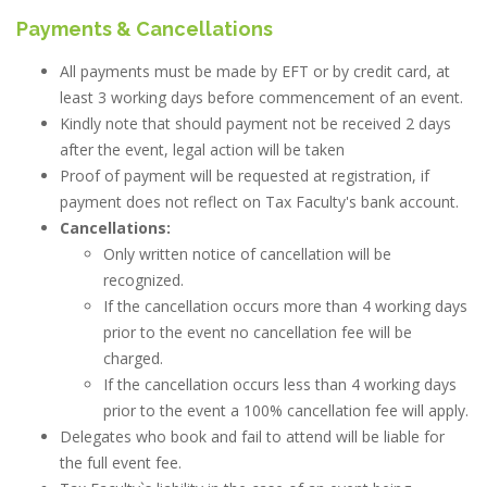
Payments & Cancellations
All payments must be made by EFT or by credit card, at
least 3 working days before commencement of an event.
Kindly note that should payment not be received 2 days
after the event, legal action will be taken
Proof of payment will be requested at registration, if
payment does not reflect on Tax Faculty's bank account.
Cancellations:
Only written notice of cancellation will be
recognized.
If the cancellation occurs more than 4 working days
prior to the event no cancellation fee will be
charged.
If the cancellation occurs less than 4 working days
prior to the event a 100% cancellation fee will apply.
Delegates who book and fail to attend will be liable for
the full event fee.