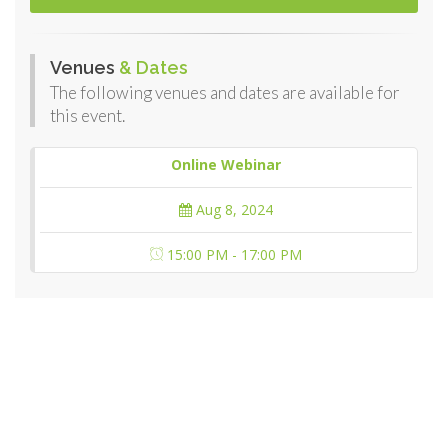
Venues
& Dates
The following venues and dates are available for
this event.
Online Webinar
Aug 8, 2024
15:00 PM - 17:00 PM