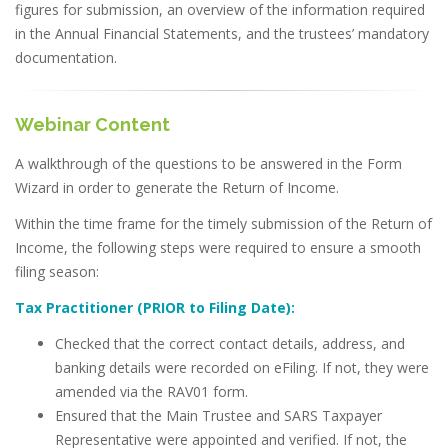
figures for submission, an overview of the information required
in the Annual Financial Statements, and the trustees’ mandatory
documentation.
Webinar Content
A walkthrough of the questions to be answered in the Form
Wizard in order to generate the Return of Income.
Within the time frame for the timely submission of the Return of
Income, the following steps were required to ensure a smooth
filing season:
Tax Practitioner (PRIOR to Filing Date):
Checked that the correct contact details, address, and
banking details were recorded on eFiling. If not, they were
amended via the RAV01 form.
Ensured that the Main Trustee and SARS Taxpayer
Representative were appointed and verified. If not, the