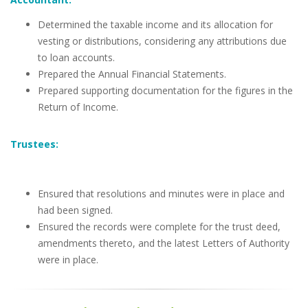
Determined the taxable income and its allocation for
vesting or distributions, considering any attributions due
to loan accounts.
Prepared the Annual Financial Statements.
Prepared supporting documentation for the figures in the
Return of Income.
Trustees:
Ensured that resolutions and minutes were in place and
had been signed.
Ensured the records were complete for the trust deed,
amendments thereto, and the latest Letters of Authority
were in place.