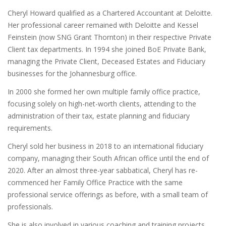
Cheryl Howard qualified as a Chartered Accountant at Deloitte.
Her professional career remained with Deloitte and Kessel
Feinstein (now SNG Grant Thornton) in their respective Private
Client tax departments. In 1994 she joined BoE Private Bank,
managing the Private Client, Deceased Estates and Fiduciary
businesses for the Johannesburg office.
In 2000 she formed her own multiple family office practice,
focusing solely on high-net-worth clients, attending to the
administration of their tax, estate planning and fiduciary
requirements.
Cheryl sold her business in 2018 to an international fiduciary
company, managing their South African office until the end of
2020. After an almost three-year sabbatical, Cheryl has re-
commenced her Family Office Practice with the same
professional service offerings as before, with a small team of
professionals.
She is also involved in various coaching and training projects