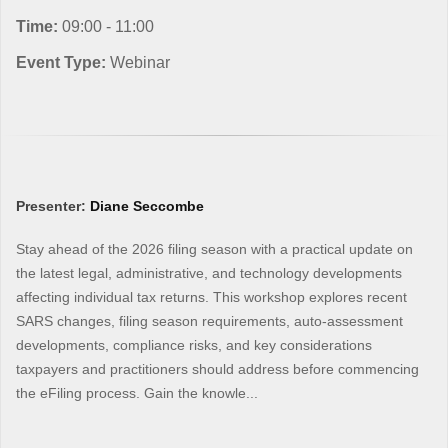
Time:
09:00 - 11:00
Event Type:
Webinar
Presenter:
Diane Seccombe
Stay ahead of the 2026 filing season with a practical update on
the latest legal, administrative, and technology developments
affecting individual tax returns. This workshop explores recent
SARS changes, filing season requirements, auto-assessment
developments, compliance risks, and key considerations
taxpayers and practitioners should address before commencing
the eFiling process. Gain the knowle...