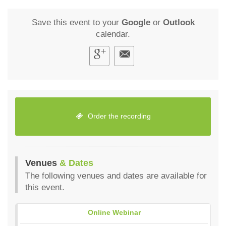
Save this event to your
Google
or
Outlook
calendar.
Order the recording
Venues
& Dates
The following venues and dates are available for
this event.
Online Webinar