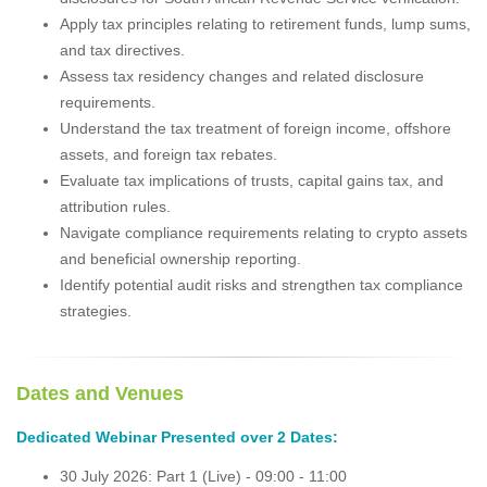
Apply tax principles relating to retirement funds, lump sums,
and tax directives.
Assess tax residency changes and related disclosure
requirements.
Understand the tax treatment of foreign income, offshore
assets, and foreign tax rebates.
Evaluate tax implications of trusts, capital gains tax, and
attribution rules.
Navigate compliance requirements relating to crypto assets
and beneficial ownership reporting.
Identify potential audit risks and strengthen tax compliance
strategies.
Dates and V
enues
Dedicated Webinar Presented over 2 Dates:
30 July 2026: Part 1 (Live) - 09:00 - 11:00