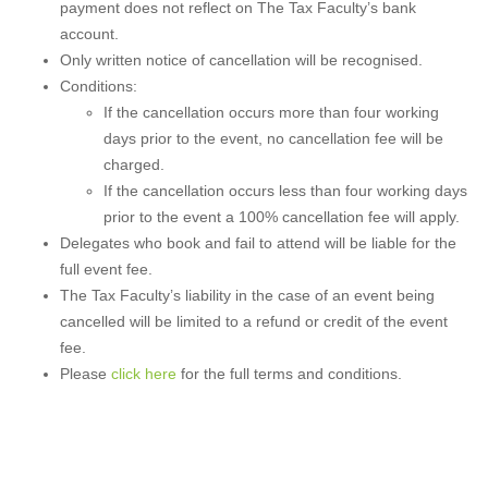
payment does not reflect on The Tax Faculty’s bank
account.
Only written notice of cancellation will be recognised.
Conditions:
If the cancellation occurs more than four working
days prior to the event, no cancellation fee will be
charged.
If the cancellation occurs less than four working days
prior to the event a 100% cancellation fee will apply.
Delegates who book and fail to attend will be liable for the
full event fee.
The Tax Faculty’s liability in the case of an event being
cancelled will be limited to a refund or credit of the event
fee.
Please
click here
for the full terms and conditions.