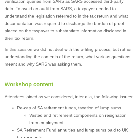
verification queries from SARS as SARS accessed third-party
data. To avoid an audit from SARS, a taxpayer needed to
understand the legislation referred to in the tax return and what
documentation was required to discharge the burden of proof
placed on the taxpayer to substantiate information disclosed in
their tax return.
In this session we did not deal with the e-filing process, but rather
understanding the contents of the return, what various questions
meant and why SARS was asking them.
Workshop content
Attendees joined as we considered, inter alia, the following issues:
Re-cap of SA retirement funds, taxation of lump sums
Vested and retirement components on resignation
from employment
SA Retirement Fund annuities and lump sums paid to UK
tax residents