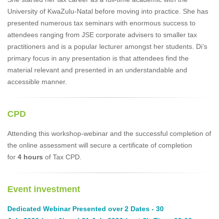
University of KwaZulu-Natal before moving into practice. She has
presented numerous tax seminars with enormous success to
attendees ranging from JSE corporate advisers to smaller tax
practitioners and is a popular lecturer amongst her students. Di’s
primary focus in any presentation is that attendees find the
material relevant and presented in an understandable and
accessible manner.
CPD
Attending this workshop-webinar and the successful completion of
the online assessment will secure a certificate of completion
for
4 hours
of Tax CPD.
Event investment
Dedicated Webinar Presented over 2 Dates - 30