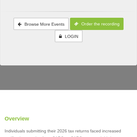
Order the recording
Browse More Events
LOGIN
Overview
Individuals submitting their 2026 tax returns faced increased