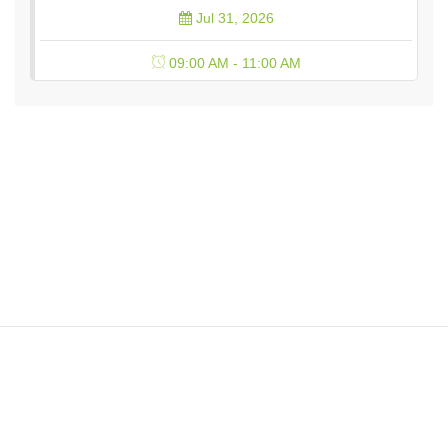
Jul 31, 2026
09:00 AM - 11:00 AM