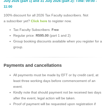
July 2026 (part 1) and 31 July 2026 (part 2): Time: 09:00 -
11:00
100% discount for all 2026 Tax Faculty subscribers. Not
a subscriber yet?
Click here
to register now.
Tax Faculty Subscribers:
Free
Regular price:
R595.00
(part 1 and 2)
Group booking discounts available when you register for a
group.
Payments and cancellations
All payments must be made by EFT or by credit card, at
least three working days before commencement of an
event.
Kindly note that should payment not be received two days
after the event, legal action will be taken.
Proof of payment will be requested upon registration if