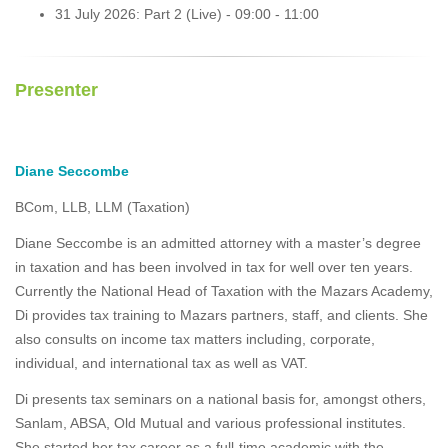
31 July 2026: Part 2 (Live) - 09:00 - 11:00
Presenter
Diane Seccombe
BCom, LLB, LLM (Taxation)
Diane Seccombe is an admitted attorney with a master’s degree
in taxation and has been involved in tax for well over ten years.
Currently the National Head of Taxation with the Mazars Academy,
Di provides tax training to Mazars partners, staff, and clients. She
also consults on income tax matters including, corporate,
individual, and international tax as well as VAT.
Di presents tax seminars on a national basis for, amongst others,
Sanlam, ABSA, Old Mutual and various professional institutes.
She started her tax career as a full-time academic with the