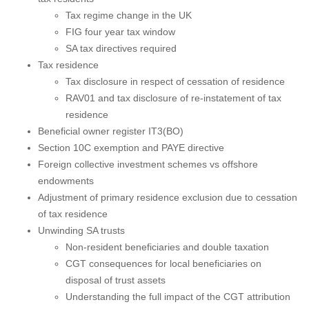
Tax regime change in the UK
FIG four year tax window
SA tax directives required
Tax residence
Tax disclosure in respect of cessation of residence
RAV01 and tax disclosure of re-instatement of tax
residence
Beneficial owner register IT3(BO)
Section 10C exemption and PAYE directive
Foreign collective investment schemes vs offshore
endowments
Adjustment of primary residence exclusion due to cessation
of tax residence
Unwinding SA trusts
Non-resident beneficiaries and double taxation
CGT consequences for local beneficiaries on
disposal of trust assets
Understanding the full impact of the CGT attribution