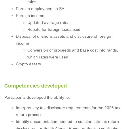
rules
Foreign employment in SA
Foreign income
Updated average rates
Rebate for foreign taxes paid
Disposal of offshore assets and disclosure of foreign
income
Conversion of proceeds and base cost into rands,
which rates were used
Crypto assets
Competencies developed
Participants developed the ability to:
Interpret key tax disclosure requirements for the 2026 tax
return process.
Identify documentation needed to substantiate tax return
disclosures for South African Revenue Service verification.