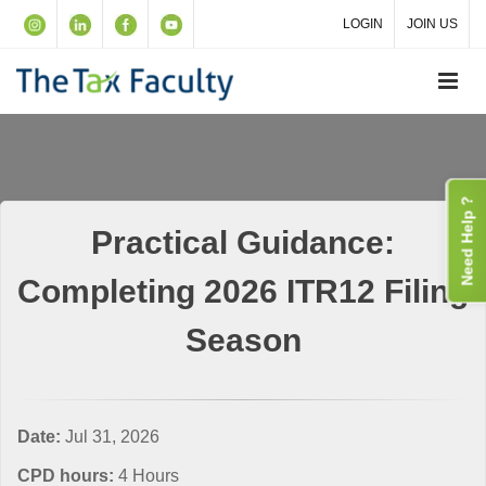
LOGIN
JOIN US
Need Help ?
Practical Guidance:
Completing 2026 ITR12 Filing
Season
Date:
Jul 31, 2026
CPD hours:
4 Hours