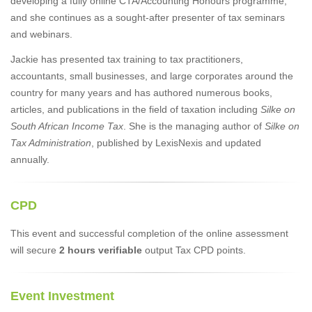
developing a fully online CTA/Accounting Honours programme,
and she continues as a sought-after presenter of tax seminars
and webinars.
Jackie has presented tax training to tax practitioners,
accountants, small businesses, and large corporates around the
country for many years and has authored numerous books,
articles, and publications in the field of taxation including
Silke on
South African Income Tax
. She is the managing author of
Silke on
Tax Administration
, published by LexisNexis and updated
annually.
CPD
This event and successful completion of the online assessment
will secure
2 hours verifiable
output Tax CPD points.
Event Investment