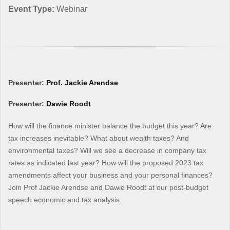
Event Type:
Webinar
Presenter:
Prof. Jackie Arendse
Presenter:
Dawie Roodt
How will the finance minister balance the budget this year? Are
tax increases inevitable? What about wealth taxes? And
environmental taxes? Will we see a decrease in company tax
rates as indicated last year? How will the proposed 2023 tax
amendments affect your business and your personal finances?
Join Prof Jackie Arendse and Dawie Roodt at our post-budget
speech economic and tax analysis.