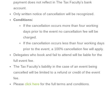
payment does not reflect in The Tax Faculty’s bank
account.
Only written notice of cancellation will be recognized.
Conditions:
If the cancellation occurs more than four working
days prior to the event no cancellation fee will be
charged.
If the cancellation occurs less than four working days
prior to the event, a 100% cancellation fee will apply.
Delegates who book and fail to attend will be liable for the
full event fee.
The Tax Faculty’s liability in the case of an event being
cancelled will be limited to a refund or credit of the event
fee.
Please
click here
for the full terms and conditions.