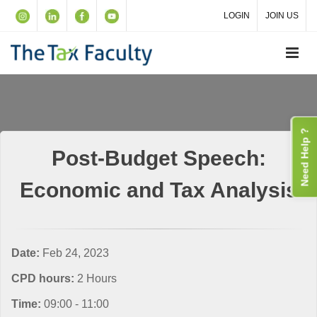
LOGIN
JOIN US
Need Help ?
Post-Budget Speech:
Economic and Tax Analysis
Date:
Feb 24, 2023
CPD hours:
2 Hours
Time:
09:00 - 11:00