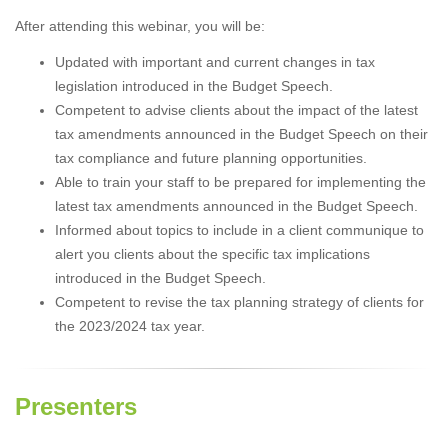
After attending this webinar, you will be:
Updated with important and current changes in tax
legislation introduced in the Budget Speech.
Competent to advise clients about the impact of the latest
tax amendments announced in the Budget Speech on their
tax compliance and future planning opportunities.
Able to train your staff to be prepared for implementing the
latest tax amendments announced in the Budget Speech.
Informed about topics to include in a client communique to
alert you clients about the specific tax implications
introduced in the Budget Speech.
Competent to revise the tax planning strategy of clients for
the 2023/2024 tax year.
Presenters