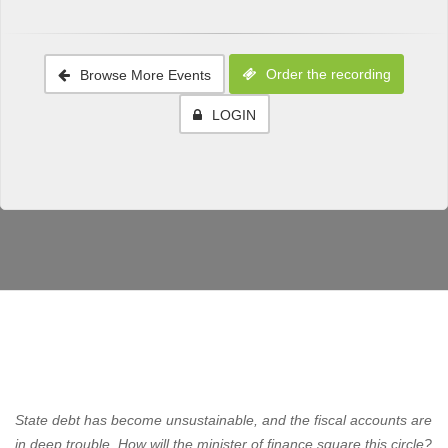
Order the recording
Browse More Events
LOGIN
State debt has become unsustainable, and the fiscal accounts are
in deep trouble. How will the minister of finance square this circle?