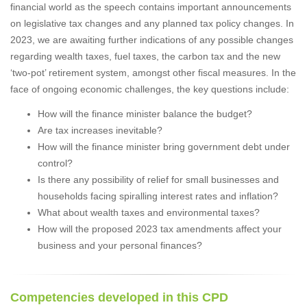
financial world as the speech contains important announcements
on legislative tax changes and any planned tax policy changes. In
2023, we are awaiting further indications of any possible changes
regarding wealth taxes, fuel taxes, the carbon tax and the new
‘two-pot’ retirement system, amongst other fiscal measures. In the
face of ongoing economic challenges, the key questions include:
How will the finance minister balance the budget?
Are tax increases inevitable?
How will the finance minister bring government debt under
control?
Is there any possibility of relief for small businesses and
households facing spiralling interest rates and inflation?
What about wealth taxes and environmental taxes?
How will the proposed 2023 tax amendments affect your
business and your personal finances?
Competencies developed in this CPD