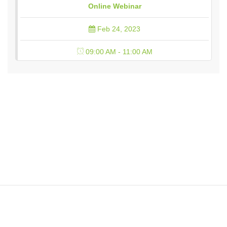
Online Webinar
Feb 24, 2023
09:00 AM - 11:00 AM