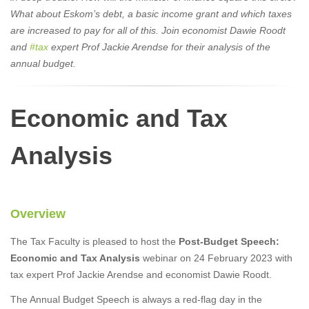
What about Eskom’s debt, a basic income grant and which taxes
are increased to pay for all of this. Join economist Dawie Roodt
and
#tax
expert Prof Jackie Arendse for their analysis of the
annual budget.
Economic and Tax
Analysis
Overview
The Tax Faculty is pleased to host the
Post-Budget Speech:
Economic and Tax Analysis
webinar on 24 February 2023 with
tax expert Prof Jackie Arendse and economist Dawie Roodt.
The Annual Budget Speech is always a red-flag day in the