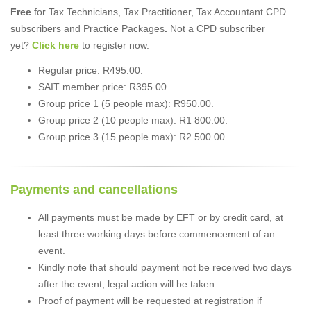
Free
for Tax Technicians, Tax Practitioner, Tax Accountant CPD
subscribers and Practice Packages
.
Not a CPD subscriber
yet?
Click here
to register now.
Regular price: R495.00.
SAIT member price: R395.00.
Group price 1 (5 people max): R950.00.
Group price 2 (10 people max): R1 800.00.
Group price 3 (15 people max): R2 500.00.
Payments and cancellations
All payments must be made by EFT or by credit card, at
least three working days before commencement of an
event.
Kindly note that should payment not be received two days
after the event, legal action will be taken.
Proof of payment will be requested at registration if