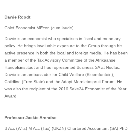
Dawie Roodt
Chief Economist MEcon (cum laude)
Dawie is an economist who specialises in fiscal and monetary
policy. He brings invaluable exposure to the Group through his
active presence in both the local and foreign media. He has been
a member of the Tax Advisory Committee of the Afrikaanse
Handelsinstituut and has represented Business SA at Nedlac.
Dawie is an ambassador for Child Welfare (Bloemfontein),
Childline (Free State) and the Adopt Moreletaspruit Forum. He
was also the recipient of the 2016 Sake24 Economist of the Year
Award.
Professor Jackie Arendse
B Acc (Wits) M Acc (Tax) (UKZN) Chartered Accountant (SA) PhD