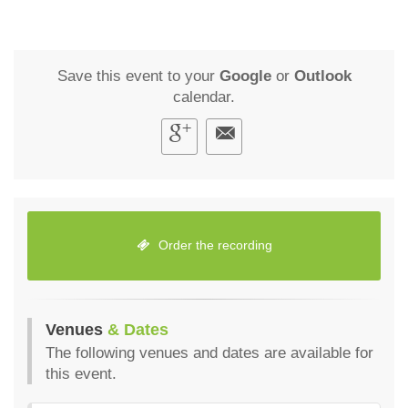
Save this event to your
Google
or
Outlook
calendar.
Order the recording
Venues
& Dates
The following venues and dates are available for
this event.