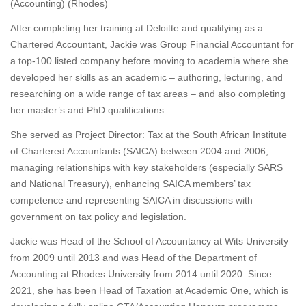
(Accounting) (Rhodes)
After completing her training at Deloitte and qualifying as a
Chartered Accountant, Jackie was Group Financial Accountant for
a top-100 listed company before moving to academia where she
developed her skills as an academic – authoring, lecturing, and
researching on a wide range of tax areas – and also completing
her master’s and PhD qualifications.
She served as Project Director: Tax at the South African Institute
of Chartered Accountants (SAICA) between 2004 and 2006,
managing relationships with key stakeholders (especially SARS
and National Treasury), enhancing SAICA members’ tax
competence and representing SAICA in discussions with
government on tax policy and legislation.
Jackie was Head of the School of Accountancy at Wits University
from 2009 until 2013 and was Head of the Department of
Accounting at Rhodes University from 2014 until 2020. Since
2021, she has been Head of Taxation at Academic One, which is