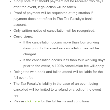
Kindly note that should payment not be received two days
after the event, legal action will be taken.
Proof of payment will be requested at registration if
payment does not reflect in The Tax Faculty’s bank
account.
Only written notice of cancellation will be recognized.
Conditions:
If the cancellation occurs more than four working
days prior to the event no cancellation fee will be
charged.
If the cancellation occurs less than four working days
prior to the event, a 100% cancellation fee will apply.
Delegates who book and fail to attend will be liable for the
full event fee.
The Tax Faculty’s liability in the case of an event being
cancelled will be limited to a refund or credit of the event
fee.
Please
click here
for the full terms and conditions.