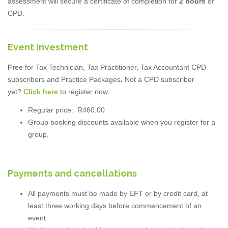
assessment will secure a certificate of completion for
2 hours
of
CPD.
Event Investment
Free
for Tax Technician, Tax Practitioner, Tax Accountant CPD
subscribers and Practice Packages
.
Not a CPD subscriber
yet?
Click here
to register now.
Regular price: R460.00
Group booking discounts available when you register for a
group.
Payments and cancellations
All payments must be made by EFT or by credit card, at
least three working days before commencement of an
event.