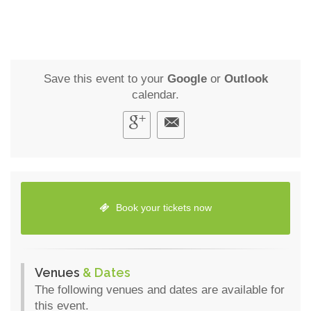
Save this event to your
Google
or
Outlook
calendar.
Book your tickets now
Venues
& Dates
The following venues and dates are available for
this event.