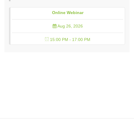
Online Webinar
Aug 26, 2026
15:00 PM - 17:00 PM