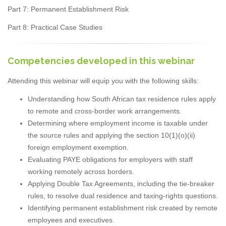
Part 7: Permanent Establishment Risk
Part 8: Practical Case Studies
Competencies developed in this webinar
Attending this webinar will equip you with the following skills:
Understanding how South African tax residence rules apply
to remote and cross-border work arrangements.
Determining where employment income is taxable under
the source rules and applying the section 10(1)(o)(ii)
foreign employment exemption.
Evaluating PAYE obligations for employers with staff
working remotely across borders.
Applying Double Tax Agreements, including the tie-breaker
rules, to resolve dual residence and taxing-rights questions.
Identifying permanent establishment risk created by remote
employees and executives.