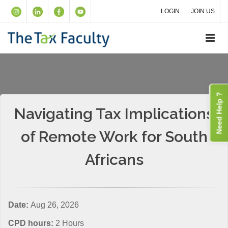
LOGIN
JOIN US
Need Help ?
Navigating Tax Implications
of Remote Work for South
Africans
Date:
Aug 26, 2026
CPD hours:
2 Hours