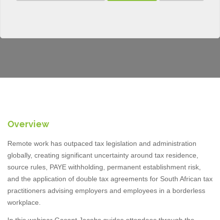
Overview
Remote work has outpaced tax legislation and administration
globally, creating significant uncertainty around tax residence,
source rules, PAYE withholding, permanent establishment risk,
and the application of double tax agreements for South African tax
practitioners advising employers and employees in a borderless
workplace.
In this webinar Gasant Jacobs guides attendees through the