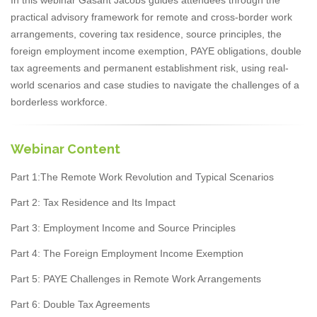
practical advisory framework for remote and cross-border work
arrangements, covering tax residence, source principles, the
foreign employment income exemption, PAYE obligations, double
tax agreements and permanent establishment risk, using real-
world scenarios and case studies to navigate the challenges of a
borderless workforce.
Webinar Content
Part 1:The Remote Work Revolution and Typical Scenarios
Part 2: Tax Residence and Its Impact
Part 3: Employment Income and Source Principles
Part 4: The Foreign Employment Income Exemption
Part 5: PAYE Challenges in Remote Work Arrangements
Part 6: Double Tax Agreements