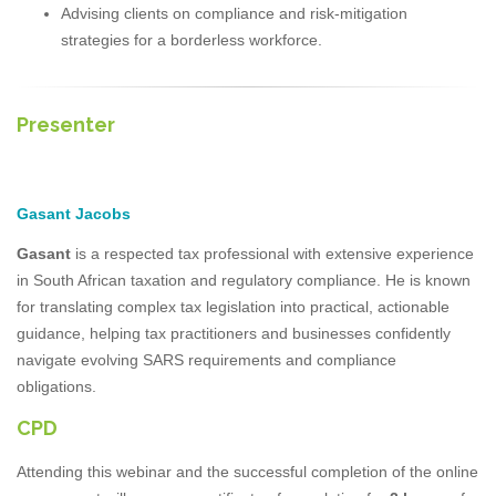
Advising clients on compliance and risk-mitigation
strategies for a borderless workforce.
Presenter
Gasant Jacobs
Gasant
is a respected tax professional with extensive experience
in South African taxation and regulatory compliance. He is known
for translating complex tax legislation into practical, actionable
guidance, helping tax practitioners and businesses confidently
navigate evolving SARS requirements and compliance
obligations.
CPD
Attending this webinar and the successful completion of the online