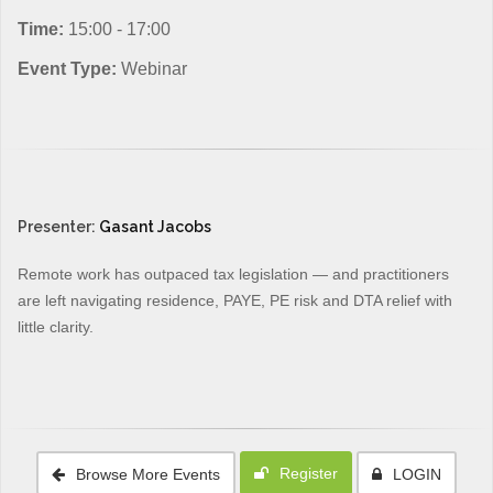
Time:
15:00 - 17:00
Event Type:
Webinar
Presenter:
Gasant Jacobs
Remote work has outpaced tax legislation — and practitioners
are left navigating residence, PAYE, PE risk and DTA relief with
little clarity.
Register
Browse More Events
LOGIN