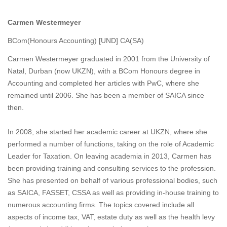
Carmen Westermeyer
BCom(Honours Accounting) [UND] CA(SA)
Carmen Westermeyer graduated in 2001 from the University of
Natal, Durban (now UKZN), with a BCom Honours degree in
Accounting and completed her articles with PwC, where she
remained until 2006. She has been a member of SAICA since
then.
In 2008, she started her academic career at UKZN, where she
performed a number of functions, taking on the role of Academic
Leader for Taxation. On leaving academia in 2013, Carmen has
been providing training and consulting services to the profession.
She has presented on behalf of various professional bodies, such
as SAICA, FASSET, CSSA as well as providing in-house training to
numerous accounting firms. The topics covered include all
aspects of income tax, VAT, estate duty as well as the health levy