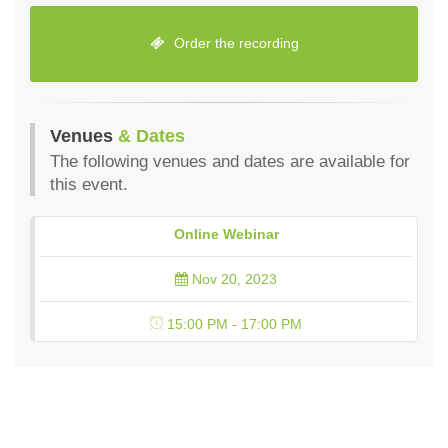
Order the recording
Venues
& Dates
The following venues and dates are available for
this event.
Online Webinar
Nov 20, 2023
15:00 PM - 17:00 PM