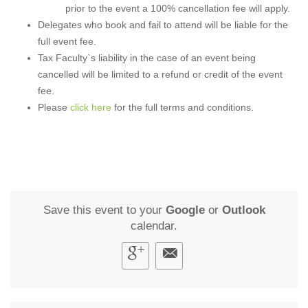
prior to the event a 100% cancellation fee will apply.
Delegates who book and fail to attend will be liable for the
full event fee.
Tax Faculty`s liability in the case of an event being
cancelled will be limited to a refund or credit of the event
fee.
Please
click here
for the full terms and conditions.
Save this event to your
Google
or
Outlook
calendar.