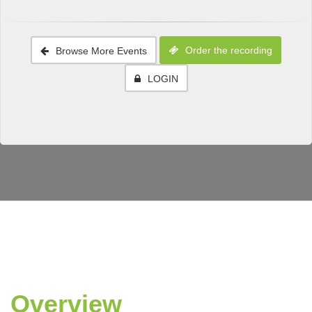
Order the recording
Browse More Events
LOGIN
Overview