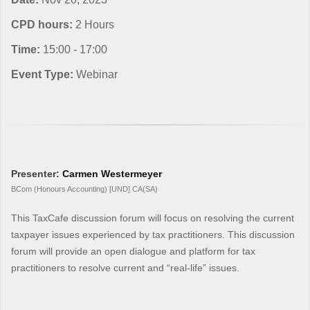
CPD hours:
2 Hours
Time:
15:00 - 17:00
Event Type:
Webinar
Presenter:
Carmen Westermeyer
BCom (Honours Accounting) [UND] CA(SA)
This TaxCafe discussion forum will focus on resolving the current
taxpayer issues experienced by tax practitioners. This discussion
forum will provide an open dialogue and platform for tax
practitioners to resolve current and “real-life” issues.