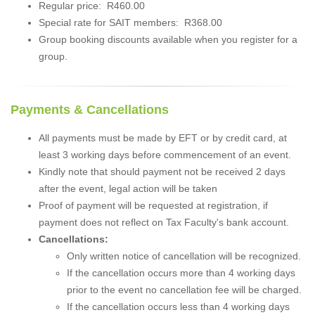
Regular price: R460.00
Special rate for SAIT members: R368.00
Group booking discounts available when you register for a
group.
Payments & Cancellations
All payments must be made by EFT or by credit card, at
least 3 working days before commencement of an event.
Kindly note that should payment not be received 2 days
after the event, legal action will be taken
Proof of payment will be requested at registration, if
payment does not reflect on Tax Faculty's bank account.
Cancellations:
Only written notice of cancellation will be recognized.
If the cancellation occurs more than 4 working days
prior to the event no cancellation fee will be charged.
If the cancellation occurs less than 4 working days