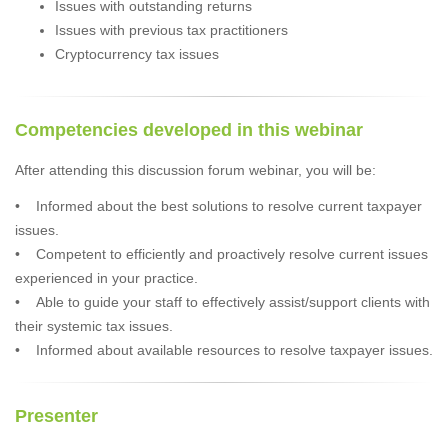
Issues with outstanding returns
Issues with previous tax practitioners
Cryptocurrency tax issues
Competencies developed in this webinar
After attending this discussion forum webinar, you will be:
• Informed about the best solutions to resolve current taxpayer
issues.
• Competent to efficiently and proactively resolve current issues
experienced in your practice.
• Able to guide your staff to effectively assist/support clients with
their systemic tax issues.
• Informed about available resources to resolve taxpayer issues.
Presenter