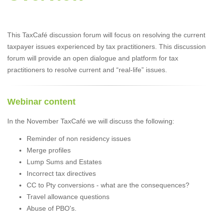
This TaxCafé discussion forum will focus on resolving the current
taxpayer issues experienced by tax practitioners. This discussion
forum will provide an open dialogue and platform for tax
practitioners to resolve current and “real-life” issues.
Webinar content
In the November TaxCafé we will discuss the following:
Reminder of non residency issues
Merge profiles
Lump Sums and Estates
Incorrect tax directives
CC to Pty conversions - what are the consequences?
Travel allowance questions
Abuse of PBO's.