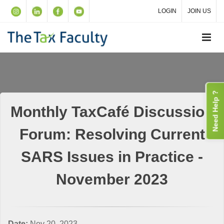
LOGIN
JOIN US
Need Help ?
Monthly TaxCafé Discussion
Forum: Resolving Current
SARS Issues in Practice -
November 2023
Date:
Nov 20, 2023