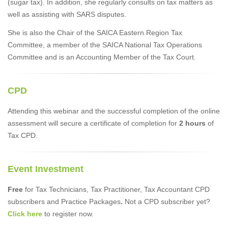
(sugar tax). In addition, she regularly consults on tax matters as
well as assisting with SARS disputes.
She is also the Chair of the SAICA Eastern Region Tax
Committee, a member of the SAICA National Tax Operations
Committee and is an Accounting Member of the Tax Court.
CPD
Attending this webinar and the successful completion of the online
assessment will secure a certificate of completion for
2 hours
of
Tax CPD.
Event Investment
Free
for Tax Technicians, Tax Practitioner, Tax Accountant CPD
subscribers and Practice Packages
.
Not a CPD subscriber yet?
Click here
to register now.