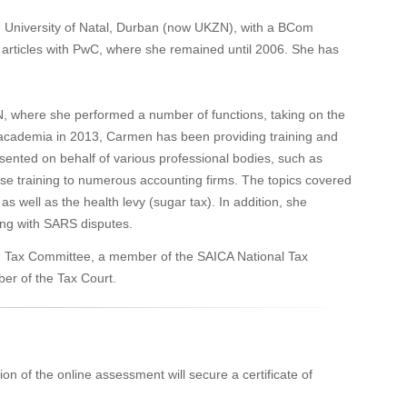
University of Natal, Durban (now UKZN), with a BCom
articles with PwC, where she remained until 2006. She has
, where she performed a number of functions, taking on the
 academia in 2013, Carmen has been providing training and
esented on behalf of various professional bodies, such as
e training to numerous accounting firms. The topics covered
as well as the health levy (sugar tax). In addition, she
ting with SARS disputes.
on Tax Committee, a member of the SAICA National Tax
er of the Tax Court.
on of the online assessment will secure a certificate of