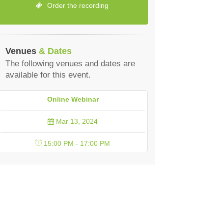
Order the recording
Venues
& Dates
The following venues and dates are
available for this event.
Online Webinar
Mar 13, 2024
15:00 PM - 17:00 PM