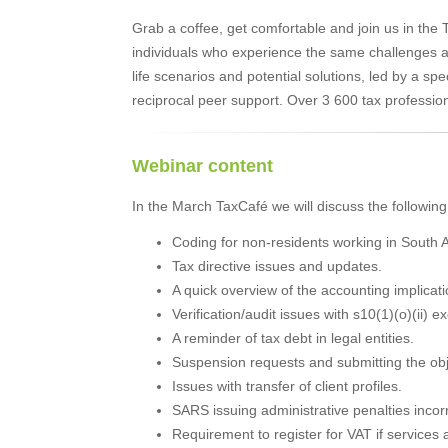
Grab a coffee, get comfortable and join us in the
individuals who experience the same challenges and
life scenarios and potential solutions, led by a spe
reciprocal peer support. Over 3 600 tax professio
Webinar content
In the March TaxCafé we will discuss the following
Coding for non-residents working in South A
Tax directive issues and updates.
A quick overview of the accounting implicat
Verification/audit issues with s10(1)(o)(ii) 
A reminder of tax debt in legal entities.
Suspension requests and submitting the obj
Issues with transfer of client profiles.
SARS issuing administrative penalties incor
Requirement to register for VAT if services 