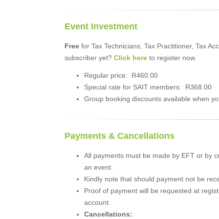
Event Investment
Free
for Tax Technicians, Tax Practitioner, Tax 
subscriber yet?
Click here
to register now.
Regular price: R460.00
Special rate for SAIT members: R368.00
Group booking discounts available when you
Payments & Cancellations
All payments must be made by EFT or by cr
an event.
Kindly note that should payment not be recei
Proof of payment will be requested at regist
account.
Cancellations: