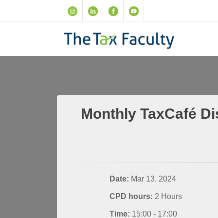
Monthly TaxCafé Di
Date:
Mar 13, 2024
CPD hours:
2 Hours
Time:
15:00 - 17:00