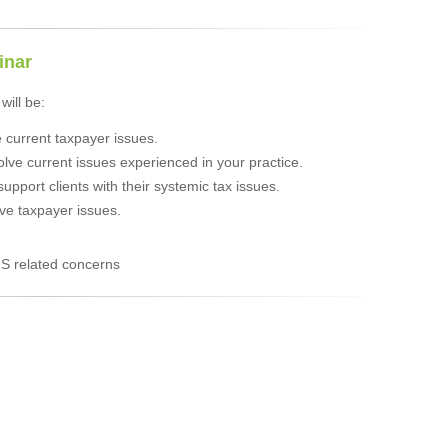
inar
will be:
e current taxpayer issues.
olve current issues experienced in your practice.
/support clients with their systemic tax issues.
ve taxpayer issues.
S related concerns