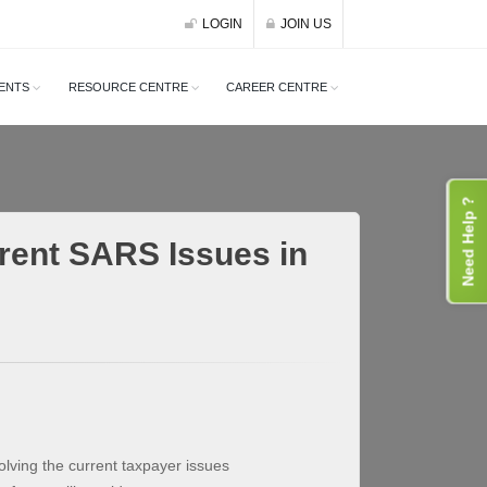
LOGIN
JOIN US
ENTS
RESOURCE CENTRE
CAREER CENTRE
Need Help ?
rent SARS Issues in
olving the current taxpayer issues