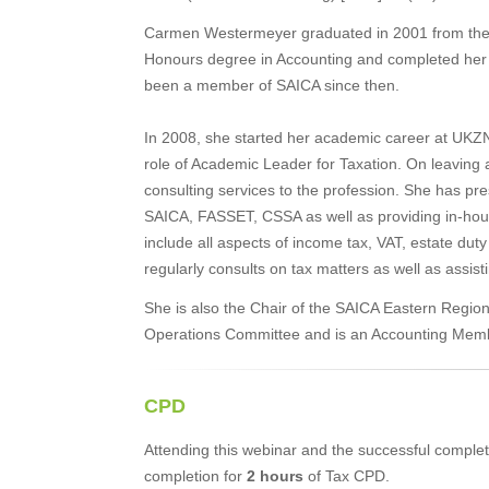
Carmen Westermeyer graduated in 2001 from the 
Honours degree in Accounting and completed her 
been a member of SAICA since then.
In 2008, she started her academic career at UKZN
role of Academic Leader for Taxation. On leaving
consulting services to the profession. She has pr
SAICA, FASSET, CSSA as well as providing in-hous
include all aspects of income tax, VAT, estate duty 
regularly consults on tax matters as well as assis
She is also the Chair of the SAICA Eastern Regi
Operations Committee and is an Accounting Memb
CPD
Attending this webinar and the successful completi
completion for
2 hours
of Tax CPD.