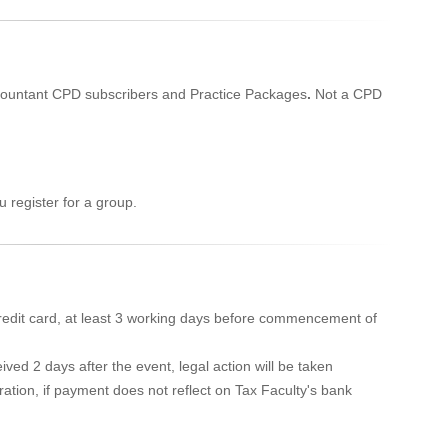
Accountant CPD subscribers and Practice Packages
.
Not a CPD
 register for a group.
edit card, at least 3 working days before commencement of
ved 2 days after the event, legal action will be taken
ration, if payment does not reflect on Tax Faculty's bank