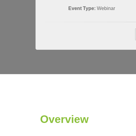
Event Type:
Webinar
Overview