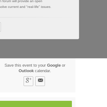
on forum will provide an open
olve current and “real-life” issues.
Save this event to your
Google
or
Outlook
calendar.