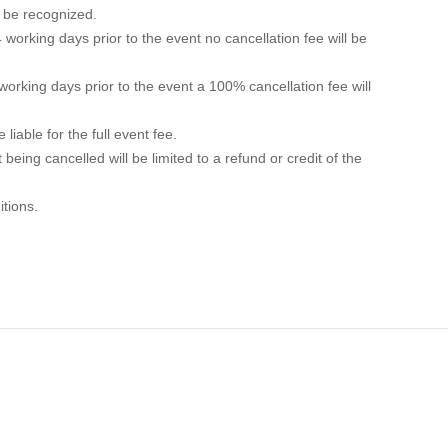
ll be recognized.
 working days prior to the event no cancellation fee will be
 working days prior to the event a 100% cancellation fee will
liable for the full event fee.
t being cancelled will be limited to a refund or credit of the
itions.