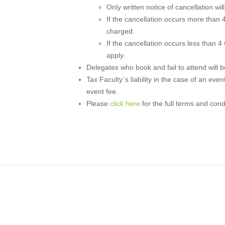
Only written notice of cancellation wi
If the cancellation occurs more than 4
charged.
If the cancellation occurs less than 4
apply.
Delegates who book and fail to attend will be 
Tax Faculty`s liability in the case of an even
event fee.
Please
click here
for the full terms and cond