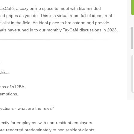
 TaxCafé; a cozy online space to meet with like-minded
 gripes as you do. This is a virtual room full of ideas, real-
cialist in the field. An ideal place to brainstorm and provide
nals have tuned in to our monthly TaxCafé discussions in 2023.
:
frica.
ions of s12BA.
exemptions.
ections - what are the rules?
rectly for employees with non-resident employers.
are rendered predominately to non resident clients.