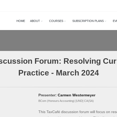
HOME
ABOUT
COURSES
SUBSCRIPTION PLANS
EV
scussion Forum: Resolving Cur
Practice - March 2024
Presenter:
Carmen Westermeyer
BCom (Honours Accounting) [UND] CA(SA)
This TaxCafé discussion forum will focus on res