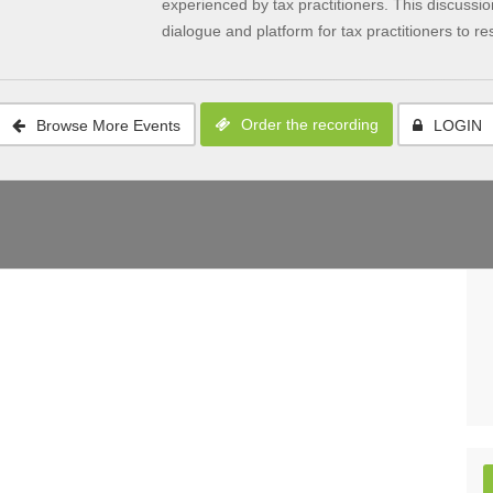
experienced by tax practitioners. This discussi
dialogue and platform for tax practitioners to res
Order the recording
Browse More Events
LOGIN