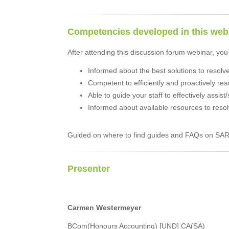
Competencies developed in this web
After attending this discussion forum webinar, you 
Informed about the best solutions to resolv
Competent to efficiently and proactively res
Able to guide your staff to effectively assist
Informed about available resources to resol
Guided on where to find guides and FAQs on SAR
Presenter
Carmen Westermeyer
BCom(Honours Accounting) [UND] CA(SA)