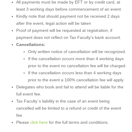
All payments must be made by EFT or by credit card, at
least 3 working days before commencement of an event.
Kindly note that should payment not be received 2 days
after the event, legal action will be taken
Proof of payment will be requested at registration, if
payment does not reflect on Tax Faculty's bank account.
Cancellations:
Only written notice of cancellation will be recognized.
If the cancellation occurs more than 4 working days
prior to the event no cancellation fee will be charged.
If the cancellation occurs less than 4 working days
prior to the event a 100% cancellation fee will apply.
Delegates who book and fail to attend will be liable for the
full event fee.
Tax Faculty`s liability in the case of an event being
cancelled will be limited to a refund or credit of the event
fee.
Please
click here
for the full terms and conditions.