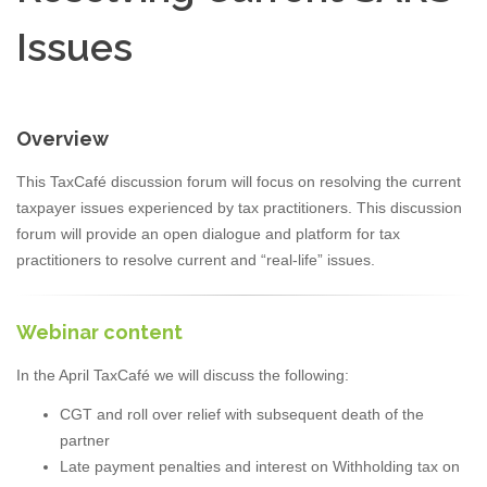
Issues
Overview
This TaxCafé discussion forum will focus on resolving the current
taxpayer issues experienced by tax practitioners. This discussion
forum will provide an open dialogue and platform for tax
practitioners to resolve current and “real-life” issues.
Webinar content
In the April TaxCafé we will discuss the following:
CGT and roll over relief with subsequent death of the
partner
Late payment penalties and interest on Withholding tax on