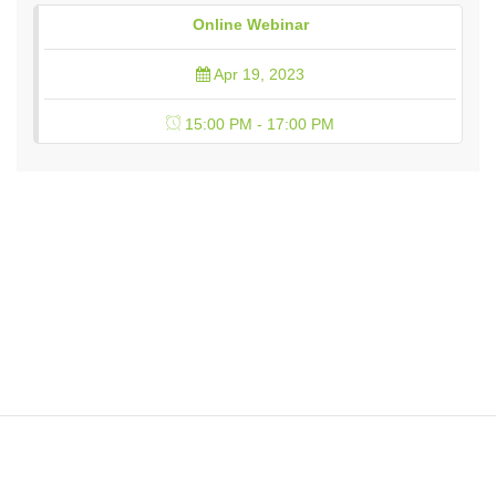
Online Webinar
Apr 19, 2023
15:00 PM - 17:00 PM