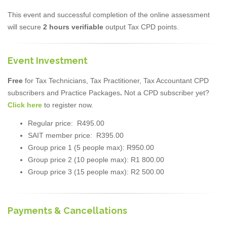
This event and successful completion of the online assessment
will secure
2 hours verifiable
output Tax CPD points.
Event Investment
Free
for Tax Technicians, Tax Practitioner, Tax Accountant CPD
subscribers and Practice Packages
.
Not a CPD subscriber yet?
Click here
to register now.
Regular price: R495.00
SAIT member price: R395.00
Group price 1 (5 people max): R950.00
Group price 2 (10 people max): R1 800.00
Group price 3 (15 people max): R2 500.00
Payments & Cancellations