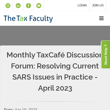
LOGIN
JOIN US
Need Help ?
Monthly TaxCafé Discussion
Forum: Resolving Current
SARS Issues in Practice -
April 2023
Date:
Apr 19, 2023