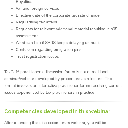
Royalties
Vat and foreign services
Effective date of the corporate tax rate change
Regularising tax affairs
Requests for relevant additional material resulting in s95
assessments
What can I do if SARS keeps delaying an audit
Confusion regarding emigration pins
Trust registration issues
TaxCafé practitioners' discussion forum is not a traditional
seminar/webinar developed by presenters as a lecture. The
format involves an interactive practitioner forum resolving current
issues experienced by tax practitioners in practice.
Competencies developed in this webinar
After attending this discussion forum webinar, you will be: