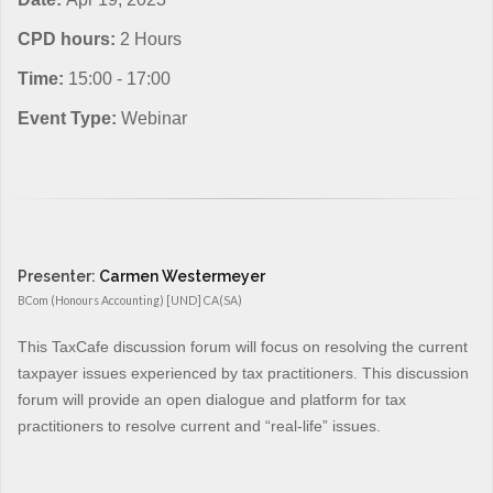
CPD hours:
2 Hours
Time:
15:00 - 17:00
Event Type:
Webinar
Presenter:
Carmen Westermeyer
BCom (Honours Accounting) [UND] CA(SA)
This TaxCafe discussion forum will focus on resolving the current
taxpayer issues experienced by tax practitioners. This discussion
forum will provide an open dialogue and platform for tax
practitioners to resolve current and “real-life” issues.