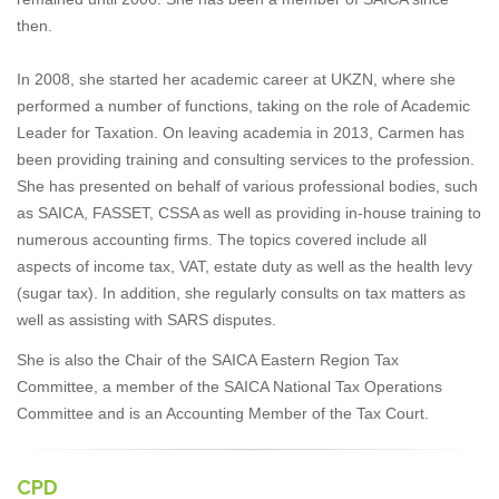
then.
In 2008, she started her academic career at UKZN, where she
performed a number of functions, taking on the role of Academic
Leader for Taxation. On leaving academia in 2013, Carmen has
been providing training and consulting services to the profession.
She has presented on behalf of various professional bodies, such
as SAICA, FASSET, CSSA as well as providing in-house training to
numerous accounting firms. The topics covered include all
aspects of income tax, VAT, estate duty as well as the health levy
(sugar tax). In addition, she regularly consults on tax matters as
well as assisting with SARS disputes.
She is also the Chair of the SAICA Eastern Region Tax
Committee, a member of the SAICA National Tax Operations
Committee and is an Accounting Member of the Tax Court.
CPD