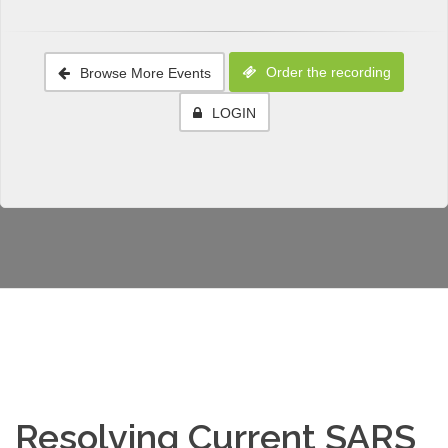
Order the recording
Browse More Events
LOGIN
Resolving Current SARS