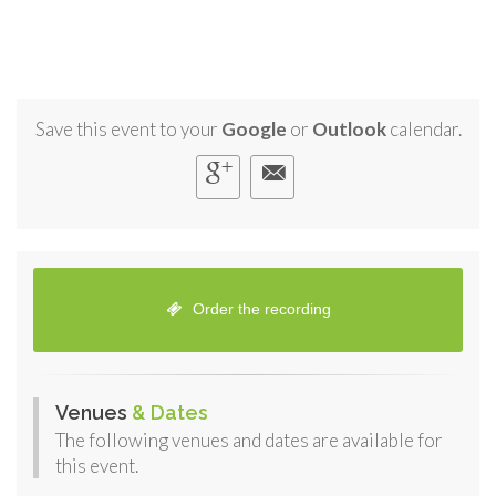
Save this event to your
Google
or
Outlook
calendar.
Order the recording
Venues
& Dates
The following venues and dates are available for
this event.