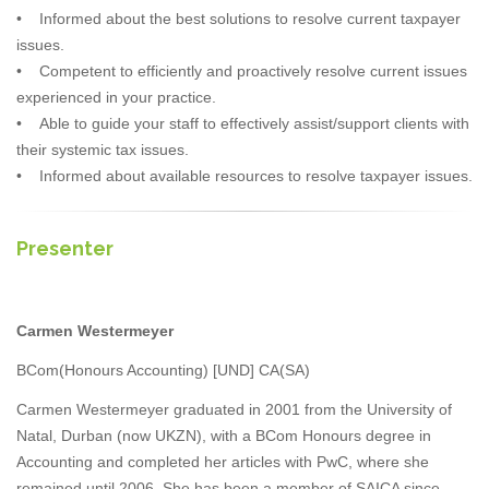
• Informed about the best solutions to resolve current taxpayer
issues.
• Competent to efficiently and proactively resolve current issues
experienced in your practice.
• Able to guide your staff to effectively assist/support clients with
their systemic tax issues.
• Informed about available resources to resolve taxpayer issues.
Presenter
Carmen Westermeyer
BCom(Honours Accounting) [UND] CA(SA)
Carmen Westermeyer graduated in 2001 from the University of
Natal, Durban (now UKZN), with a BCom Honours degree in
Accounting and completed her articles with PwC, where she
remained until 2006. She has been a member of SAICA since