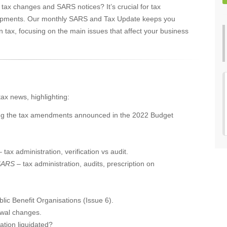
 tax changes and SARS notices? It’s crucial for tax
elopments. Our monthly SARS and Tax Update keeps you
n tax, focusing on the main issues that affect your business
tax news, highlighting:
ing the tax amendments announced in the 2022 Budget
– tax administration, verification vs audit.
CSARS
– tax administration, audits, prescription on
ic Benefit Organisations (Issue 6).
awal changes.
tion liquidated?