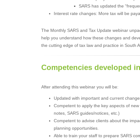
SARS has updated the “frequentl
Interest rate changes: More tax will be p
The Monthly SARS and Tax Update webinar unpacks
help you understand how these changes and deve
the cutting edge of tax law and practice in South A
Competencies developed in
After attending this webinar you will be:
Updated with important and current changes
Competent to apply the key aspects of new 
notes, SARS guides/notices, etc.)
Competent to advise clients about the impa
planning opportunities.
Able to train your staff to prepare SARS co