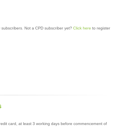
 subscribers. Not a CPD subscriber yet?
Click here
to register
s
edit card, at least 3 working days before commencement of