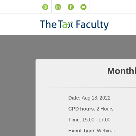
Monthl
Date:
Aug 18, 2022
CPD hours:
2 Hours
Time:
15:00 - 17:00
Event Type:
Webinar