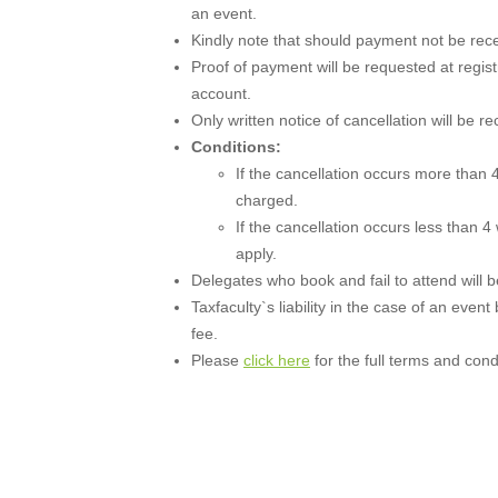
an event.
Kindly note that should payment not be recei
Proof of payment will be requested at regist
account.
Only written notice of cancellation will be r
Conditions:
If the cancellation occurs more than 4
charged.
If the cancellation occurs less than 4
apply.
Delegates who book and fail to attend will be 
Taxfaculty`s liability in the case of an event
fee.
Please
click here
for the full terms and cond