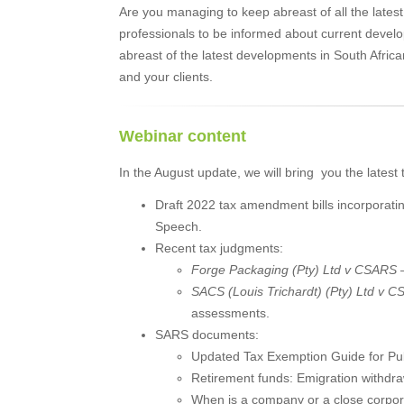
Are you managing to keep abreast of all the latest
professionals to be informed about current dev
abreast of the latest developments in South Africa
and your clients.
Webinar content
In the August update, we will bring you the latest 
Draft 2022 tax amendment bills incorporat
Speech.
Recent tax judgments:
Forge Packaging (Pty) Ltd v CSARS
SACS (Louis Trichardt) (Pty) Ltd v 
assessments.
SARS documents:
Updated Tax Exemption Guide for Publ
Retirement funds: Emigration withdr
When is a company or a close corpora