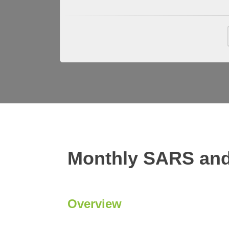
Monthly SARS and
Overview