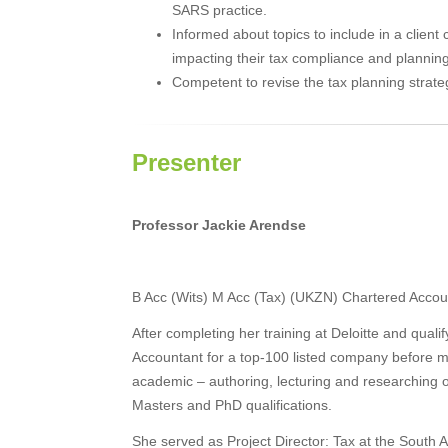
SARS practice.
Informed about topics to include in a clien
impacting their tax compliance and planning
Competent to revise the tax planning strateg
Presenter
Professor Jackie Arendse
B Acc (Wits) M Acc (Tax) (UKZN) Chartered Accou
After completing her training at Deloitte and qual
Accountant for a top-100 listed company before m
academic – authoring, lecturing and researching 
Masters and PhD qualifications.
She served as Project Director: Tax at the South 