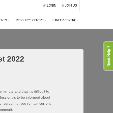
LOGIN
JOIN US
ENTS
RESOURCE CENTRE
CAREER CENTRE
Need Help ?
st 2022
 minute and that it’s difficult to
ofessionals to be informed about
ensures that you remain current
ironment.