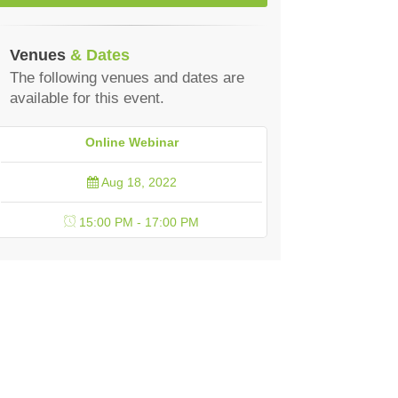
Venues
& Dates
The following venues and dates are
available for this event.
Online Webinar
Aug 18, 2022
15:00 PM - 17:00 PM