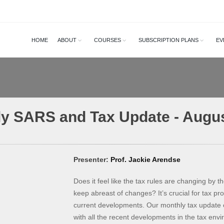
HOME
ABOUT
COURSES
SUBSCRIPTION PLANS
EV
y SARS and Tax Update - Augu
Presenter:
Prof. Jackie Arendse
Does it feel like the tax rules are changing by the
keep abreast of changes? It’s crucial for tax pr
current developments. Our monthly tax update 
with all the recent developments in the tax env