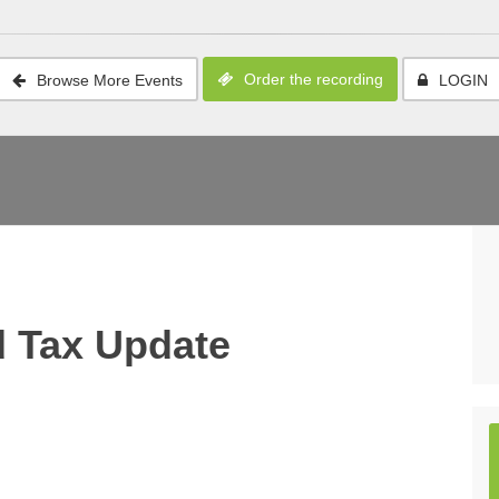
Order the recording
Browse More Events
LOGIN
 Tax Update