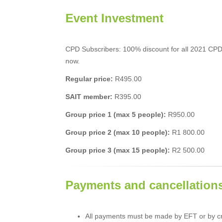
Event Investment
CPD Subscribers: 100% discount for all 2021 CPD
now.
Regular price:
R495.00
SAIT member:
R395.00
Group price 1 (max 5 people):
R950.00
Group price 2 (max 10 people):
R1 800.00
Group price 3 (max 15 people):
R2 500.00
Payments and cancellation
All payments must be made by EFT or by cr