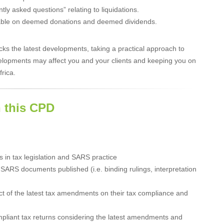
y asked questions” relating to liquidations.
ayable on deemed donations and deemed dividends.
 the latest developments, taking a practical approach to
lopments may affect you and your clients and keeping you on
frica.
 this CPD
 in tax legislation and SARS practice
SARS documents published (i.e. binding rulings, interpretation
ct of the latest tax amendments on their tax compliance and
mpliant tax returns considering the latest amendments and