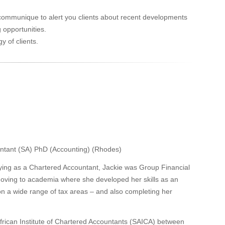
t communique to alert you clients about recent developments
 opportunities.
y of clients.
ntant (SA) PhD (Accounting) (Rhodes)
ifying as a Chartered Accountant, Jackie was Group Financial
oving to academia where she developed her skills as an
on a wide range of tax areas – and also completing her
African Institute of Chartered Accountants (SAICA) between