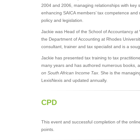
2004 and 2006, managing relationships with key s
enhancing SAICA members’ tax competence and re
policy and legislation.
Jackie was Head of the School of Accountancy at 
the Department of Accounting at Rhodes Universi
consultant, trainer and tax specialist and is a so
Jackie has presented tax training to tax practitio
many years and has authored numerous books, artic
on South African Income Tax
. She is the managin
LexisNexis and updated annually.
CPD
This event and successful completion of the onli
points.