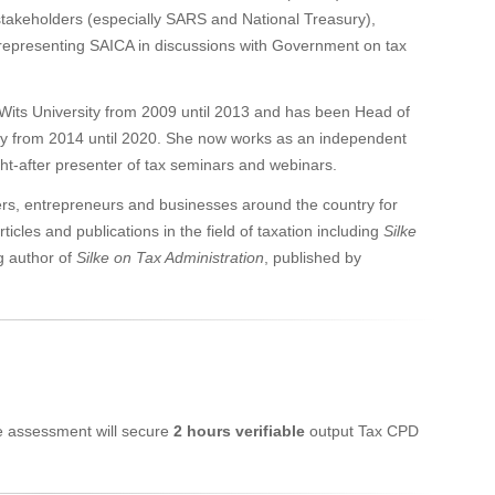
takeholders (especially SARS and National Treasury),
presenting SAICA in discussions with Government on tax
Wits University from 2009 until 2013 and has been Head of
ty from 2014 until 2020. She now works as an independent
ught-after presenter of tax seminars and webinars.
ners, entrepreneurs and businesses around the country for
les and publications in the field of taxation including
Silke
g author of
Silke on Tax Administration
, published by
ne assessment will secure
2 hours verifiable
output Tax CPD