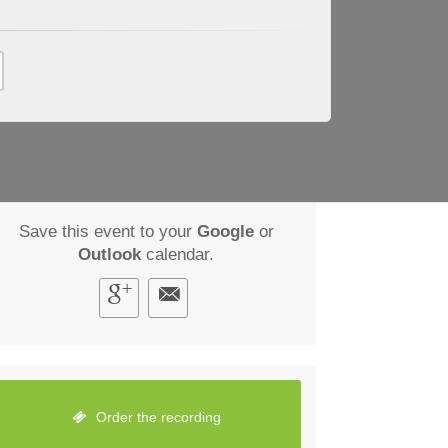
Save this event to your
Google
or
Outlook
calendar.
Order the recording