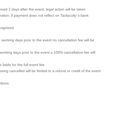
ved 2 days after the event, legal action will be taken
ration, if payment does not reflect on Taxfaculty`s bank
ecognized.
 working days prior to the event no cancellation fee will be
 working days prior to the event a 100% cancellation fee will
liable for the full event fee.
 being cancelled will be limited to a refund or credit of the event
itions.