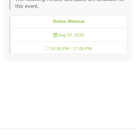
this event.
Online Webinar
Aug 20, 2025
15:00 PM - 17:00 PM