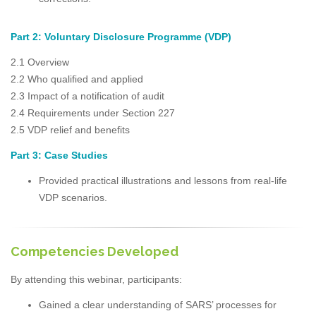
Part 2: Voluntary Disclosure Programme (VDP)
2.1 Overview
2.2 Who qualified and applied
2.3 Impact of a notification of audit
2.4 Requirements under Section 227
2.5 VDP relief and benefits
Part 3: Case Studies
Provided practical illustrations and lessons from real-life
VDP scenarios.
Competencies Developed
By attending this webinar, participants:
Gained a clear understanding of SARS’ processes for