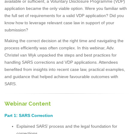
available or sufficient, a Voluntary Disclosure Programme (VDP)
application became the only viable option. Were you familiar with
the full set of requirements for a valid VDP application? Did you
know how to leverage relevant case law in support of your
submission?
Making the correct decision at the right time and navigating the
process efficiently was often complex. In this webinar, Adv.
Christel van Wyk unpacked the steps and best practices for
handling SARS corrections and VDP applications. Attendees
benefited from insights into recent case law, practical examples,
and guidance that helped achieve favourable outcomes with
SARS.
Webinar Content
Part 1: SARS Correction
Explained SARS’ process and the legal foundation for
corrections.