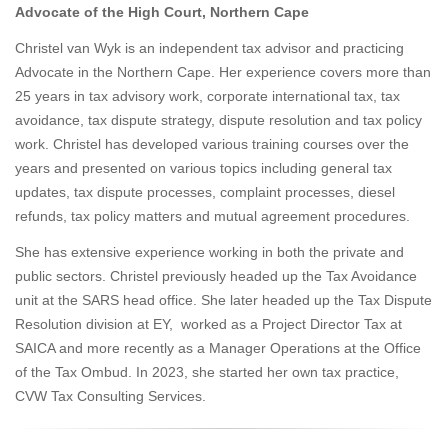
Advocate of the High Court, Northern Cape
Christel van Wyk is an independent tax advisor and practicing
Advocate in the Northern Cape. Her experience covers more than
25 years in tax advisory work, corporate international tax, tax
avoidance, tax dispute strategy, dispute resolution and tax policy
work. Christel has developed various training courses over the
years and presented on various topics including general tax
updates, tax dispute processes, complaint processes, diesel
refunds, tax policy matters and mutual agreement procedures.
She has extensive experience working in both the private and
public sectors. Christel previously headed up the Tax Avoidance
unit at the SARS head office. She later headed up the Tax Dispute
Resolution division at EY, worked as a Project Director Tax at
SAICA and more recently as a Manager Operations at the Office
of the Tax Ombud. In 2023, she started her own tax practice,
CVW Tax Consulting Services.