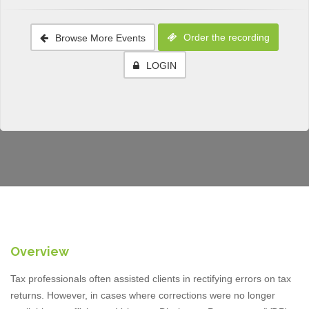
Order the recording
Browse More Events
LOGIN
Overview
Tax professionals often assisted clients in rectifying errors on tax
returns. However, in cases where corrections were no longer