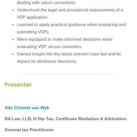
dealing with return corrections.
Understood the legal and procedural requirements of a
VDP application.
Learned to apply practical guidance when preparing and
submitting VDPs.
Were equipped to make informed decisions when
evaluating VDP versus correction.
Gained insight into the latest relevant case law and its
impact on disclosure decisions.
Presenter
Adv Christel van Wyk
BA Law, LLB, H Dip Tax, Certificate Mediation & Arbitration
General tax Practitioner