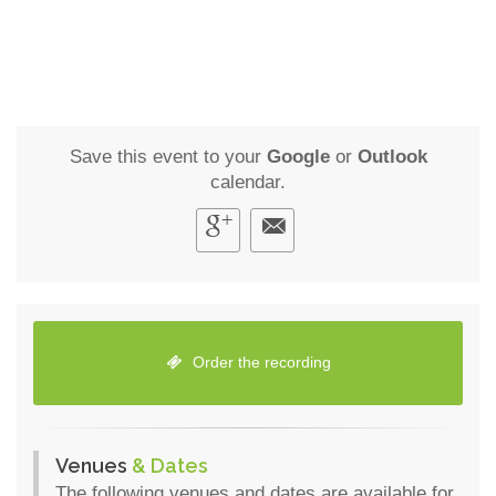
Save this event to your
Google
or
Outlook
calendar.
Order the recording
Venues
& Dates
The following venues and dates are available for