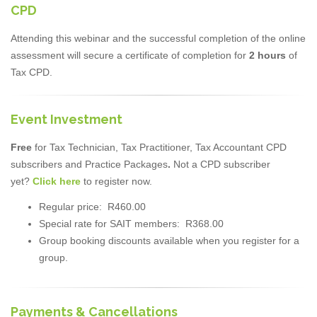
CPD
Attending this webinar and the successful completion of the online
assessment will secure a certificate of completion for
2 hours
of
Tax CPD.
Event Investment
Free
for Tax Technician, Tax Practitioner, Tax Accountant CPD
subscribers and Practice Packages
.
Not a CPD subscriber
yet?
Click here
to register now.
Regular price: R460.00
Special rate for SAIT members: R368.00
Group booking discounts available when you register for a
group.
Payments & Cancellations