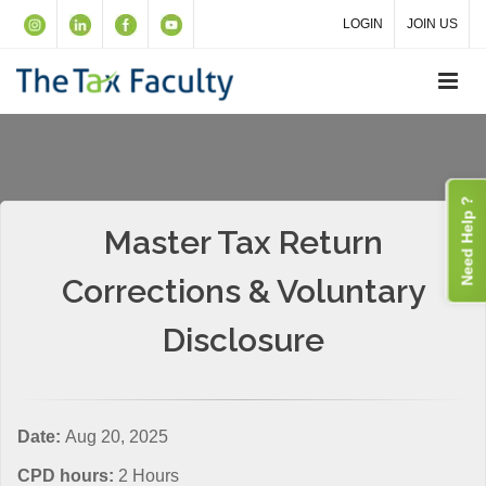
LOGIN
JOIN US
Need Help ?
Master Tax Return
Corrections & Voluntary
Disclosure
Date:
Aug 20, 2025
CPD hours:
2 Hours