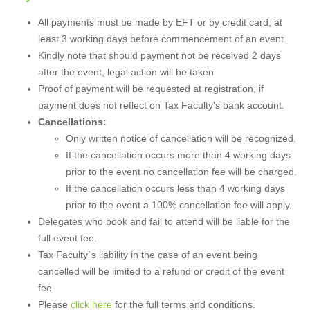
All payments must be made by EFT or by credit card, at
least 3 working days before commencement of an event.
Kindly note that should payment not be received 2 days
after the event, legal action will be taken
Proof of payment will be requested at registration, if
payment does not reflect on Tax Faculty's bank account.
Cancellations:
Only written notice of cancellation will be recognized.
If the cancellation occurs more than 4 working days
prior to the event no cancellation fee will be charged.
If the cancellation occurs less than 4 working days
prior to the event a 100% cancellation fee will apply.
Delegates who book and fail to attend will be liable for the
full event fee.
Tax Faculty`s liability in the case of an event being
cancelled will be limited to a refund or credit of the event
fee.
Please
click here
for the full terms and conditions.