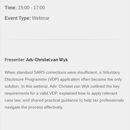
Time:
15:00 - 17:00
Event Type:
Webinar
Presenter:
Adv Christel van Wyk
When standard SARS corrections were insufficient, a Voluntary
Disclosure Programme (VDP) application often became the only
solution. In this webinar, Adv. Christel van Wyk outlined the key
requirements for a valid VDP, explained how to apply relevant
case law, and shared practical guidance to help tax professionals
navigate the process effectively.