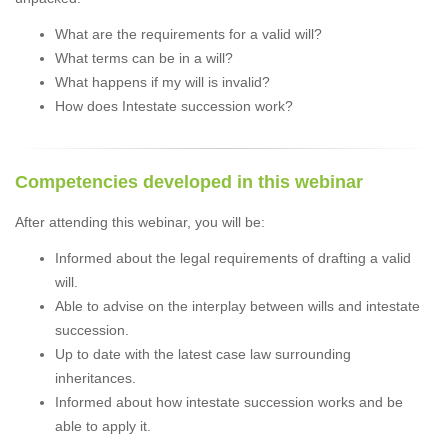
What are the requirements for a valid will?
What terms can be in a will?
What happens if my will is invalid?
How does Intestate succession work?
Competencies developed in this webinar
After attending this webinar, you will be:
Informed about the legal requirements of drafting a valid
will.
Able to advise on the interplay between wills and intestate
succession.
Up to date with the latest case law surrounding
inheritances.
Informed about how intestate succession works and be
able to apply it.