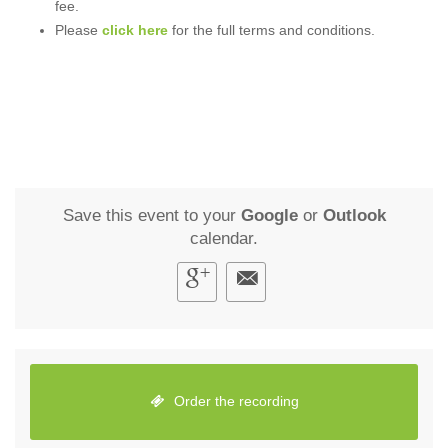
fee.
Please
click here
for the full terms and conditions.
Save this event to your
Google
or
Outlook
calendar.
Order the recording