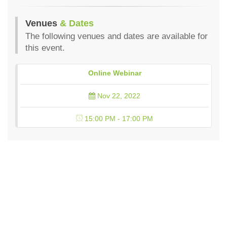
Venues
& Dates
The following venues and dates are available for
this event.
Online Webinar
Nov 22, 2022
15:00 PM - 17:00 PM