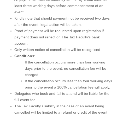
least three working days before commencement of an
event.
Kindly note that should payment not be received two days
after the event, legal action will be taken.
Proof of payment will be requested upon registration if
payment does not reflect on The Tax Faculty’s bank
account.
Only written notice of cancellation will be recognised.
Conditions:
If the cancellation occurs more than four working
days prior to the event, no cancellation fee will be
charged.
If the cancellation occurs less than four working days
prior to the event a 100% cancellation fee will apply.
Delegates who book and fail to attend will be liable for the
full event fee.
The Tax Faculty’s liability in the case of an event being
cancelled will be limited to a refund or credit of the event