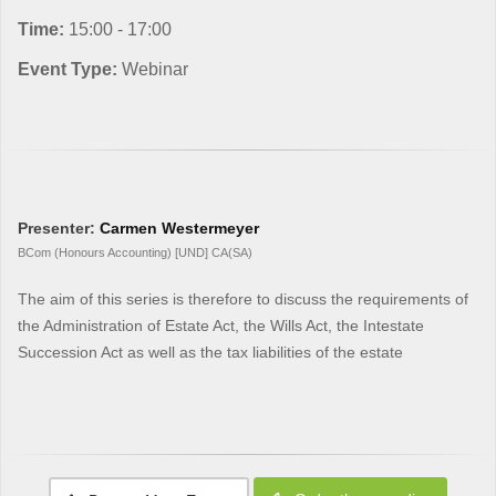
Time:
15:00 - 17:00
Event Type:
Webinar
Presenter:
Carmen Westermeyer
BCom (Honours Accounting) [UND] CA(SA)
The aim of this series is therefore to discuss the requirements of
the Administration of Estate Act, the Wills Act, the Intestate
Succession Act as well as the tax liabilities of the estate