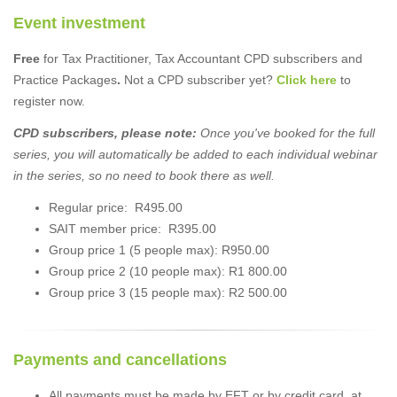
Event investment
Free
for Tax Practitioner, Tax Accountant CPD subscribers and
Practice Packages
.
Not a CPD subscriber yet?
Click here
to
register now.
CPD subscribers, please note:
Once you've booked for the full
series, you will automatically be added to each individual webinar
in the series, so no need to book there as well.
Regular price: R495.00
SAIT member price: R395.00
Group price 1 (5 people max): R950.00
Group price 2 (10 people max): R1 800.00
Group price 3 (15 people max): R2 500.00
Payments and cancellations
All payments must be made by EFT or by credit card, at