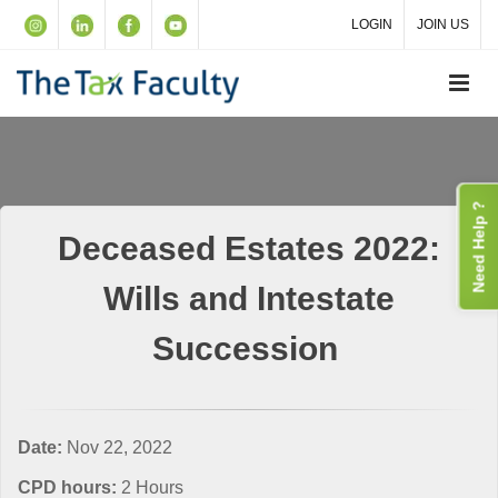
LOGIN
JOIN US
Need Help ?
Deceased Estates 2022:
Wills and Intestate
Succession
Date:
Nov 22, 2022
CPD hours:
2 Hours