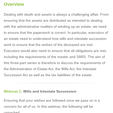
Overview
Dealing with death and assets is always a challenging affair. From
ensuring that the assets are distributed as intended to dealing
with the administrative realities of winding up an estate, we need
to ensure that the paperwork is correct. In particular, executors of
an estate need to understand how wills and intestate succession
work to ensure that the wishes of the deceased are met.
Executors would also need to ensure that all obligations are met,
including the requirements of the master and SARS. The aim of
this three-part series is therefore to discuss the requirements of
the Administration of Estate Act, the Wills Act, the Intestate
Succession Act as well as the tax liabilities of the estate.
Webinar 1:
Wills and Intestate Succession
Ensuring that your wishes are followed once we pass on is a
concern for all of us. In this webinar, the following will be
unpacked: