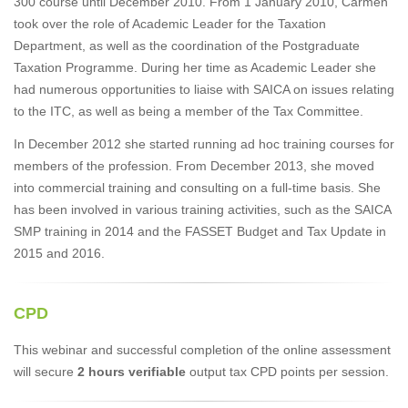
300 course until December 2010. From 1 January 2010, Carmen
took over the role of Academic Leader for the Taxation
Department, as well as the coordination of the Postgraduate
Taxation Programme. During her time as Academic Leader she
had numerous opportunities to liaise with SAICA on issues relating
to the ITC, as well as being a member of the Tax Committee.
In December 2012 she started running ad hoc training courses for
members of the profession. From December 2013, she moved
into commercial training and consulting on a full-time basis. She
has been involved in various training activities, such as the SAICA
SMP training in 2014 and the FASSET Budget and Tax Update in
2015 and 2016.
CPD
This webinar and successful completion of the online assessment
will secure
2 hours verifiable
output tax CPD points per session.