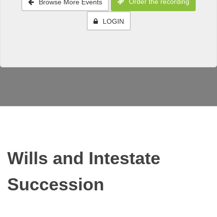
Order the recording
Browse More Events
LOGIN
Wills and Intestate
Succession