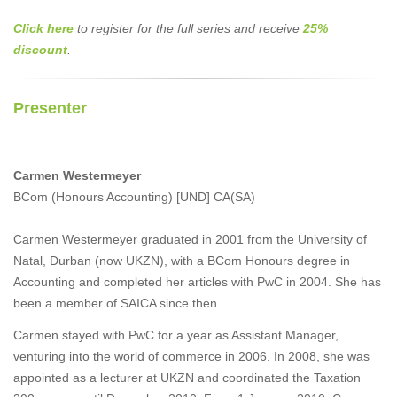
Click here
to register for the full series and receive
25%
discount
.
Presenter
Carmen Westermeyer
BCom (Honours Accounting) [UND] CA(SA)
Carmen Westermeyer graduated in 2001 from the University of
Natal, Durban (now UKZN), with a BCom Honours degree in
Accounting and completed her articles with PwC in 2004. She has
been a member of SAICA since then.
Carmen stayed with PwC for a year as Assistant Manager,
venturing into the world of commerce in 2006. In 2008, she was
appointed as a lecturer at UKZN and coordinated the Taxation