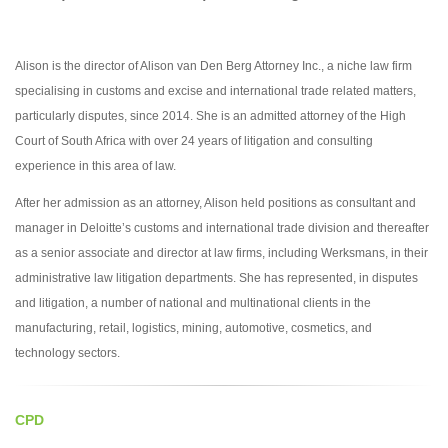
Alison is the director of Alison van Den Berg Attorney Inc., a niche law firm
specialising in customs and excise and international trade related matters,
particularly disputes, since 2014. She is an admitted attorney of the High
Court of South Africa with over 24 years of litigation and consulting
experience in this area of law.
After her admission as an attorney, Alison held positions as consultant and
manager in Deloitte’s customs and international trade division and thereafter
as a senior associate and director at law firms, including Werksmans, in their
administrative law litigation departments. She has represented, in disputes
and litigation, a number of national and multinational clients in the
manufacturing, retail, logistics, mining, automotive, cosmetics, and
technology sectors.
CPD