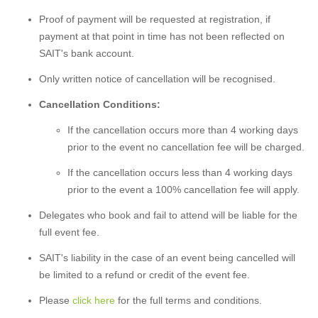
Proof of payment will be requested at registration, if
payment at that point in time has not been reflected on
SAIT's bank account.
Only written notice of cancellation will be recognised.
Cancellation Conditions:
If the cancellation occurs more than 4 working days
prior to the event no cancellation fee will be charged.
If the cancellation occurs less than 4 working days
prior to the event a 100% cancellation fee will apply.
Delegates who book and fail to attend will be liable for the
full event fee.
SAIT's liability in the case of an event being cancelled will
be limited to a refund or credit of the event fee.
Please
click here
for the full terms and conditions.