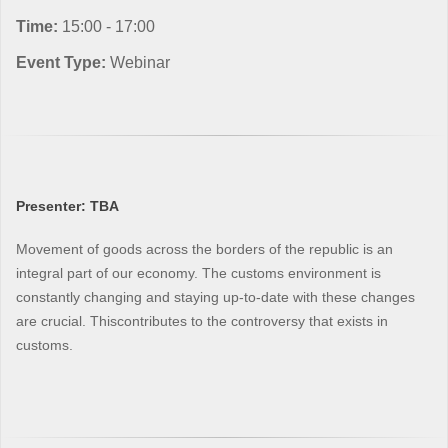
Time:
15:00 - 17:00
Event Type:
Webinar
Presenter: TBA
Movement of goods across the borders of the republic is an
integral part of our economy. The customs environment is
constantly changing and staying up-to-date with these changes
are crucial. Thiscontributes to the controversy that exists in
customs.