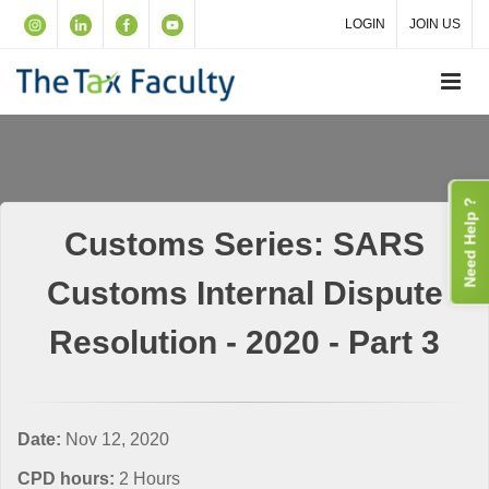
LOGIN
JOIN US
Need Help ?
Customs Series: SARS
Customs Internal Dispute
Resolution - 2020 - Part 3
Date:
Nov 12, 2020
CPD hours:
2 Hours