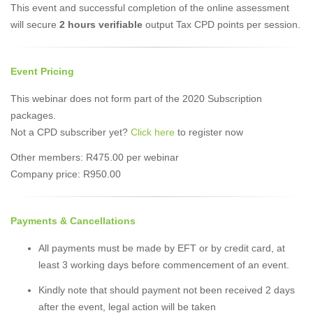
This event and successful completion of the online assessment
will secure
2 hours verifiable
output Tax CPD points per session.
Event Pricing
This webinar does not form part of the 2020 Subscription
packages.
Not a CPD subscriber yet?
Click here
to register now
Other members: R475.00 per webinar
Company price: R950.00
Payments & Cancellations
All payments must be made by EFT or by credit card, at
least 3 working days before commencement of an event.
Kindly note that should payment not been received 2 days
after the event, legal action will be taken