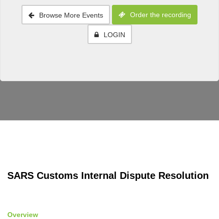
Order the recording
Browse More Events
LOGIN
SARS Customs Internal Dispute Resolution
Overview