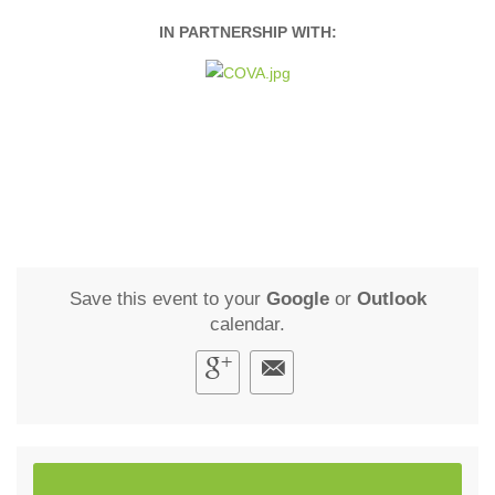
IN PARTNERSHIP WITH:
Save this event to your
Google
or
Outlook
calendar.