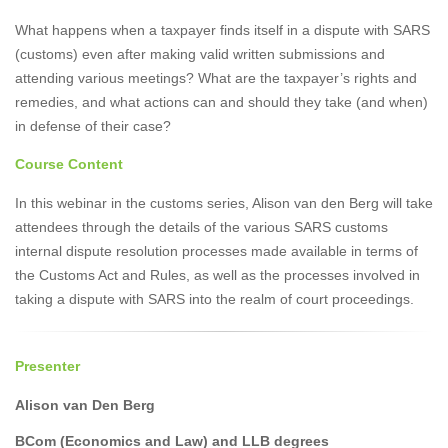
What happens when a taxpayer finds itself in a dispute with SARS
(customs) even after making valid written submissions and
attending various meetings? What are the taxpayer’s rights and
remedies, and what actions can and should they take (and when)
in defense of their case?
Course Content
In this webinar in the customs series, Alison van den Berg will take
attendees through the details of the various SARS customs
internal dispute resolution processes made available in terms of
the Customs Act and Rules, as well as the processes involved in
taking a dispute with SARS into the realm of court proceedings.
Presenter
Alison van Den Berg
BCom (Economics and Law) and LLB degrees