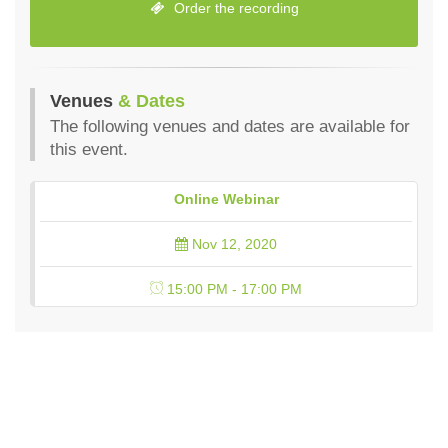
Order the recording
Venues
& Dates
The following venues and dates are available for
this event.
Online Webinar
Nov 12, 2020
15:00 PM - 17:00 PM