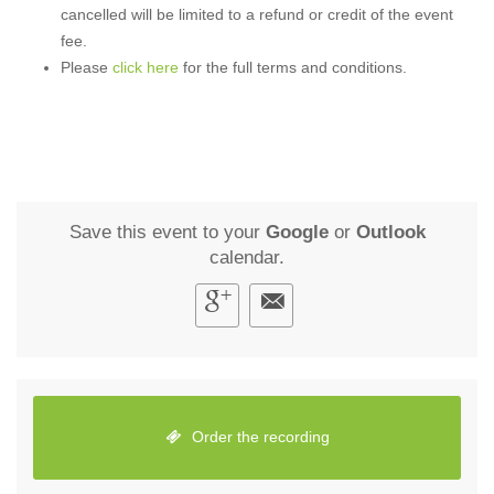
cancelled will be limited to a refund or credit of the event
fee.
Please
click here
for the full terms and conditions.
Save this event to your
Google
or
Outlook
calendar.
Order the recording