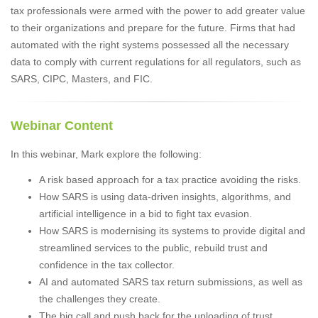
tax professionals were armed with the power to add greater value
to their organizations and prepare for the future. Firms that had
automated with the right systems possessed all the necessary
data to comply with current regulations for all regulators, such as
SARS, CIPC, Masters, and FIC.
Webinar Content
In this webinar, Mark explore the following:
A risk based approach for a tax practice avoiding the risks.
How SARS is using data-driven insights, algorithms, and
artificial intelligence in a bid to fight tax evasion.
How SARS is modernising its systems to provide digital and
streamlined services to the public, rebuild trust and
confidence in the tax collector.
AI and automated SARS tax return submissions, as well as
the challenges they create.
The big call and push back for the uploading of trust