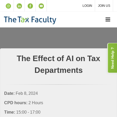
LOGIN
JOIN US
Need Help ?
The Effect of AI on Tax
Departments
Date:
Feb 8, 2024
CPD hours:
2 Hours
Time:
15:00 - 17:00