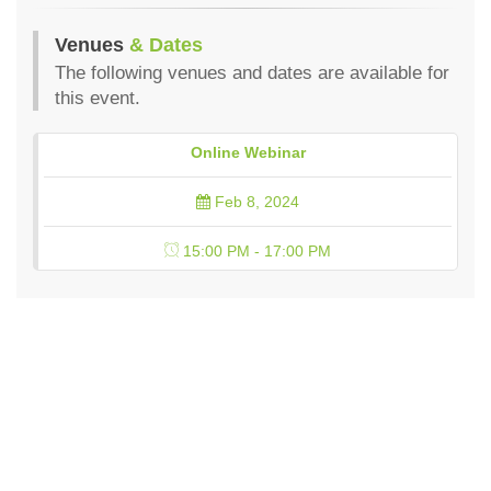
Venues
& Dates
The following venues and dates are available for
this event.
Online Webinar
Feb 8, 2024
15:00 PM - 17:00 PM