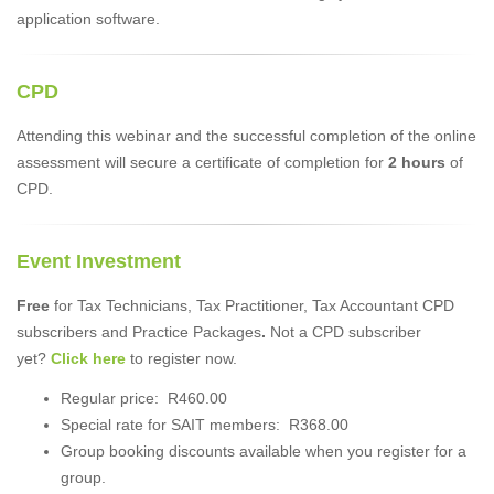
application software.
CPD
Attending this webinar and the successful completion of the online
assessment will secure a certificate of completion for
2 hours
of
CPD.
Event Investment
Free
for Tax Technicians, Tax Practitioner, Tax Accountant CPD
subscribers and Practice Packages
.
Not a CPD subscriber
yet?
Click here
to register now.
Regular price: R460.00
Special rate for SAIT members: R368.00
Group booking discounts available when you register for a
group.