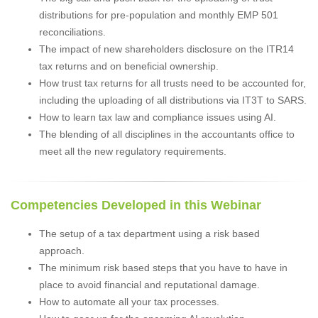
distributions for pre-population and monthly EMP 501
reconciliations.
The impact of new shareholders disclosure on the ITR14
tax returns and on beneficial ownership.
How trust tax returns for all trusts need to be accounted for,
including the uploading of all distributions via IT3T to SARS.
How to learn tax law and compliance issues using AI.
The blending of all disciplines in the accountants office to
meet all the new regulatory requirements.
Competencies Developed in this Webinar
The setup of a tax department using a risk based
approach.
The minimum risk based steps that you have to have in
place to avoid financial and reputational damage.
How to automate all your tax processes.