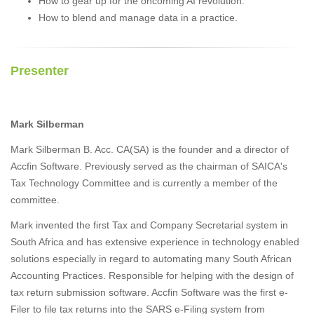
How to gear up for the oncoming AI revolution.
How to blend and manage data in a practice.
Presenter
Mark Silberman
Mark Silberman B. Acc. CA(SA) is the founder and a director of
Accfin Software. Previously served as the chairman of SAICA's
Tax Technology Committee and is currently a member of the
committee.
Mark invented the first Tax and Company Secretarial system in
South Africa and has extensive experience in technology enabled
solutions especially in regard to automating many South African
Accounting Practices. Responsible for helping with the design of
tax return submission software. Accfin Software was the first e-
Filer to file tax returns into the SARS e-Filing system from