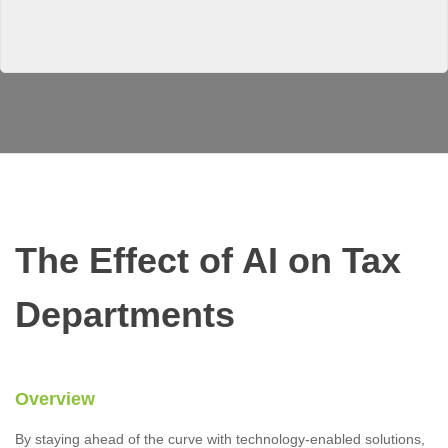
The Effect of AI on Tax
Departments
Overview
By staying ahead of the curve with technology-enabled solutions,