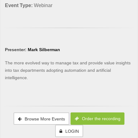
Event Type:
Webinar
Presenter:
Mark Silberman
The more evolved way to manage tax and provide value insights
into tax departments adopting automation and artificial
intelligence.
Order the recording
Browse More Events
LOGIN