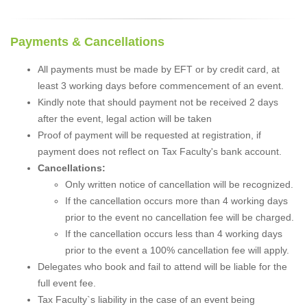
Payments & Cancellations
All payments must be made by EFT or by credit card, at
least 3 working days before commencement of an event.
Kindly note that should payment not be received 2 days
after the event, legal action will be taken
Proof of payment will be requested at registration, if
payment does not reflect on Tax Faculty's bank account.
Cancellations:
Only written notice of cancellation will be recognized.
If the cancellation occurs more than 4 working days
prior to the event no cancellation fee will be charged.
If the cancellation occurs less than 4 working days
prior to the event a 100% cancellation fee will apply.
Delegates who book and fail to attend will be liable for the
full event fee.
Tax Faculty`s liability in the case of an event being