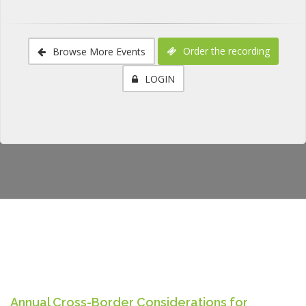
Order the recording
Browse More Events
LOGIN
Annual Cross-Border Considerations for