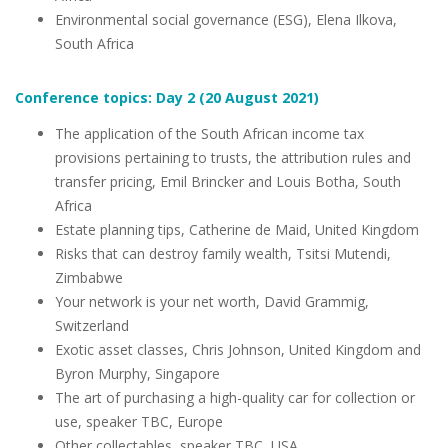
Environmental social governance (ESG), Elena Ilkova,
South Africa
Conference topics: Day 2 (20 August 2021)
The application of the South African income tax
provisions pertaining to trusts, the attribution rules and
transfer pricing, Emil Brincker and Louis Botha, South
Africa
Estate planning tips, Catherine de Maid, United Kingdom
Risks that can destroy family wealth, Tsitsi Mutendi,
Zimbabwe
Your network is your net worth, David Grammig,
Switzerland
Exotic asset classes, Chris Johnson, United Kingdom and
Byron Murphy, Singapore
The art of purchasing a high-quality car for collection or
use, speaker TBC, Europe
Other collectables, speaker TBC, USA