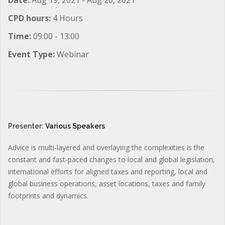
CPD hours:
4 Hours
Time:
09:00 - 13:00
Event Type:
Webinar
Presenter:
Various Speakers
Advice is multi-layered and overlaying the complexities is the
constant and fast-paced changes to local and global legislation,
international efforts for aligned taxes and reporting, local and
global business operations, asset locations, taxes and family
footprints and dynamics.