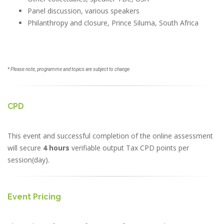
Panel discussion, various speakers
Philanthropy and closure, Prince Siluma, South Africa
* Please note, programme and topics are subject to change.
CPD
This event and successful completion of the online assessment
will secure
4 hours
verifiable output Tax CPD points per
session(day).
Event Pricing