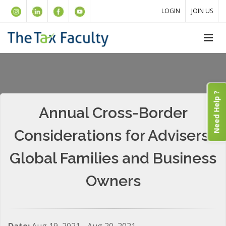
LOGIN
JOIN US
Need Help ?
Annual Cross-Border
Considerations for Advisers:
Global Families and Business
Owners
Date:
Aug 19, 2021 - Aug 20, 2021