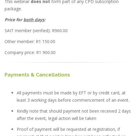
This webinar
does not
form part of any CPD subscription
package.
Price for
both days
:
SAIT member (verified): R960.00
Other member: R1 150.00
Company price: R1 900.00
Payments & Cancellations
All payments must be made by EFT or by credit card, at
least 3 working days before commencement of an event.
Kindly note that should payment not been received 2 days
after the event, legal action will be taken
Proof of payment will be requested at registration, if