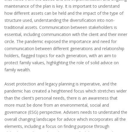
maintenance of the plan is key. It is important to understand
how different assets can be held and the impact of the type of
structure used, understanding the diversification into non-
traditional assets. Communication between stakeholders is
essential, including communication with the client and their inner
circle. The pandemic exposed the importance and need for
communication between different generations and relationship
holders, flagged topics for each generation, with an aim to
protect family values, highlighting the role of solid advice on
family wealth.
Asset protection and legacy planning is imperative, and the
pandemic has created a heightened focus which stretches wider
than the client’s personal needs, there is an awareness that
more must be done from an environmental, social and
governance (ESG) perspective. Advisers needs to understand the
overall changing landscape for advice which incorporates all the
elements, including a focus on finding purpose through