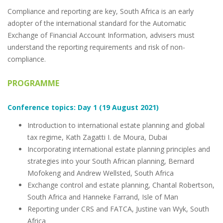
Compliance and reporting are key, South Africa is an early
adopter of the international standard for the Automatic
Exchange of Financial Account Information, advisers must
understand the reporting requirements and risk of non-
compliance.
PROGRAMME
Conference topics: Day 1 (19 August 2021)
Introduction to international estate planning and global
tax regime, Kath Zagatti I. de Moura, Dubai
Incorporating international estate planning principles and
strategies into your South African planning, Bernard
Mofokeng and Andrew Wellsted, South Africa
Exchange control and estate planning, Chantal Robertson,
South Africa and Hanneke Farrand, Isle of Man
Reporting under CRS and FATCA, Justine van Wyk, South
Africa