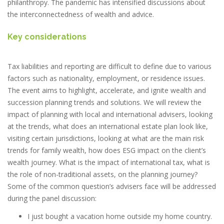
philanthropy. The pandemic has intensified discussions about
the interconnectedness of wealth and advice.
Key considerations
Tax liabilities and reporting are difficult to define due to various
factors such as nationality, employment, or residence issues.
The event aims to highlight, accelerate, and ignite wealth and
succession planning trends and solutions. We will review the
impact of planning with local and international advisers, looking
at the trends, what does an international estate plan look like,
visiting certain jurisdictions, looking at what are the main risk
trends for family wealth, how does ESG impact on the client’s
wealth journey. What is the impact of international tax, what is
the role of non-traditional assets, on the planning journey?
Some of the common question’s advisers face will be addressed
during the panel discussion:
I just bought a vacation home outside my home country.