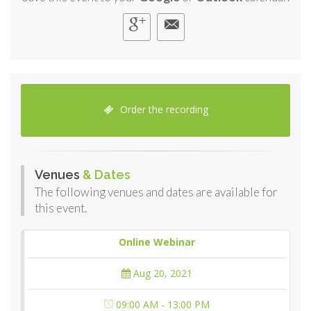
Order the recording
Venues
& Dates
The following venues and dates are available for
this event.
Online Webinar
Aug 20, 2021
09:00 AM - 13:00 PM