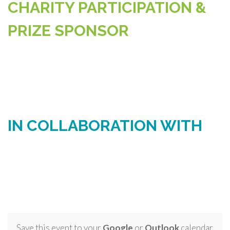
CHARITY PARTICIPATION &
PRIZE SPONSOR
IN COLLABORATION WITH
Save this event to your
Google
or
Outlook
calendar.