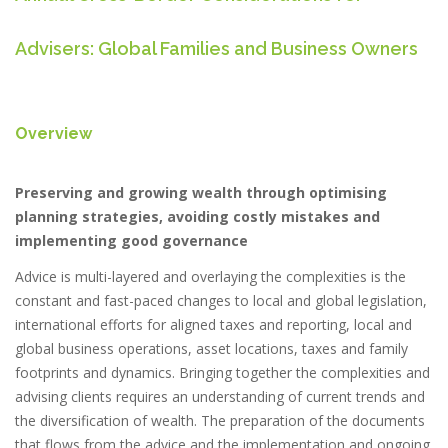
Advisers: Global Families and Business Owners
Overview
Preserving and growing wealth through optimising
planning strategies, avoiding costly mistakes and
implementing good governance
Advice is multi-layered and overlaying the complexities is the
constant and fast-paced changes to local and global legislation,
international efforts for aligned taxes and reporting, local and
global business operations, asset locations, taxes and family
footprints and dynamics. Bringing together the complexities and
advising clients requires an understanding of current trends and
the diversification of wealth. The preparation of the documents
that flows from the advice and the implementation and ongoing