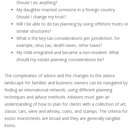
Should I do anything?
My daughter married someone in a foreign country.
Should I change my trust?
Will I be able to do tax planning by using offshore trusts or
similar structures?
What is the key-tax considerations per jurisdiction, for
example, situs tax, death taxes, other taxes?
My child emigrated and became a non-resident. What
should my estate planning considerations be?
The complexities of advice and the changes to the advice
landscape for families and business owners can be navigated by
finding an international network, using different planning
techniques and advice methods. Advisers must gain an
understanding of how to plan for clients with a collection of art,
classic cars, wine and whisky, coins, and stamps. The criteria for
exotic investments are broad and they are generally tangible
items.