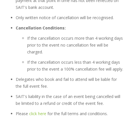
payment at that point in time has not been reflected on
SAIT's bank account.
Only written notice of cancellation will be recognised.
Cancellation Conditions:
If the cancellation occurs more than 4 working days
prior to the event no cancellation fee will be
charged.
If the cancellation occurs less than 4 working days
prior to the event a 100% cancellation fee will apply.
Delegates who book and fail to attend will be liable for
the full event fee.
SAIT's liability in the case of an event being cancelled will
be limited to a refund or credit of the event fee.
Please
click here
for the full terms and conditions.