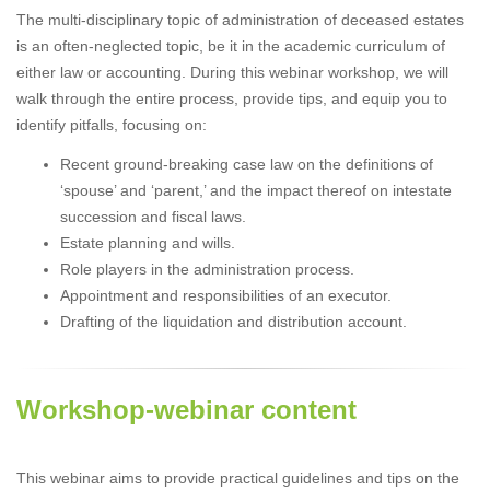
The multi-disciplinary topic of administration of deceased estates
is an often-neglected topic, be it in the academic curriculum of
either law or accounting. During this webinar workshop, we will
walk through the entire process, provide tips, and equip you to
identify pitfalls, focusing on:
Recent ground-breaking case law on the definitions of
‘spouse’ and ‘parent,’ and the impact thereof on intestate
succession and fiscal laws.
Estate planning and wills.
Role players in the administration process.
Appointment and responsibilities of an executor.
Drafting of the liquidation and distribution account.
Workshop-webinar content
This webinar aims to provide practical guidelines and tips on the