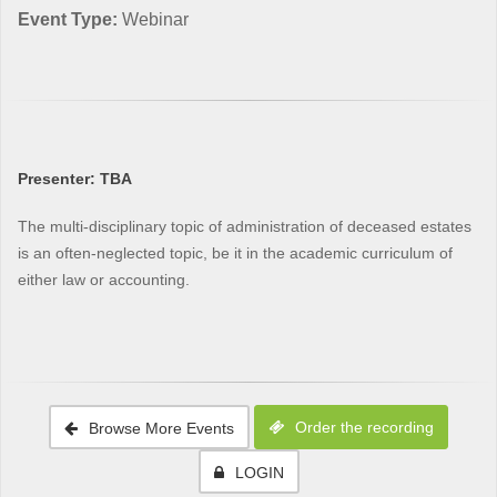
Event Type:
Webinar
Presenter: TBA
The multi-disciplinary topic of administration of deceased estates
is an often-neglected topic, be it in the academic curriculum of
either law or accounting.
Order the recording
Browse More Events
LOGIN