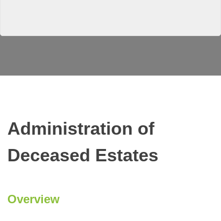
Administration of
Deceased Estates
Overview