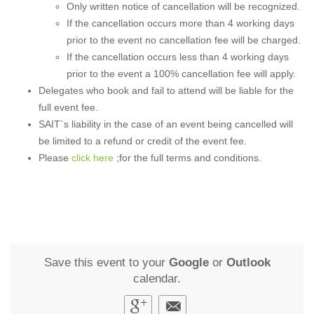
Only written notice of cancellation will be recognized.
If the cancellation occurs more than 4 working days
prior to the event no cancellation fee will be charged.
If the cancellation occurs less than 4 working days
prior to the event a 100% cancellation fee will apply.
Delegates who book and fail to attend will be liable for the
full event fee.
SAIT`s liability in the case of an event being cancelled will
be limited to a refund or credit of the event fee.
Please
click here
;for the full terms and conditions.
Save this event to your
Google
or
Outlook
calendar.