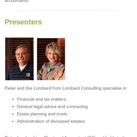
accountants.
Presenters
Pieter and Ilse Lombard from Lombard Consulting specialise in:
Financial and tax matters.
General legal advice and contracting.
Estate planning and trusts.
Administration of deceased estates.