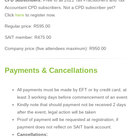
Accountant CPD subscribers. Not a CPD subscriber yet?
Click
here
to register now.
Regular price: R595.00
SAIT member: R475.00
Company price (five attendees maximum): R950.00
Payments & Cancellations
All payments must be made by EFT or by credit card, at
least 3 working days before commencement of an event.
Kindly note that should payment not be received 2 days
after the event, legal action will be taken
Proof of payment will be requested at registration, if
payment does not reflect on SAIT bank account.
Cancellations: