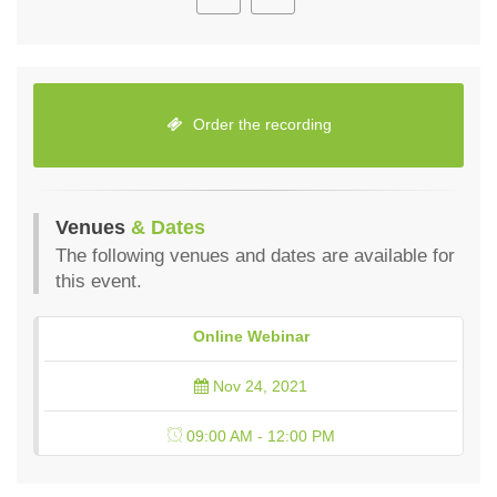
Order the recording
Venues
& Dates
The following venues and dates are available for
this event.
Online Webinar
Nov 24, 2021
09:00 AM - 12:00 PM