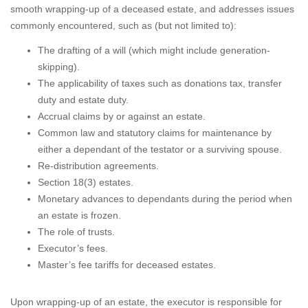
smooth wrapping-up of a deceased estate, and addresses issues
commonly encountered, such as (but not limited to):
The drafting of a will (which might include generation-
skipping).
The applicability of taxes such as donations tax, transfer
duty and estate duty.
Accrual claims by or against an estate.
Common law and statutory claims for maintenance by
either a dependant of the testator or a surviving spouse.
Re-distribution agreements.
Section 18(3) estates.
Monetary advances to dependants during the period when
an estate is frozen.
The role of trusts.
Executor’s fees.
Master’s fee tariffs for deceased estates.
Upon wrapping-up of an estate, the executor is responsible for