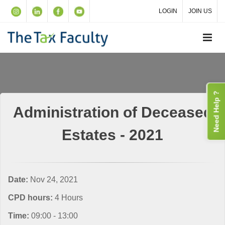
LOGIN
JOIN US
Need Help ?
Administration of Deceased
Estates - 2021
Date:
Nov 24, 2021
CPD hours:
4 Hours
Time:
09:00 - 13:00