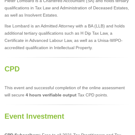
Pieter Lombard is a Chartered Accountant (SA) and holds tertiary
qualifications in Tax Law and Administration of Deceased Estates,
as well as Insolvent Estates.
Ilse Lombard is an Admitted Attorney with a BA (LLB) and holds
additional tertiary qualifications such as H Dip Tax Law, a
Certificate in Advanced Labour Law, as well as a Unisa-WIPO-
accredited qualification in Intellectual Property.
CPD
This event and successful completion of the online assessment
will secure
4 hours verifiable output
Tax CPD points.
Event Investment
CPD Subscribers:
Free to all 2021 Tax Practitioners and Tax