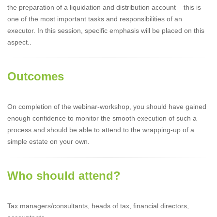
the preparation of a liquidation and distribution account – this is
one of the most important tasks and responsibilities of an
executor. In this session, specific emphasis will be placed on this
aspect..
Outcomes
On completion of the webinar-workshop, you should have gained
enough confidence to monitor the smooth execution of such a
process and should be able to attend to the wrapping-up of a
simple estate on your own.
Who should attend?
Tax managers/consultants, heads of tax, financial directors,