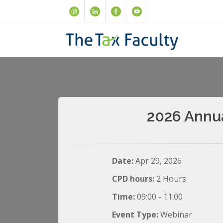
2026 Annua
Date:
Apr 29, 2026
CPD hours:
2 Hours
Time:
09:00 - 11:00
Event Type:
Webinar