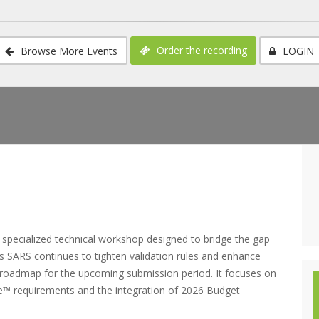
Order the recording
Browse More Events
LOGIN
pecialized technical workshop designed to bridge the gap
As SARS continues to tighten validation rules and enhance
cal roadmap for the upcoming submission period. It focuses on
ile™ requirements and the integration of 2026 Budget