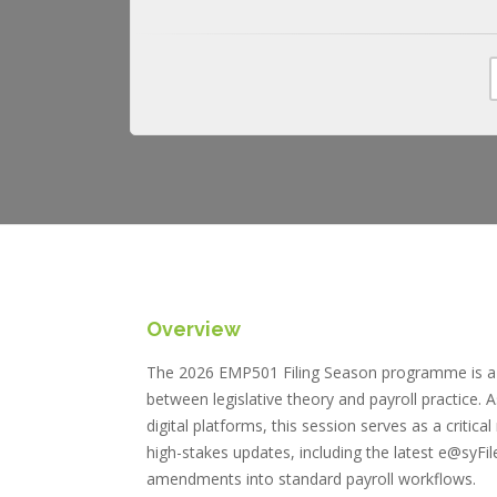
Overview
The 2026 EMP501 Filing Season programme is a s
between legislative theory and payroll practice. 
digital platforms, this session serves as a criti
high-stakes updates, including the latest e@syF
amendments into standard payroll workflows.