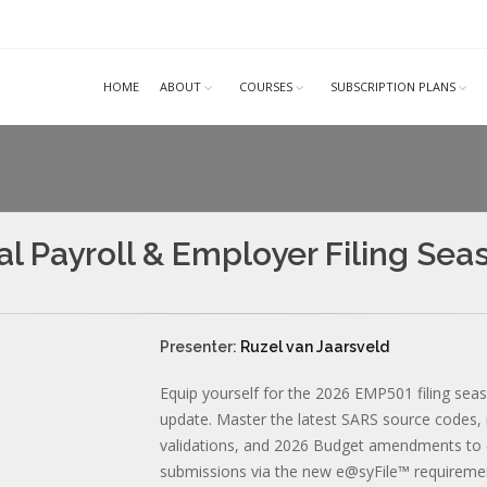
HOME
ABOUT
COURSES
SUBSCRIPTION PLANS
l Payroll & Employer Filing Se
Presenter:
Ruzel van Jaarsveld
Equip yourself for the 2026 EMP501 filing seaso
update. Master the latest SARS source codes
validations, and 2026 Budget amendments to e
submissions via the new e@syFile™ requireme