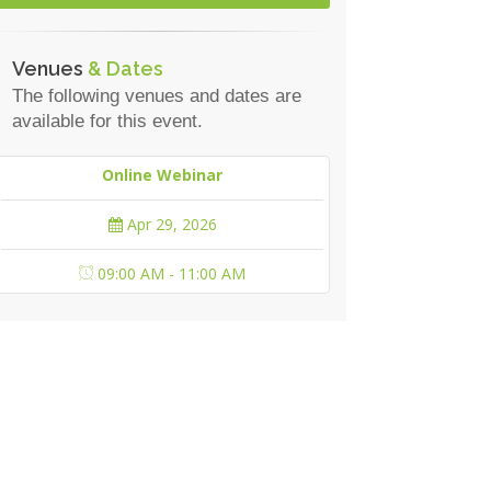
Venues
& Dates
The following venues and dates are
available for this event.
Online Webinar
Apr 29, 2026
09:00 AM - 11:00 AM