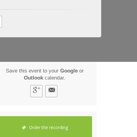
Save this event to your
Google
or
Outlook
calendar.
Order the recording