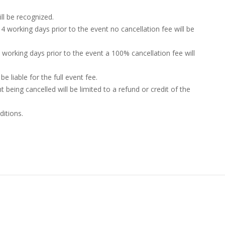
ill be recognized.
4 working days prior to the event no cancellation fee will be
4 working days prior to the event a 100% cancellation fee will
e liable for the full event fee.
nt being cancelled will be limited to a refund or credit of the
ditions.