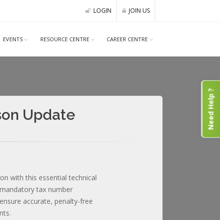
LOGIN
JOIN US
EVENTS
RESOURCE CENTRE
CAREER CENTRE
Need Help ?
ason Update
n with this essential technical
, mandatory tax number
nsure accurate, penalty-free
nts.