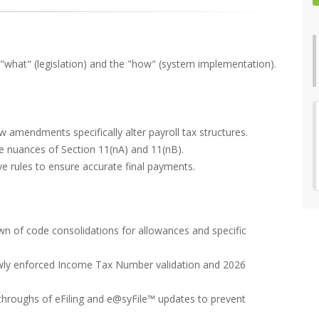
 "what" (legislation) and the "how" (system implementation).
 amendments specifically alter payroll tax structures.
e nuances of Section 11(nA) and 11(nB).
e rules to ensure accurate final payments.
n of code consolidations for allowances and specific
wly enforced Income Tax Number validation and 2026
kthroughs of eFiling and e@syFile™ updates to prevent