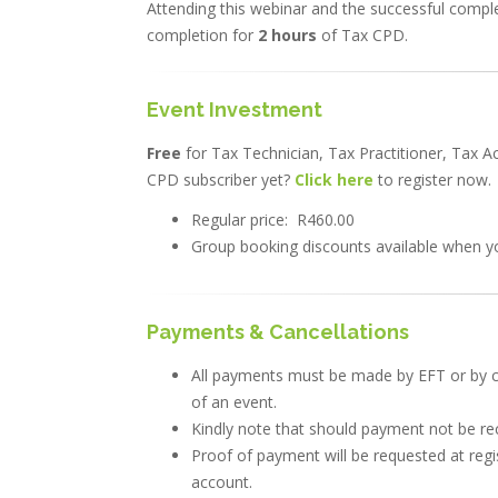
Attending this webinar and the successful complet
completion for
2 hours
of Tax CPD.
Event Investment
Free
for Tax Technician, Tax Practitioner, Tax 
CPD subscriber yet?
Click here
to register now.
Regular price: R460.00
Group booking discounts available when yo
Payments & Cancellations
All payments must be made by EFT or by c
of an event.
Kindly note that should payment not be rece
Proof of payment will be requested at regi
account.