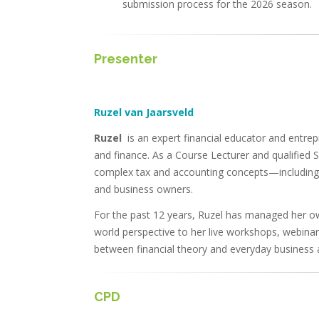
submission process for the 2026 season.
Presenter
Ruzel van Jaarsveld
Ruzel
is an expert financial educator and entre
and finance. As a Course Lecturer and qualified Sk
complex tax and accounting concepts—including 
and business owners.
For the past 12 years, Ruzel has managed her own
world perspective to her live workshops, webinar
between financial theory and everyday business a
CPD