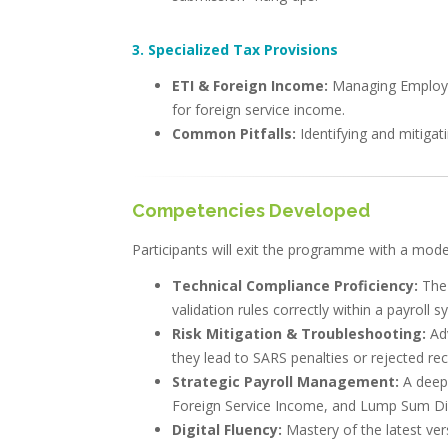
3. Specialized Tax Provisions
ETI & Foreign Income:
Managing Employme
for foreign service income.
Common Pitfalls:
Identifying and mitigati
Competencies Developed
Participants will exit the programme with a modern
Technical Compliance Proficiency:
The
validation rules correctly within a payroll s
Risk Mitigation & Troubleshooting:
Ad
they lead to SARS penalties or rejected rec
Strategic Payroll Management:
A deepe
Foreign Service Income, and Lump Sum Dir
Digital Fluency:
Mastery of the latest ver