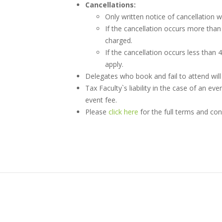
Cancellations:
Only written notice of cancellation w
If the cancellation occurs more than 
charged.
If the cancellation occurs less than 
apply.
Delegates who book and fail to attend will b
Tax Faculty`s liability in the case of an eve
event fee.
Please
click here
for the full terms and con