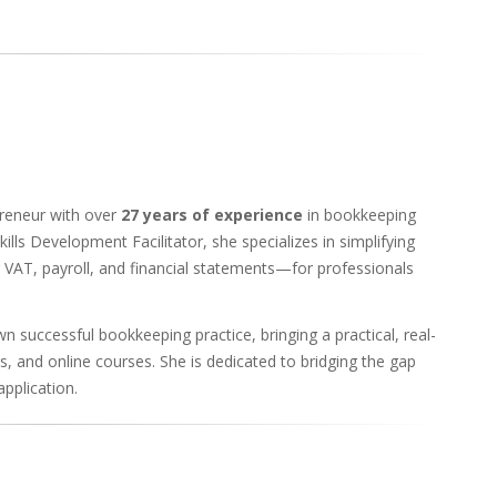
preneur with over
27 years of experience
in bookkeeping
ills Development Facilitator, she specializes in simplifying
VAT, payroll, and financial statements—for professionals
 successful bookkeeping practice, bringing a practical, real-
s, and online courses. She is dedicated to bridging the gap
pplication.