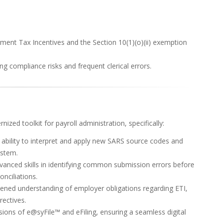
nt Tax Incentives and the Section 10(1)(o)(ii) exemption
ng compliance risks and frequent clerical errors.
ized toolkit for payroll administration, specifically:
 ability to interpret and apply new SARS source codes and
ystem.
vanced skills in identifying common submission errors before
onciliations.
ned understanding of employer obligations regarding ETI,
ectives.
sions of e@syFile™ and eFiling, ensuring a seamless digital