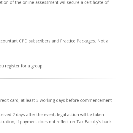
ion of the online assessment will secure a certificate of
Accountant CPD subscribers and Practice Packages
.
Not a
u register for a group.
redit card, at least 3 working days before commencement
ived 2 days after the event, legal action will be taken
stration, if payment does not reflect on Tax Faculty's bank