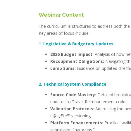
Webinar Content
The curriculum is structured to address both the
Key areas of focus include:
1. Legislative & Budgetary Updates
2026 Budget Impact:
Analysis of how new
Recoupment Obligations:
Navigating th
Lump Sums:
Guidance on updated directiv
2. Technical System Compliance
Source Code Mastery:
Detailed breakdow
updates to Travel Reimbursement codes.
Validation Protocols:
Addressing the ne
e@syFile™ versioning.
Platform Enhancements:
Practical wal
submission "hang-ups."