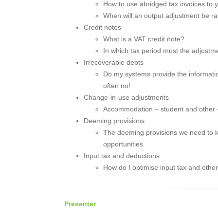
How to use abridged tax invoices to
When will an output adjustment be ra
Credit notes
What is a VAT credit note?
In which tax period must the adjust
Irrecoverable debts
Do my systems provide the informatio
often no!
Change-in-use adjustments
Accommodation – student and other –
Deeming provisions
The deeming provisions we need to kn
opportunities
Input tax and deductions
How do I optimise input tax and othe
Presenter