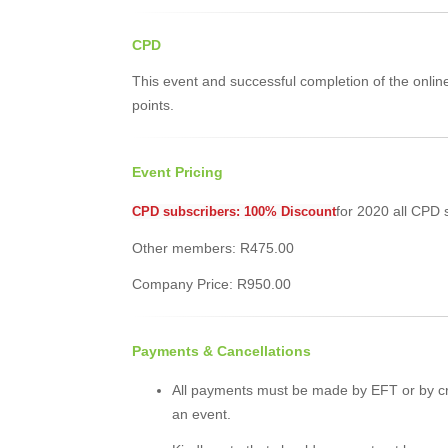
CPD
This event and successful completion of the onli
points.
Event Pricing
for 2020 all CPD 
CPD subscribers: 100% Discount
Other members: R475.00
Company Price: R950.00
Payments & Cancellations
All payments must be made by EFT or by cr
an event.