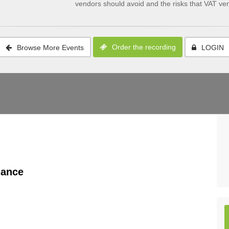
vendors should avoid and the risks that VAT v
Order the recording
Browse More Events
LOGIN
nance