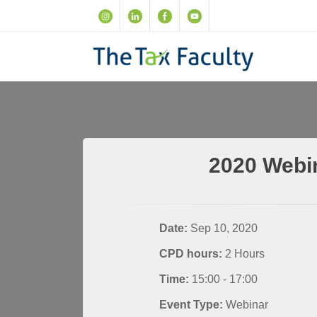
2020 Webi
Date:
Sep 10, 2020
CPD hours:
2 Hours
Time:
15:00 - 17:00
Event Type:
Webinar