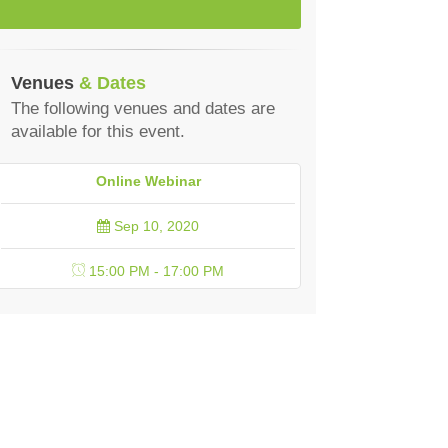
Venues
& Dates
The following venues and dates are
available for this event.
Online Webinar
Sep 10, 2020
15:00 PM - 17:00 PM