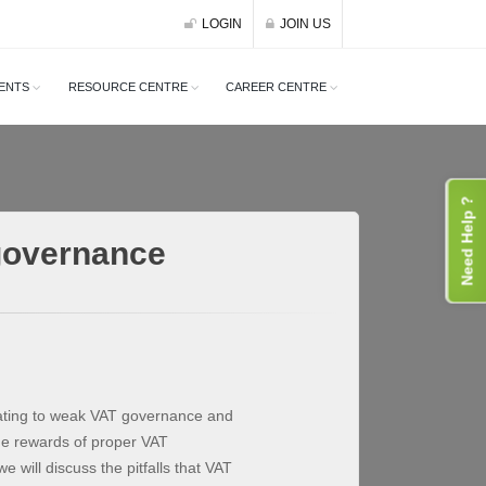
LOGIN
JOIN US
ENTS
RESOURCE CENTRE
CAREER CENTRE
Need Help ?
governance
lating to weak VAT governance and
he rewards of proper VAT
will discuss the pitfalls that VAT