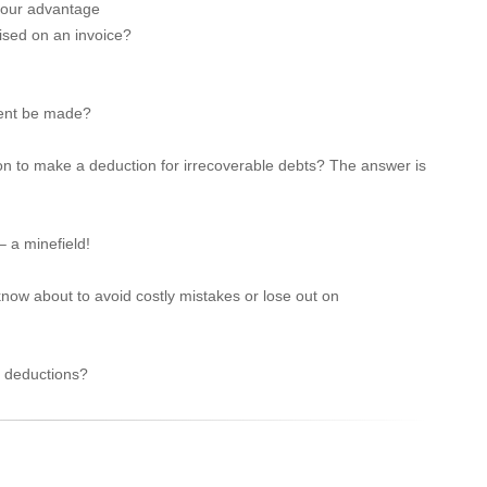
 your advantage
ised on an invoice?
ment be made?
n to make a deduction for irrecoverable debts? The answer is
 a minefield!
ow about to avoid costly mistakes or lose out on
r deductions?