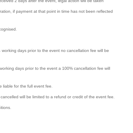
eived 2 days after the event, legal action will be taken
ation, if payment at that point in time has not been reflected
ecognised.
 working days prior to the event no cancellation fee will be
 working days prior to the event a 100% cancellation fee will
liable for the full event fee.
 cancelled will be limited to a refund or credit of the event fee.
itions.