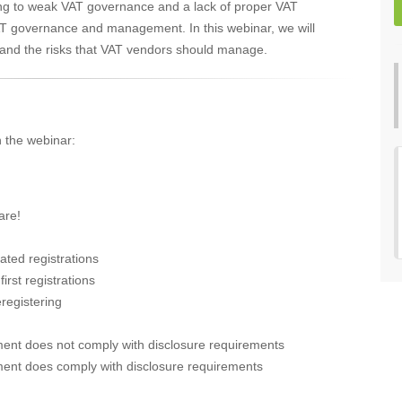
ing to weak VAT governance and a lack of proper VAT
T governance and management. In this webinar, we will
d and the risks that VAT vendors should manage.
n the webinar:
are!
ated registrations
irst registrations
eregistering
ment does not comply with disclosure requirements
ment does comply with disclosure requirements