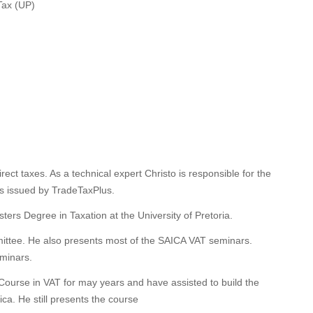
Tax (UP)
direct taxes. As a technical expert Christo is responsible for the
ns issued by TradeTaxPlus.
ers Degree in Taxation at the University of Pretoria.
ittee. He also presents most of the SAICA VAT seminars.
eminars.
Course in VAT for may years and have assisted to build the
ca. He still presents the course