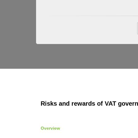
Risks and rewards of VAT gover
Overview