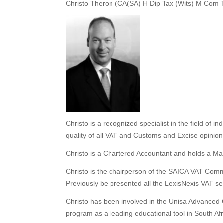
Christo Theron (CA(SA) H Dip Tax (Wits) M Com 
Christo is a recognized specialist in the field of in
quality of all VAT and Customs and Excise opinio
Christo is a Chartered Accountant and holds a Mast
Christo is the chairperson of the SAICA VAT Comm
Previously be presented all the LexisNexis VAT s
Christo has been involved in the Unisa Advanced 
program as a leading educational tool in South Afri