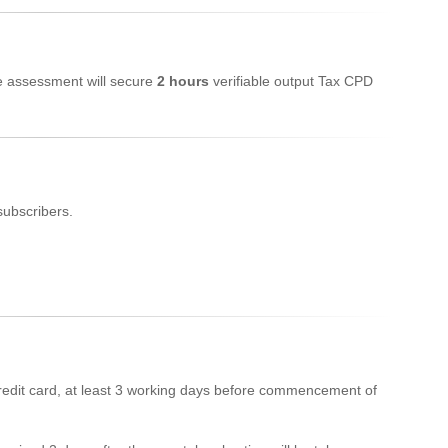
ne assessment will secure
2 hours
verifiable output Tax CPD
subscribers.
edit card, at least 3 working days before commencement of