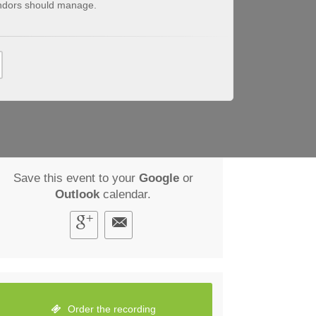
endors should manage.
Save this event to your
Google
or
Outlook
calendar.
Order the recording