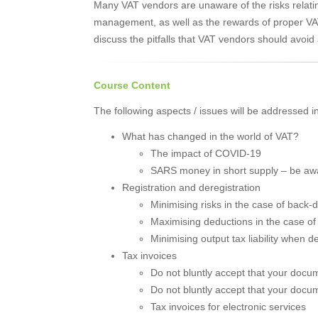
Many VAT vendors are unaware of the risks relat
management, as well as the rewards of proper VA
discuss the pitfalls that VAT vendors should avoi
Course Content
The following aspects / issues will be addressed i
What has changed in the world of VAT?
The impact of COVID-19
SARS money in short supply – be aw
Registration and deregistration
Minimising risks in the case of back-d
Maximising deductions in the case of f
Minimising output tax liability when d
Tax invoices
Do not bluntly accept that your docu
Do not bluntly accept that your docu
Tax invoices for electronic services