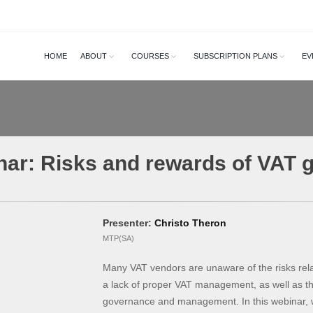
HOME
ABOUT
COURSES
SUBSCRIPTION PLANS
EV
nar: Risks and rewards of VAT 
Presenter:
Christo Theron
MTP(SA)
Many VAT vendors are unaware of the risks re
a lack of proper VAT management, as well as t
governance and management. In this webinar, we 