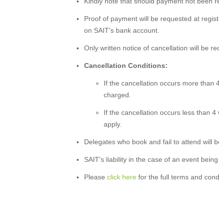
Kindly note that should payment not been rec
Proof of payment will be requested at registr
on SAIT's bank account.
Only written notice of cancellation will be r
Cancellation Conditions:
If the cancellation occurs more than 4
charged.
If the cancellation occurs less than 4
apply.
Delegates who book and fail to attend will be 
SAIT's liability in the case of an event being
Please
click here
for the full terms and cond