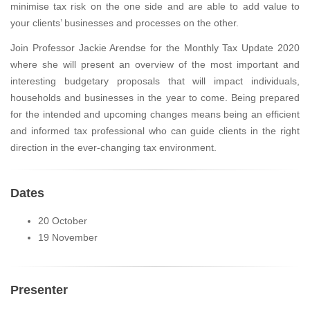
minimise tax risk on the one side and are able to add value to
your clients’ businesses and processes on the other.
Join Professor Jackie Arendse for the Monthly Tax Update 2020
where she will present an overview of the most important and
interesting budgetary proposals that will impact individuals,
households and businesses in the year to come. Being prepared
for the intended and upcoming changes means being an efficient
and informed tax professional who can guide clients in the right
direction in the ever-changing tax environment.
Dates
20 October
19 November
Presenter