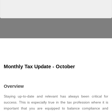
Monthly Tax Update - October
Overview
Staying up-to-date and relevant has always been critical for
success. This is especially true in the tax profession where it is
important that you are equipped to balance compliance and