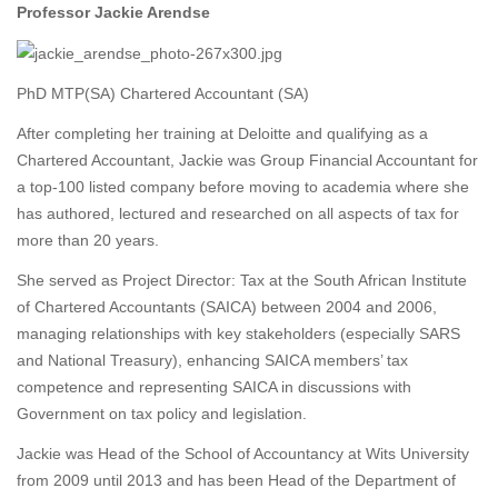
Professor Jackie Arendse
PhD MTP(SA) Chartered Accountant (SA)
After completing her training at Deloitte and qualifying as a
Chartered Accountant, Jackie was Group Financial Accountant for
a top-100 listed company before moving to academia where she
has authored, lectured and researched on all aspects of tax for
more than 20 years.
She served as Project Director: Tax at the South African Institute
of Chartered Accountants (SAICA) between 2004 and 2006,
managing relationships with key stakeholders (especially SARS
and National Treasury), enhancing SAICA members’ tax
competence and representing SAICA in discussions with
Government on tax policy and legislation.
Jackie was Head of the School of Accountancy at Wits University
from 2009 until 2013 and has been Head of the Department of