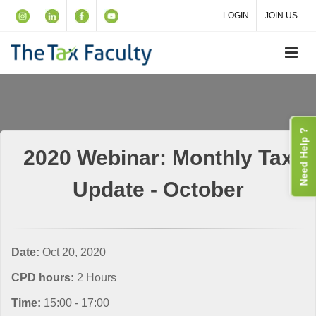
LOGIN
JOIN US
Need Help ?
2020 Webinar: Monthly Tax
Update - October
Date:
Oct 20, 2020
CPD hours:
2 Hours
Time:
15:00 - 17:00