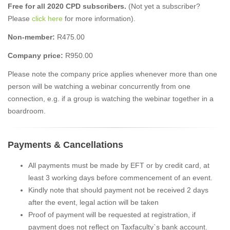
Free for all 2020 CPD subscribers.
(Not yet a subscriber?
Please
click here
for more information).
Non-member:
R475.00
Company price:
R950.00
Please note the company price applies whenever more than one
person will be watching a webinar concurrently from one
connection, e.g. if a group is watching the webinar together in a
boardroom.
Payments & Cancellations
All payments must be made by EFT or by credit card, at
least 3 working days before commencement of an event.
Kindly note that should payment not be received 2 days
after the event, legal action will be taken
Proof of payment will be requested at registration, if
payment does not reflect on Taxfaculty`s bank account.