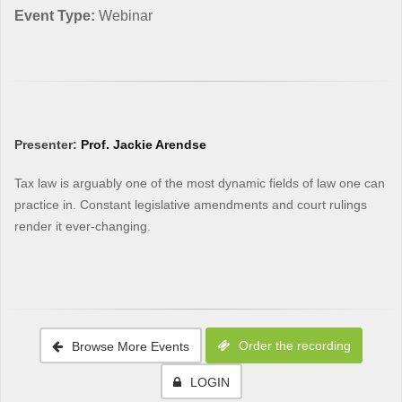
Event Type:
Webinar
Presenter:
Prof. Jackie Arendse
Tax law is arguably one of the most dynamic fields of law one can
practice in. Constant legislative amendments and court rulings
render it ever-changing.
Order the recording
Browse More Events
LOGIN