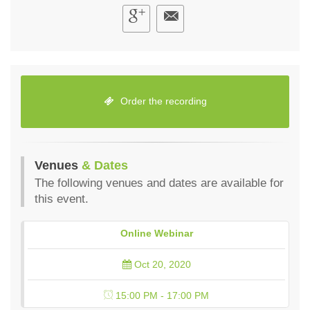
Order the recording
Venues
& Dates
The following venues and dates are available for
this event.
Online Webinar
Oct 20, 2020
15:00 PM - 17:00 PM