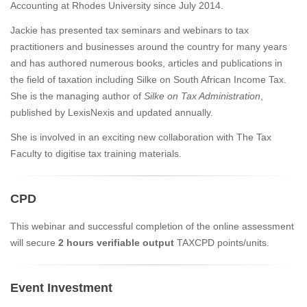
Accounting at Rhodes University since July 2014.
Jackie has presented tax seminars and webinars to tax
practitioners and businesses around the country for many years
and has authored numerous books, articles and publications in
the field of taxation including Silke on South African Income Tax.
She is the managing author of
Silke on Tax Administration
,
published by LexisNexis and updated annually.
She is involved in an exciting new collaboration with The Tax
Faculty to digitise tax training materials.
CPD
This webinar and successful completion of the online assessment
will secure
2 hours verifiable output
TAXCPD points/units.
Event Investment