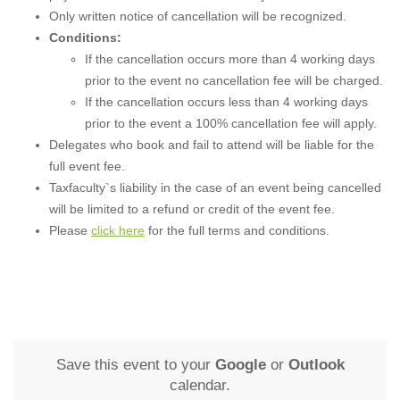
Only written notice of cancellation will be recognized.
Conditions:
If the cancellation occurs more than 4 working days
prior to the event no cancellation fee will be charged.
If the cancellation occurs less than 4 working days
prior to the event a 100% cancellation fee will apply.
Delegates who book and fail to attend will be liable for the
full event fee.
Taxfaculty`s liability in the case of an event being cancelled
will be limited to a refund or credit of the event fee.
Please
click here
for the full terms and conditions.
Save this event to your
Google
or
Outlook
calendar.