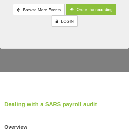
Order the recording
Browse More Events
LOGIN
Dealing with a SARS payroll audit
Overview