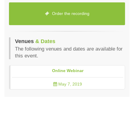
Order the recording
Venues
& Dates
The following venues and dates are available for
this event.
Online Webinar
May 7, 2019