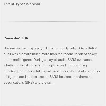
Event Type:
Webinar
Presenter: TBA
Businesses running a payroll are frequently subject to a SARS
audit which entails much more than the reconciliation of salary
and benefit figures. During a payroll audit, SARS evaluates
whether internal controls are in place and are operating
effectively, whether a full payroll process exists and also whether
all figures are in adherence to SARS business requirement
specifications (BRS) and prevai...