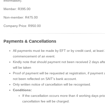
information).
Member: R395.00
Non-member: R475.00
Company Price: R950.00
Payments & Cancellations
All payments must be made by EFT or by credit card, at least
commencement of an event.
Kindly note that should payment not been received 2 days after
will be taken
Proof of payment will be requested at registration, if payment a
not been reflected on SAIT's bank account.
Only written notice of cancellation will be recognised.
Conditions:
If the cancellation occurs more than 4 working days prio
cancellation fee will be charged.