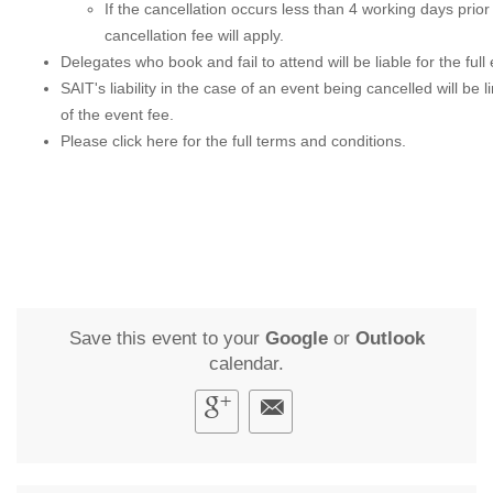
If the cancellation occurs less than 4 working days prio
cancellation fee will apply.
Delegates who book and fail to attend will be liable for the full
SAIT's liability in the case of an event being cancelled will be l
of the event fee.
Please
click here
for the full terms and conditions.
Save this event to your
Google
or
Outlook
calendar.