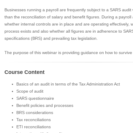
Businesses running a payroll are frequently subject to a SARS audit
than the reconciliation of salary and benefit figures. During a payrol
whether internal controls are in place and are operating effectively, w
process exists and also whether all figures are in adherence to SA
specifications (BRS) and prevailing tax legislation.
The purpose of this webinar is providing guidance on how to survive
Course Content
Basics of an audit in terms of the Tax Administration Act
Scope of audit
SARS questionnaire
Benefit policies and processes
BRS considerations
Tax reconciliations
ETI reconciliations