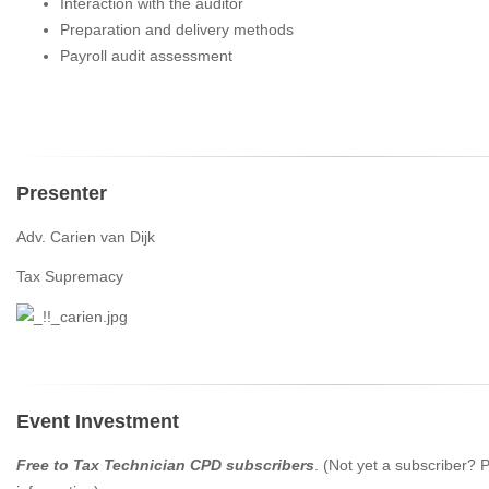
Interaction with the auditor
Preparation and delivery methods
Payroll audit assessment
Presenter
Adv. Carien van Dijk
Tax Supremacy
Event Investment
Free to Tax Technician CPD subscribers
. (Not yet a subscriber?