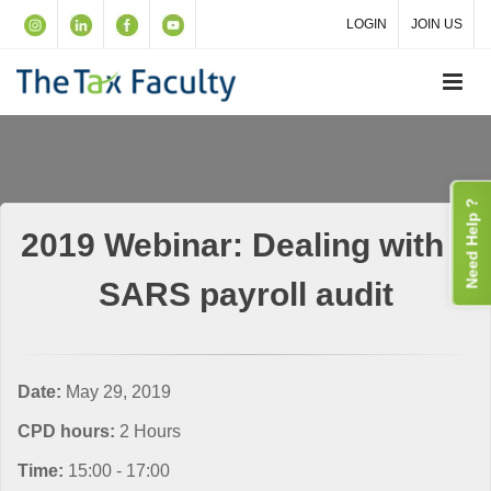
LOGIN
JOIN US
Need Help ?
2019 Webinar: Dealing with a
SARS payroll audit
Date:
May 29, 2019
CPD hours:
2 Hours
Time:
15:00 - 17:00