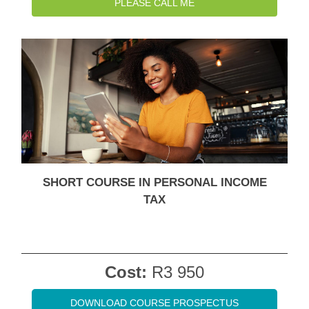
PLEASE CALL ME
SHORT COURSE IN PERSONAL INCOME
TAX
Cost:
R3 950
DOWNLOAD COURSE PROSPECTUS