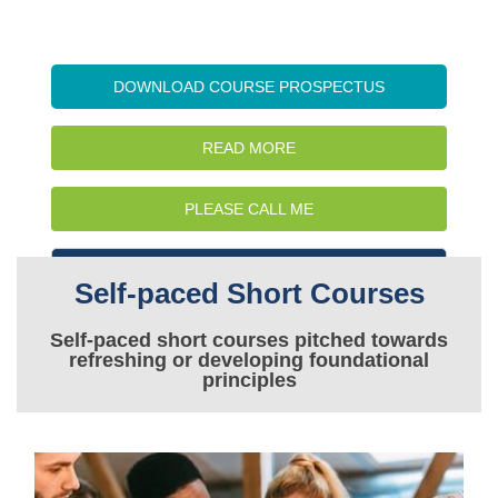
DOWNLOAD COURSE PROSPECTUS
READ MORE
PLEASE CALL ME
WATCH INTRO VIDEO
Self-paced Short Courses
Self-paced short courses pitched towards
refreshing or developing foundational
principles