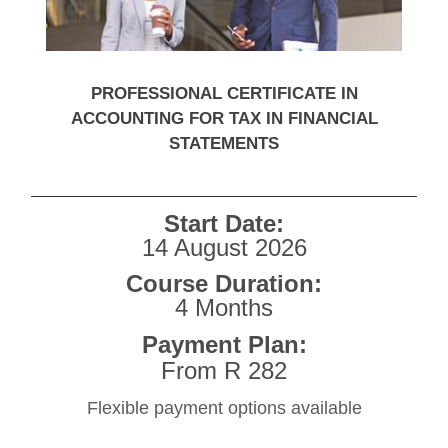
PROFESSIONAL CERTIFICATE IN
ACCOUNTING FOR TAX IN FINANCIAL
STATEMENTS
Start Date:
14 August 2026
Course Duration:
4 Months
Payment Plan:
From R 282
Flexible payment options available