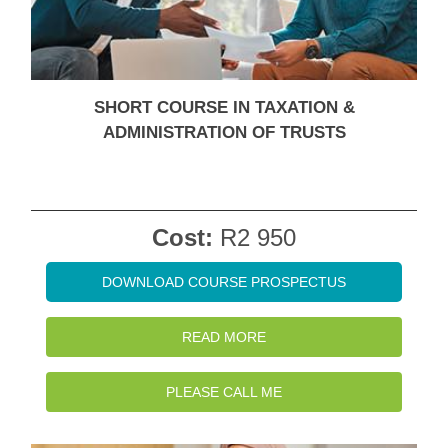
SHORT COURSE IN TAXATION &
ADMINISTRATION OF TRUSTS
Cost:
R2 950
DOWNLOAD COURSE PROSPECTUS
READ MORE
PLEASE CALL ME