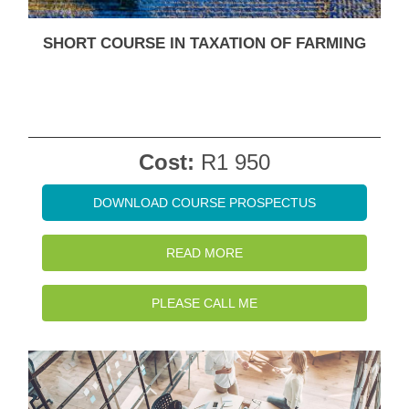
SHORT COURSE IN TAXATION OF FARMING
Cost:
R1 950
DOWNLOAD COURSE PROSPECTUS
READ MORE
PLEASE CALL ME