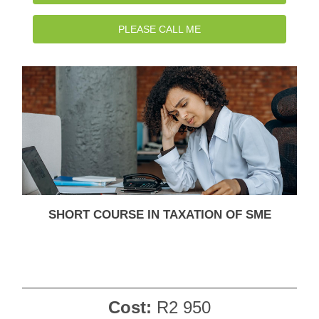
PLEASE CALL ME
SHORT COURSE IN TAXATION OF SME
Cost:
R2 950