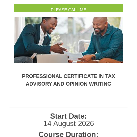
PLEASE CALL ME
WATCH INTRO VIDEO
PROFESSIONAL CERTIFICATE IN TAX
ADVISORY AND OPINION WRITING
Start Date:
14 August 2026
Course Duration: