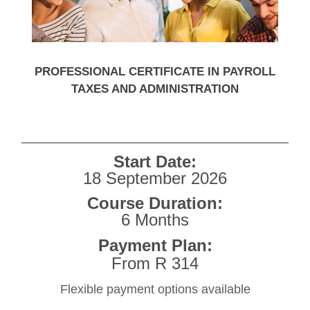
PROFESSIONAL CERTIFICATE IN PAYROLL
TAXES AND ADMINISTRATION
Start Date:
18 September 2026
Course Duration:
6 Months
Payment Plan:
From R 314
Flexible payment options available