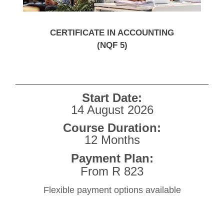
CERTIFICATE IN ACCOUNTING
(NQF 5)
Start Date:
14 August 2026
Course Duration:
12 Months
Payment Plan:
From R 823
Flexible payment options available