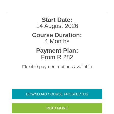
Start Date:
14 August 2026
Course Duration:
4 Months
Payment Plan:
From R 282
Flexible payment options available
DOWNLOAD COURSE PROSPECTUS
READ MORE