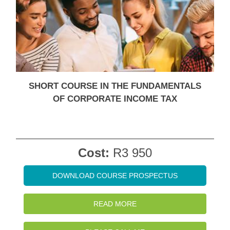
SHORT COURSE IN THE FUNDAMENTALS
OF CORPORATE INCOME TAX
Cost:
R3 950
DOWNLOAD COURSE PROSPECTUS
READ MORE