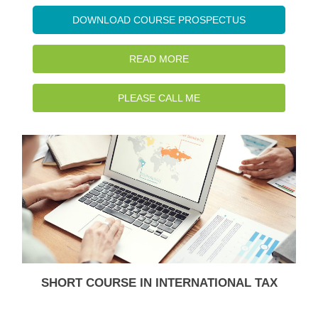
DOWNLOAD COURSE PROSPECTUS
READ MORE
PLEASE CALL ME
SHORT COURSE IN INTERNATIONAL TAX