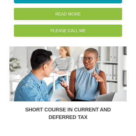
READ MORE
PLEASE CALL ME
SHORT COURSE IN CURRENT AND
DEFERRED TAX