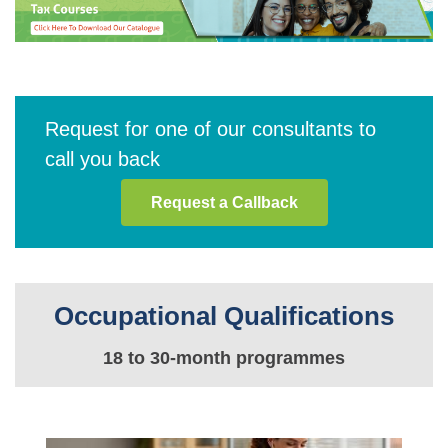
Request for one of our consultants to
call you back
Request a Callback
Occupational Qualifications
18 to 30-month programmes