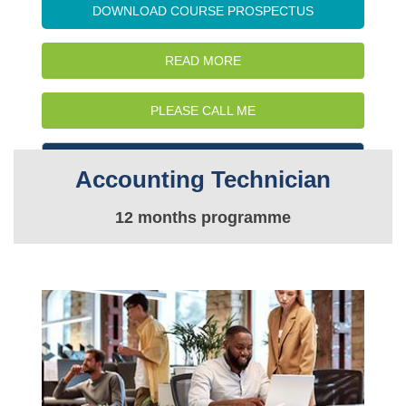
DOWNLOAD COURSE PROSPECTUS
READ MORE
PLEASE CALL ME
WATCH INTRO VIDEO
Accounting Technician
12 months programme