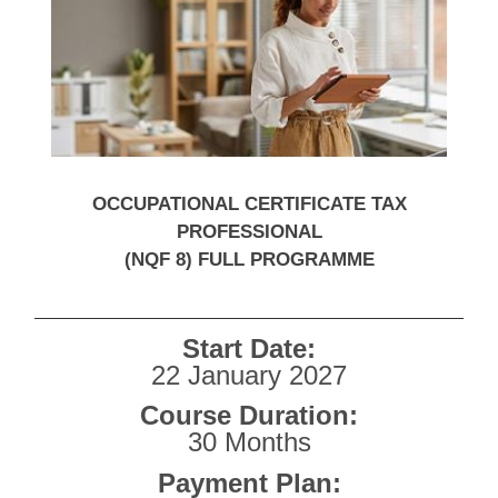
OCCUPATIONAL CERTIFICATE TAX
PROFESSIONAL
(NQF 8) FULL PROGRAMME
Start Date:
22 January 2027
Course Duration:
30 Months
Payment Plan: