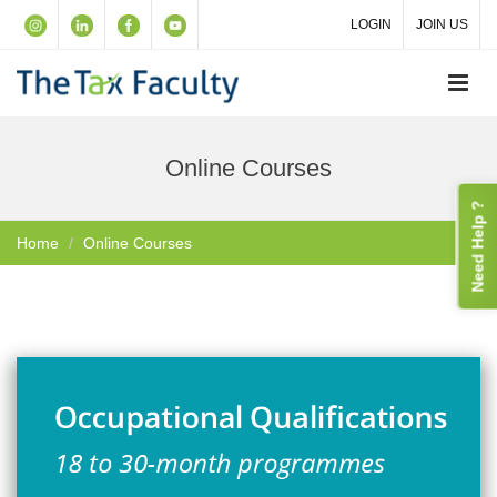
LOGIN
JOIN US
Online Courses
Need Help ?
Home
Online Courses