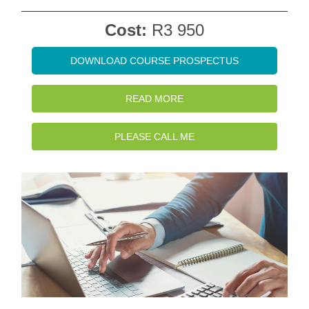
Cost:
R3 950
DOWNLOAD COURSE PROSPECTUS
READ MORE
PLEASE CALL ME