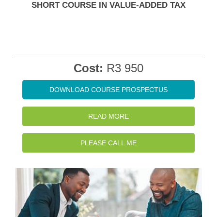
SHORT COURSE IN VALUE-ADDED TAX
Cost:
R3 950
DOWNLOAD COURSE PROSPECTUS
READ MORE
PLEASE CALL ME