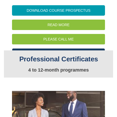
DOWNLOAD COURSE PROSPECTUS
READ MORE
PLEASE CALL ME
WATCH INTRO VIDEO
Professional Certificates
4 to 12-month programmes