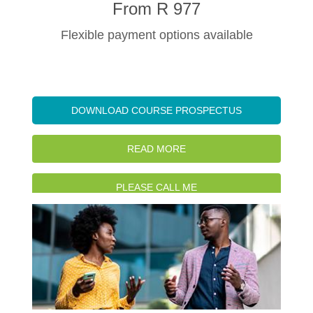
From R 977
Flexible payment options available
DOWNLOAD COURSE PROSPECTUS
READ MORE
PLEASE CALL ME
WATCH INTRO VIDEO