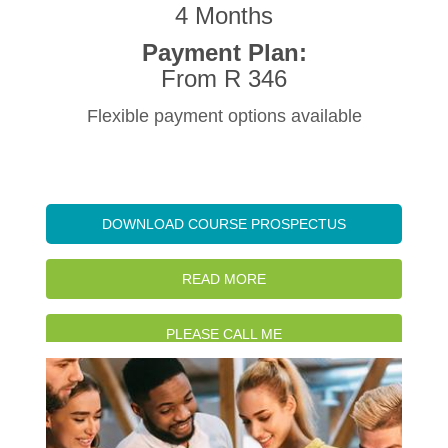
4 Months
Payment Plan:
From R 346
Flexible payment options available
DOWNLOAD COURSE PROSPECTUS
READ MORE
PLEASE CALL ME
WATCH INTRO VIDEO