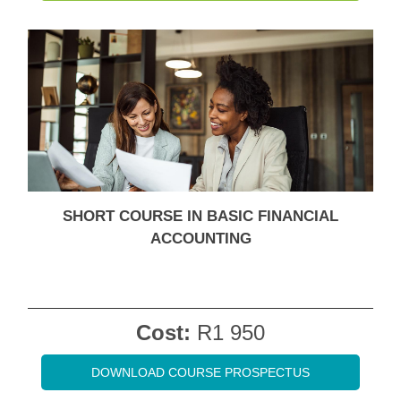
SHORT COURSE IN BASIC FINANCIAL
ACCOUNTING
Cost:
R1 950
DOWNLOAD COURSE PROSPECTUS