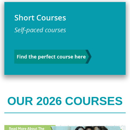
OUR 2026 COURSES