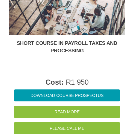
SHORT COURSE IN PAYROLL TAXES AND
PROCESSING
Cost:
R1 950
DOWNLOAD COURSE PROSPECTUS
READ MORE
PLEASE CALL ME