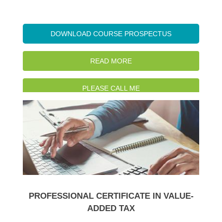
DOWNLOAD COURSE PROSPECTUS
READ MORE
PLEASE CALL ME
WATCH INTRO VIDEO
PROFESSIONAL CERTIFICATE IN VALUE-
ADDED TAX