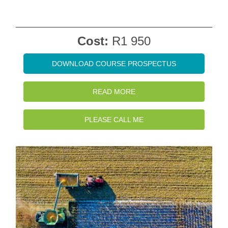
Cost:
R1 950
DOWNLOAD COURSE PROSPECTUS
READ MORE
PLEASE CALL ME