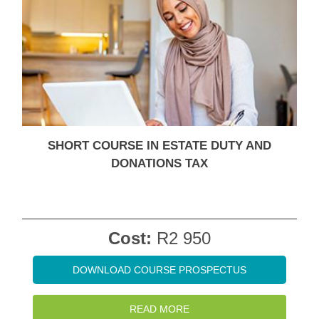
SHORT COURSE IN ESTATE DUTY AND
DONATIONS TAX
Cost:
R2 950
DOWNLOAD COURSE PROSPECTUS
READ MORE