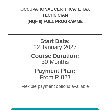
OCCUPATIONAL CERTIFICATE TAX
TECHNICIAN
(NQF 6) FULL PROGRAMME
Start Date:
22 January 2027
Course Duration:
30 Months
Payment Plan:
From R 823
Flexible payment options available